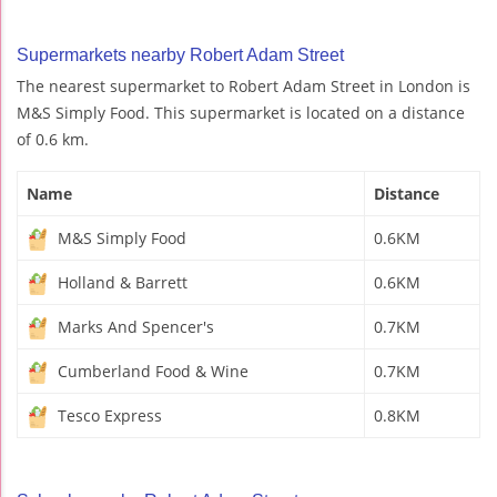
Supermarkets nearby Robert Adam Street
The nearest supermarket to Robert Adam Street in London is
M&S Simply Food. This supermarket is located on a distance
of 0.6 km.
Name
Distance
M&S Simply Food
0.6KM
Holland & Barrett
0.6KM
Marks And Spencer's
0.7KM
Cumberland Food & Wine
0.7KM
Tesco Express
0.8KM