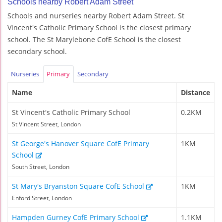
Schools nearby Robert Adam Street
Schools and nurseries nearby Robert Adam Street. St
Vincent's Catholic Primary School is the closest primary
school. The St Marylebone CofE School is the closest
secondary school.
Nurseries
Primary
Secondary
Name
Distance
St Vincent's Catholic Primary School
0.2KM
St Vincent Street, London
St George's Hanover Square CofE Primary
1KM
School
South Street, London
St Mary's Bryanston Square CofE School
1KM
Enford Street, London
Hampden Gurney CofE Primary School
1.1KM