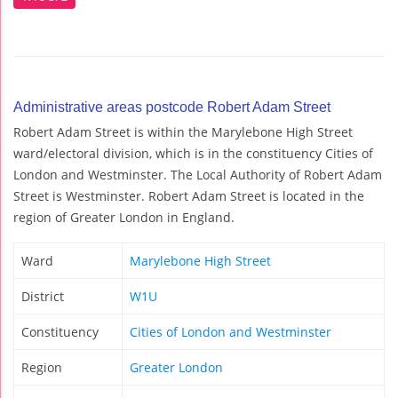
Administrative areas postcode Robert Adam Street
Robert Adam Street is within the Marylebone High Street
ward/electoral division, which is in the constituency Cities of
London and Westminster. The Local Authority of Robert Adam
Street is Westminster. Robert Adam Street is located in the
region of Greater London in England.
Ward
Marylebone High Street
District
W1U
Constituency
Cities of London and Westminster
Region
Greater London