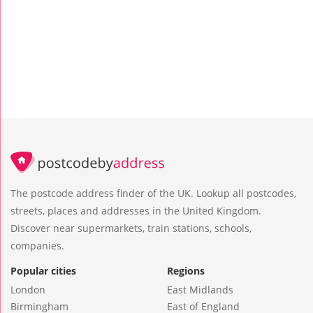
The postcode address finder of the UK. Lookup all postcodes,
streets, places and addresses in the United Kingdom.
Discover near supermarkets, train stations, schools,
companies.
Popular cities
Regions
London
East Midlands
Birmingham
East of England