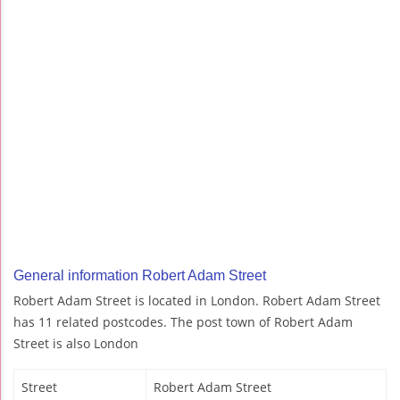
General information Robert Adam Street
Robert Adam Street is located in London. Robert Adam Street
has 11 related postcodes. The post town of Robert Adam
Street is also London
Street
Robert Adam Street