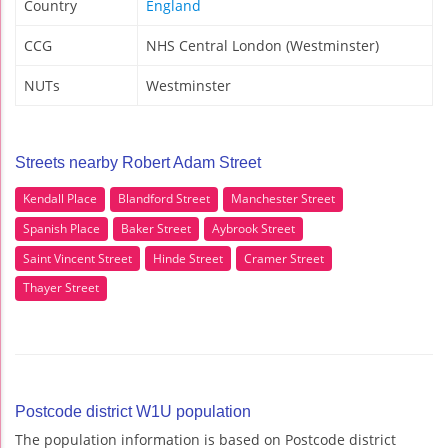
Country
England
CCG
NHS Central London (Westminster)
NUTs
Westminster
Streets nearby Robert Adam Street
Kendall Place
Blandford Street
Manchester Street
Spanish Place
Baker Street
Aybrook Street
Saint Vincent Street
Hinde Street
Cramer Street
Thayer Street
Postcode district W1U population
The population information is based on Postcode district