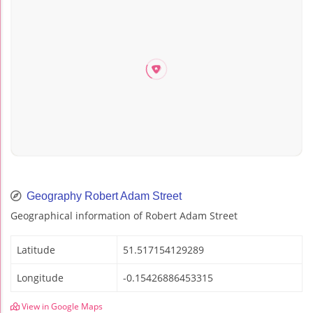
Geography Robert Adam Street
Geographical information of Robert Adam Street
Latitude
51.517154129289
Longitude
-0.15426886453315
View in Google Maps