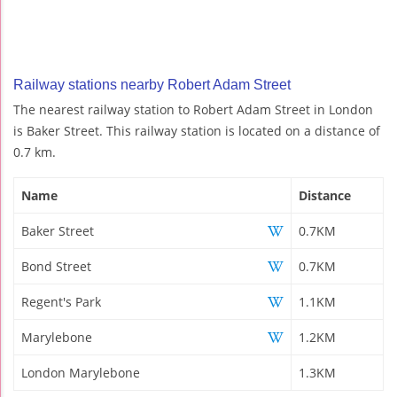
Railway stations nearby Robert Adam Street
The nearest railway station to Robert Adam Street in London
is Baker Street. This railway station is located on a distance of
0.7 km.
Name
Distance
Baker Street
0.7KM
Bond Street
0.7KM
Regent's Park
1.1KM
Marylebone
1.2KM
London Marylebone
1.3KM