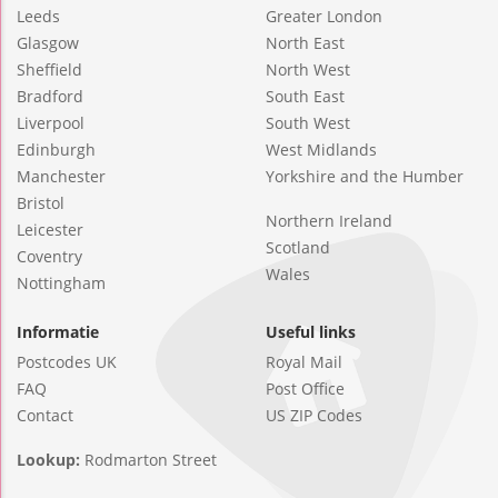
Leeds
Greater London
Glasgow
North East
Sheffield
North West
Bradford
South East
Liverpool
South West
Edinburgh
West Midlands
Manchester
Yorkshire and the Humber
Bristol
Northern Ireland
Leicester
Scotland
Coventry
Wales
Nottingham
Informatie
Useful links
Postcodes UK
Royal Mail
FAQ
Post Office
Contact
US ZIP Codes
Lookup:
Rodmarton Street