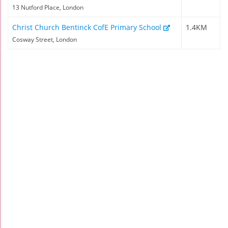
13 Nutford Place, London
Christ Church Bentinck CofE Primary School
1.4KM
Cosway Street, London