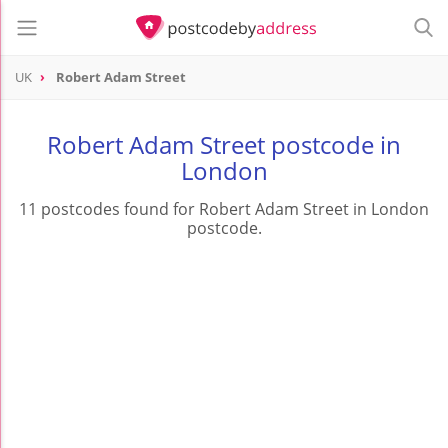
UK
Robert Adam Street
Robert Adam Street postcode in
London
11 postcodes found for Robert Adam Street in London
postcode.