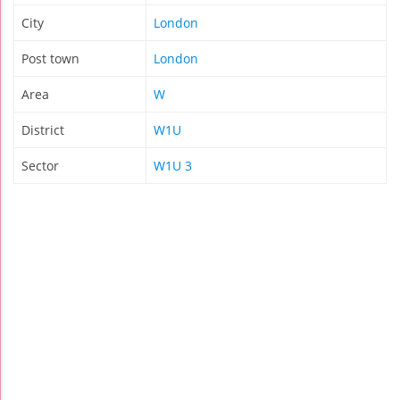
City
London
Post town
London
Area
W
District
W1U
Sector
W1U 3