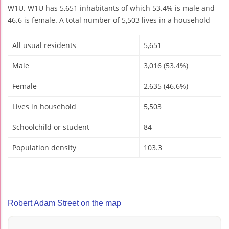
W1U. W1U has 5,651 inhabitants of which 53.4% is male and
46.6 is female. A total number of 5,503 lives in a household
All usual residents
5,651
Male
3,016 (53.4%)
Female
2,635 (46.6%)
Lives in household
5,503
Schoolchild or student
84
Population density
103.3
Robert Adam Street on the map