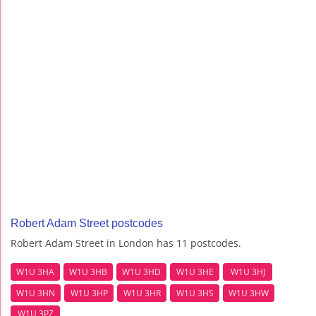
Robert Adam Street postcodes
Robert Adam Street in London has 11 postcodes.
W1U 3HA
W1U 3HB
W1U 3HD
W1U 3HE
W1U 3HJ
W1U 3HN
W1U 3HP
W1U 3HR
W1U 3HS
W1U 3HW
W1U 3PZ