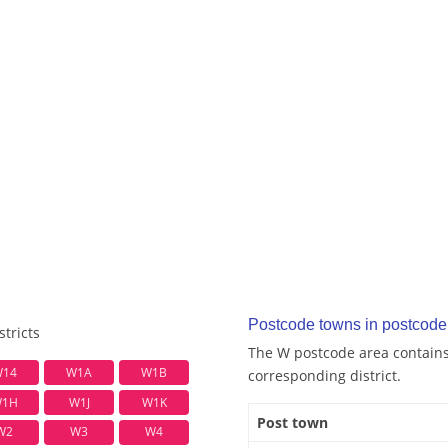
Postcode towns in postcode
tricts
The W postcode area contains 
14
W1A
W1B
corresponding district.
1H
W1J
W1K
Post town
W2
W3
W4