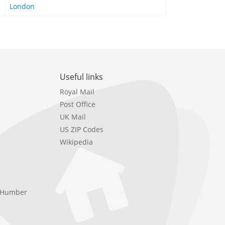
London
Useful links
Royal Mail
Post Office
UK Mail
US ZIP Codes
Wikipedia
e Humber