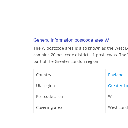
General information postcode area W
The W postcode area is also known as the West 
contains 26 postcode districts, 1 post towns. Th
part of the Greater London region.
Country
England
UK region
Greater L
Postcode area
W
Covering area
West Lon