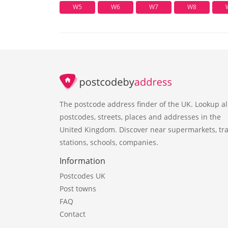
W5
W6
W7
W8
The postcode address finder of the UK. Lookup al
postcodes, streets, places and addresses in the
United Kingdom. Discover near supermarkets, tra
stations, schools, companies.
Information
Postcodes UK
Post towns
FAQ
Contact