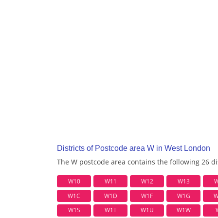
Districts of Postcode area W in West London
The W postcode area contains the following 26 dis
W10
W11
W12
W13
W
W1C
W1D
W1F
W1G
W
W1S
W1T
W1U
W1W