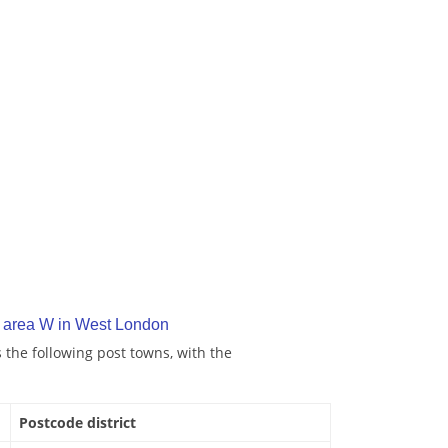
 area W in West London
the following post towns, with the
Postcode district