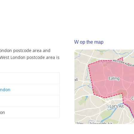
W op the map
London postcode area and
e West London postcode area is
ondon
don