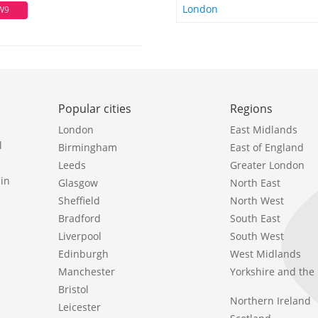
London
W9
Popular cities
Regions
London
East Midlands
l
Birmingham
East of England
Leeds
Greater London
in
Glasgow
North East
Sheffield
North West
Bradford
South East
Liverpool
South West
Edinburgh
West Midlands
Manchester
Yorkshire and th
Bristol
Northern Ireland
Leicester