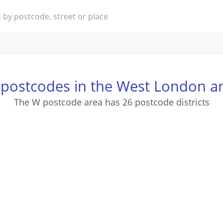
postcodes in the West London a
The W postcode area has 26 postcode districts