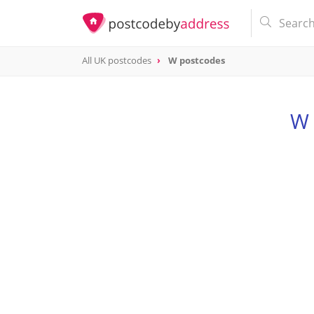
All UK postcodes
W postcodes
postcode
W
W 