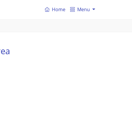
Home
Menu
rea