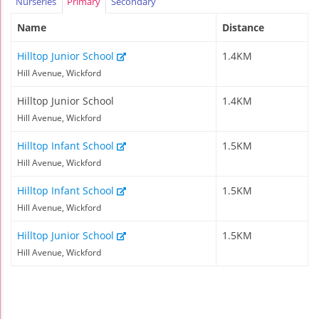
Nurseries
Primary
Secondary
Name
Distance
Hilltop Junior School
1.4KM
Hill Avenue, Wickford
Hilltop Junior School
1.4KM
Hill Avenue, Wickford
Hilltop Infant School
1.5KM
Hill Avenue, Wickford
Hilltop Infant School
1.5KM
Hill Avenue, Wickford
Hilltop Junior School
1.5KM
Hill Avenue, Wickford