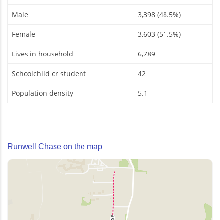
Male
3,398 (48.5%)
Female
3,603 (51.5%)
Lives in household
6,789
Schoolchild or student
42
Population density
5.1
Runwell Chase on the map