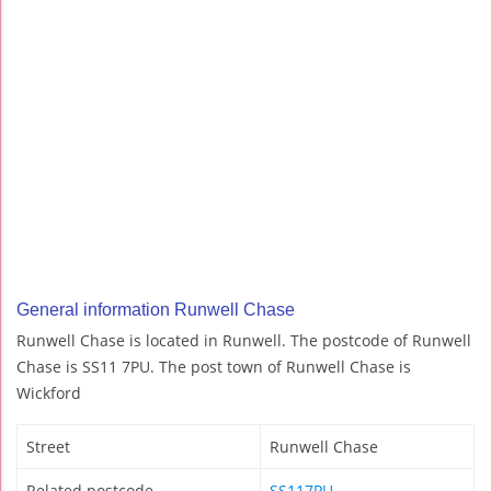
General information Runwell Chase
Runwell Chase is located in Runwell. The postcode of Runwell
Chase is SS11 7PU. The post town of Runwell Chase is
Wickford
Street
Runwell Chase
Related postcode
SS117PU