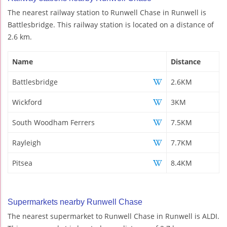
The nearest railway station to Runwell Chase in Runwell is
Battlesbridge. This railway station is located on a distance of
2.6 km.
Name
Distance
Battlesbridge
2.6KM
Wickford
3KM
South Woodham Ferrers
7.5KM
Rayleigh
7.7KM
Pitsea
8.4KM
Supermarkets nearby Runwell Chase
The nearest supermarket to Runwell Chase in Runwell is ALDI.