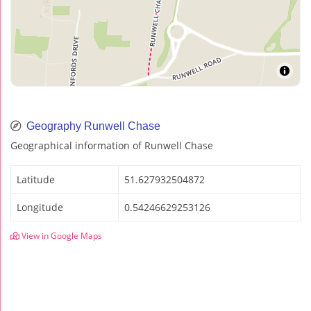
Geography Runwell Chase
Geographical information of Runwell Chase
Latitude
51.627932504872
Longitude
0.54246629253126
View in Google Maps