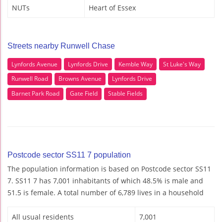
NUTs
Heart of Essex
Streets nearby Runwell Chase
Lynfords Avenue
Lynfords Drive
Kemble Way
St Luke's Way
Runwell Road
Browns Avenue
Lynfords Drive
Barnet Park Road
Gate Field
Stable Fields
Postcode sector SS11 7 population
The population information is based on Postcode sector SS11
7. SS11 7 has 7,001 inhabitants of which 48.5% is male and
51.5 is female. A total number of 6,789 lives in a household
All usual residents
7,001