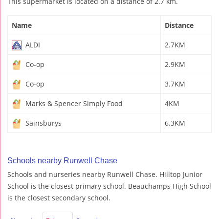
This supermarket is located on a distance of 2.7 km.
Name
Distance
ALDI
2.7KM
Co-op
2.9KM
Co-op
3.7KM
Marks & Spencer Simply Food
4KM
Sainsburys
6.3KM
Schools nearby Runwell Chase
Schools and nurseries nearby Runwell Chase. Hilltop Junior
School is the closest primary school. Beauchamps High School
is the closest secondary school.