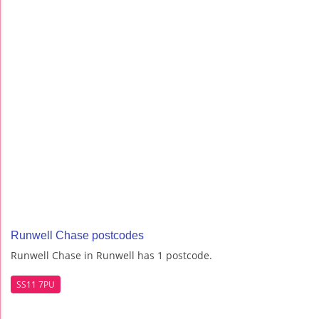
Runwell Chase postcodes
Runwell Chase in Runwell has 1 postcode.
SS11 7PU