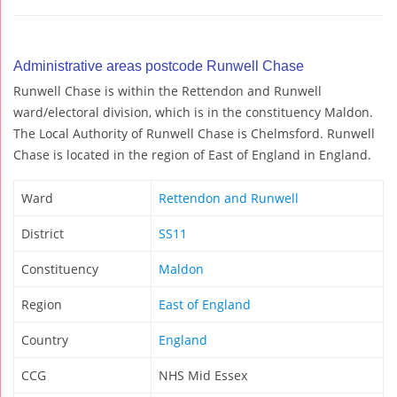
Administrative areas postcode Runwell Chase
Runwell Chase is within the Rettendon and Runwell
ward/electoral division, which is in the constituency Maldon.
The Local Authority of Runwell Chase is Chelmsford. Runwell
Chase is located in the region of East of England in England.
Ward
Rettendon and Runwell
District
SS11
Constituency
Maldon
Region
East of England
Country
England
CCG
NHS Mid Essex