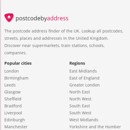
The postcode address finder of the UK. Lookup all postcodes,
streets, places and addresses in the United Kingdom.
Discover near supermarkets, train stations, schools,
companies.
Popular cities
Regions
London
East Midlands
Birmingham
East of England
Leeds
Greater London
Glasgow
North East
Sheffield
North West
Bradford
South East
Liverpool
South West
Edinburgh
West Midlands
Manchester
Yorkshire and the Humber