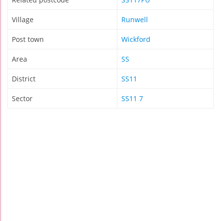
Village
Runwell
Post town
Wickford
Area
SS
District
SS11
Sector
SS11 7