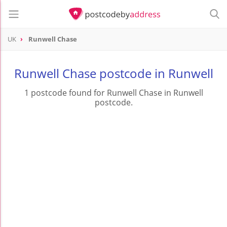
UK
Runwell Chase
Runwell Chase postcode in Runwell
1 postcode found for Runwell Chase in Runwell
postcode.