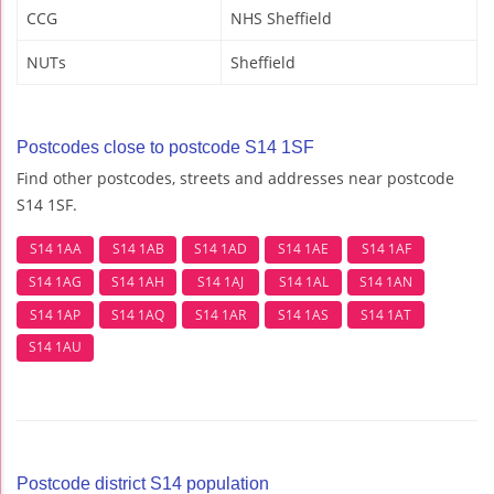
CCG
NHS Sheffield
NUTs
Sheffield
Postcodes close to postcode S14 1SF
Find other postcodes, streets and addresses near postcode
S14 1SF.
S14 1AA
S14 1AB
S14 1AD
S14 1AE
S14 1AF
S14 1AG
S14 1AH
S14 1AJ
S14 1AL
S14 1AN
S14 1AP
S14 1AQ
S14 1AR
S14 1AS
S14 1AT
S14 1AU
Postcode district S14 population