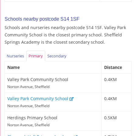
Schools nearby postcode S14 1SF
Schools and nurseries nearby postcode S14 1SF. Valley Park
Community School is the closest primary school. Sheffield
Springs Academy is the closest secondary school.
Nurseries
Primary
Secondary
Name
Distance
Valley Park Community School
0.4KM
Norton Avenue, Sheffield
Valley Park Community School
0.4KM
Norton Avenue, Sheffield
Herdings Primary School
0.5KM
Norton Avenue, Sheffield