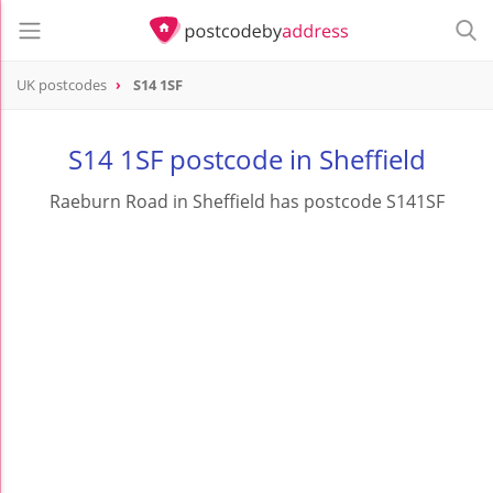
UK postcodes
S14 1SF
postcode
S14 1SF
S14 1SF postcode in Sheffield
Raeburn Road in Sheffield has postcode S141SF