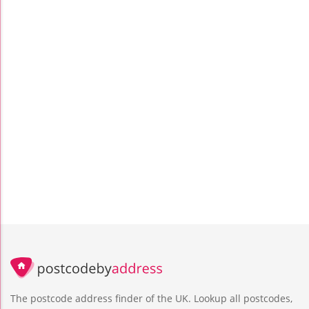
The postcode address finder of the UK. Lookup all postcodes,