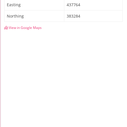
Easting
437764
Northing
383284
View in Google Maps