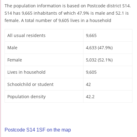
The population information is based on Postcode district S14.
S14 has 9,665 inhabitants of which 47.9% is male and 52.1 is
female. A total number of 9,605 lives in a household
All usual residents
9,665
Male
4,633 (47.9%)
Female
5,032 (52.1%)
Lives in household
9,605
Schoolchild or student
42
Population density
42.2
Postcode S14 1SF on the map