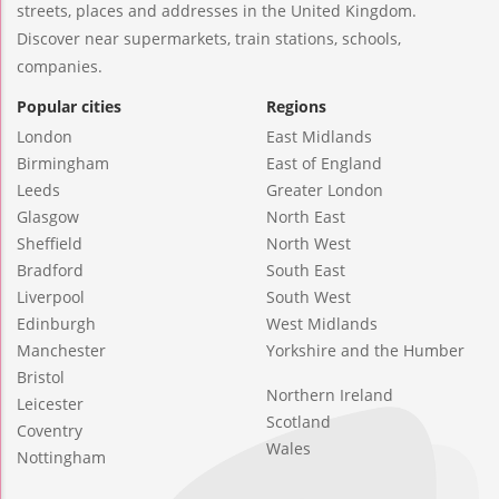
streets, places and addresses in the United Kingdom.
Discover near supermarkets, train stations, schools,
companies.
Popular cities
Regions
London
East Midlands
Birmingham
East of England
Leeds
Greater London
Glasgow
North East
Sheffield
North West
Bradford
South East
Liverpool
South West
Edinburgh
West Midlands
Manchester
Yorkshire and the Humber
Bristol
Northern Ireland
Leicester
Scotland
Coventry
Wales
Nottingham