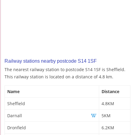
Railway stations nearby postcode S14 1SF
The nearest railway station to postcode S14 1SF is Sheffield.
This railway station is located on a distance of 4.8 km.
Name
Distance
Sheffield
4.8KM
Darnall
5KM
Dronfield
6.2KM