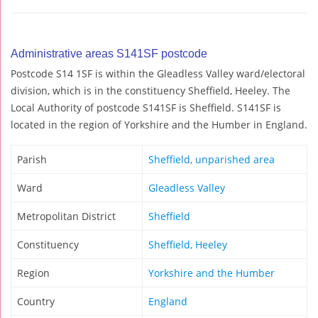
Administrative areas S141SF postcode
Postcode S14 1SF is within the Gleadless Valley ward/electoral
division, which is in the constituency Sheffield, Heeley. The
Local Authority of postcode S141SF is Sheffield. S141SF is
located in the region of Yorkshire and the Humber in England.
Parish
Sheffield, unparished area
Ward
Gleadless Valley
Metropolitan District
Sheffield
Constituency
Sheffield, Heeley
Region
Yorkshire and the Humber
Country
England