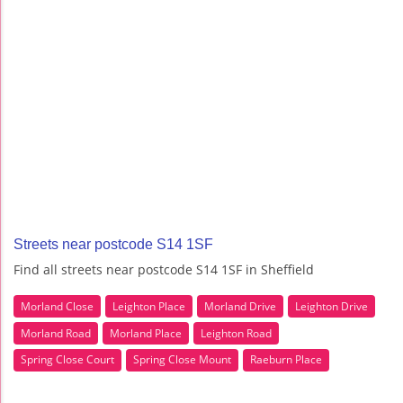
Streets near postcode S14 1SF
Find all streets near postcode S14 1SF in Sheffield
Morland Close
Leighton Place
Morland Drive
Leighton Drive
Morland Road
Morland Place
Leighton Road
Spring Close Court
Spring Close Mount
Raeburn Place