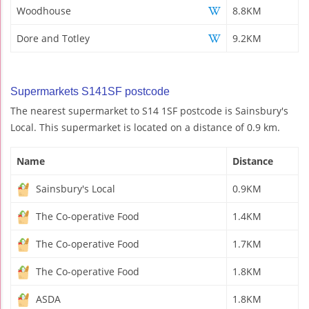
Woodhouse
8.8KM
Dore and Totley
9.2KM
Supermarkets S141SF postcode
The nearest supermarket to S14 1SF postcode is Sainsbury's
Local. This supermarket is located on a distance of 0.9 km.
Name
Distance
Sainsbury's Local
0.9KM
The Co-operative Food
1.4KM
The Co-operative Food
1.7KM
The Co-operative Food
1.8KM
ASDA
1.8KM