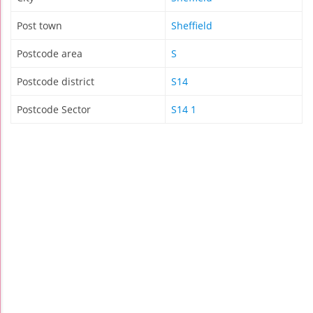
Post town
Sheffield
Postcode area
S
Postcode district
S14
Postcode Sector
S14 1