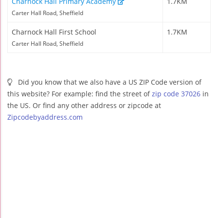
Charnock Hall Primary Academy
1.7KM
Carter Hall Road, Sheffield
Charnock Hall First School
1.7KM
Carter Hall Road, Sheffield
Did you know that we also have a US ZIP Code version of
this website? For example: find the street of
zip code 37026
in
the US. Or find any other address or zipcode at
Zipcodebyaddress.com