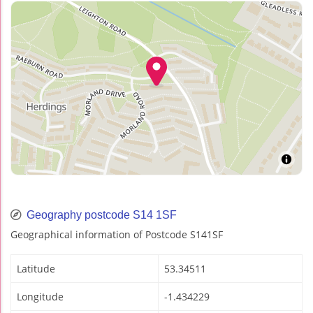
Geography postcode S14 1SF
Geographical information of Postcode S141SF
Latitude
53.34511
Longitude
-1.434229