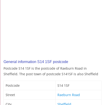
General information S14 1SF postcode
Postcode S14 1SF is the postcode of Raeburn Road in
Sheffield. The post town of postcode S141SF is also Sheffield
Postcode
S14 1SF
Street
Raeburn Road
City
Sheffield