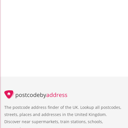
The postcode address finder of the UK. Lookup all postcodes,
streets, places and addresses in the United Kingdom.
Discover near supermarkets, train stations, schools,