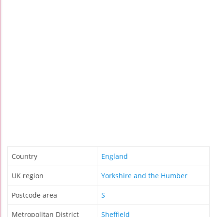
Country
England
UK region
Yorkshire and the Humber
Postcode area
S
Metropolitan District
Sheffield