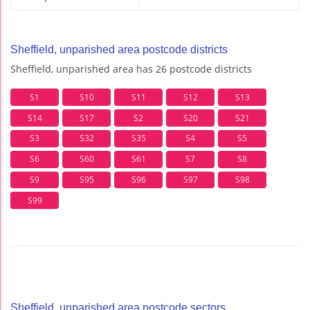
Sheffield, unparished area postcode districts
Sheffield, unparished area has 26 postcode districts
S1
S10
S11
S12
S13
S14
S17
S2
S20
S21
S3
S32
S35
S4
S5
S6
S60
S61
S7
S8
S9
S95
S96
S97
S98
S99
Sheffield, unparished area postcode sectors