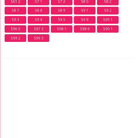
S61 2
S7 1
S7 2
S8 0
S8 2
S8 7
S8 8
S8 9
S9 1
S9 2
S9 3
S9 4
S9 5
S9 9
S95 1
S96 5
S97 3
S98 1
S98 6
S99 1
S99 2
S99 3