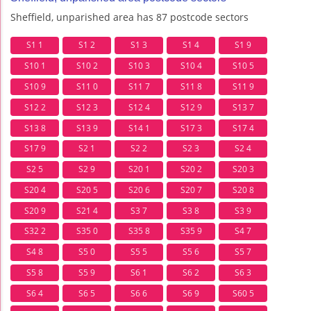
Sheffield, unparished area has 87 postcode sectors
S1 1
S1 2
S1 3
S1 4
S1 9
S10 1
S10 2
S10 3
S10 4
S10 5
S10 9
S11 0
S11 7
S11 8
S11 9
S12 2
S12 3
S12 4
S12 9
S13 7
S13 8
S13 9
S14 1
S17 3
S17 4
S17 9
S2 1
S2 2
S2 3
S2 4
S2 5
S2 9
S20 1
S20 2
S20 3
S20 4
S20 5
S20 6
S20 7
S20 8
S20 9
S21 4
S3 7
S3 8
S3 9
S32 2
S35 0
S35 8
S35 9
S4 7
S4 8
S5 0
S5 5
S5 6
S5 7
S5 8
S5 9
S6 1
S6 2
S6 3
S6 4
S6 5
S6 6
S6 9
S60 5