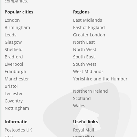
companies.
Popular cities
Regions
London
East Midlands
Birmingham
East of England
Leeds
Greater London
Glasgow
North East
Sheffield
North West
Bradford
South East
Liverpool
South West
Edinburgh
West Midlands
Manchester
Yorkshire and the Humber
Bristol
Northern Ireland
Leicester
Scotland
Coventry
Wales
Nottingham
Informatie
Useful links
Postcodes UK
Royal Mail