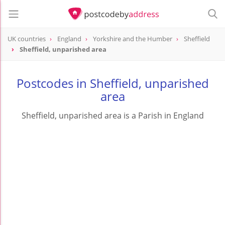
UK countries
England
Yorkshire and the Humber
Sheffield
Sheffield, unparished area
Postcodes in Sheffield, unparished
area
Sheffield, unparished area is a Parish in England