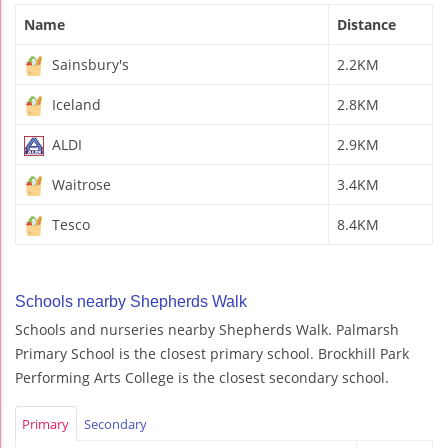
Name
Distance
Sainsbury's
2.2KM
Iceland
2.8KM
ALDI
2.9KM
Waitrose
3.4KM
Tesco
8.4KM
Schools nearby Shepherds Walk
Schools and nurseries nearby Shepherds Walk. Palmarsh
Primary School is the closest primary school. Brockhill Park
Performing Arts College is the closest secondary school.
Primary
Secondary