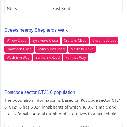
NUTs
East Kent
Streets nearby Shepherds Walk
Willow Close
Sycamore Close
Crofters Close
Chestnut Close
Hawthorn Close
Dymchurch Road
Martello Drive
Wych Elm Way
Bulmarsh Road
Romney Way
Postcode sector CT21 6 population
The population information is based on Postcode sector CT21
6. CT21 6 has 6,324 inhabitants of which 46.9% is male and
53.1 is female. A total number of 6,311 lives in a household