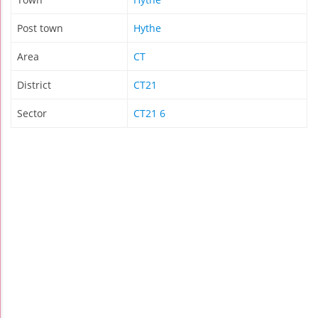
Post town
Hythe
Area
CT
District
CT21
Sector
CT21 6