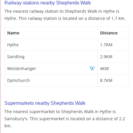
Railway stations nearby Shepherds Walk
The nearest railway station to Shepherds Walk in Hythe is
Hythe. This railway station is located on a distance of 1.7 km.
Name
Distance
Hythe
1.7KM
Sandling
2.9KM
Westenhanger
4KM
Dymchurch
8.7KM
Supermarkets nearby Shepherds Walk
The nearest supermarket to Shepherds Walk in Hythe is
Sainsbury's. This supermarket is located on a distance of 2.2
km.