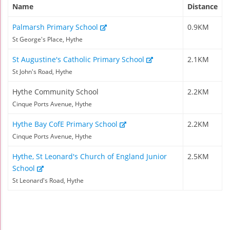
Name
Distance
Palmarsh Primary School
0.9KM
St George's Place, Hythe
St Augustine's Catholic Primary School
2.1KM
St John's Road, Hythe
Hythe Community School
2.2KM
Cinque Ports Avenue, Hythe
Hythe Bay CofE Primary School
2.2KM
Cinque Ports Avenue, Hythe
Hythe, St Leonard's Church of England Junior
2.5KM
School
St Leonard's Road, Hythe