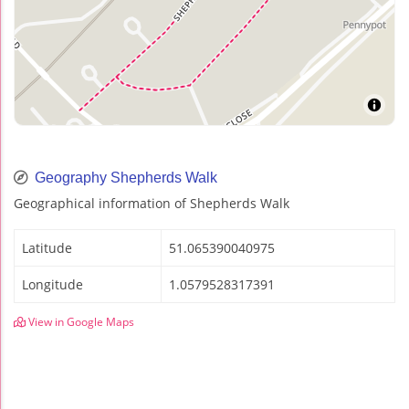
Geography Shepherds Walk
Geographical information of Shepherds Walk
Latitude
51.065390040975
Longitude
1.0579528317391
View in Google Maps