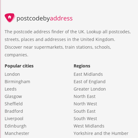
The postcode address finder of the UK. Lookup all postcodes,
streets, places and addresses in the United Kingdom.
Discover near supermarkets, train stations, schools,
companies.
Popular cities
Regions
London
East Midlands
Birmingham
East of England
Leeds
Greater London
Glasgow
North East
Sheffield
North West
Bradford
South East
Liverpool
South West
Edinburgh
West Midlands
Manchester
Yorkshire and the Humber