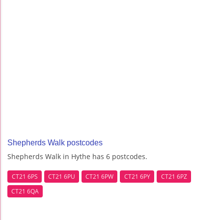
Shepherds Walk postcodes
Shepherds Walk in Hythe has 6 postcodes.
CT21 6PS
CT21 6PU
CT21 6PW
CT21 6PY
CT21 6PZ
CT21 6QA