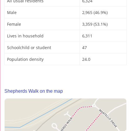
All usual residents
6,324
Male
2,965 (46.9%)
Female
3,359 (53.1%)
Lives in household
6,311
Schoolchild or student
47
Population density
24.0
Shepherds Walk on the map