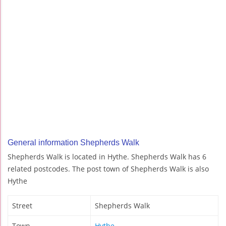
General information Shepherds Walk
Shepherds Walk is located in Hythe. Shepherds Walk has 6
related postcodes. The post town of Shepherds Walk is also
Hythe
Street
Shepherds Walk
Town
Hythe