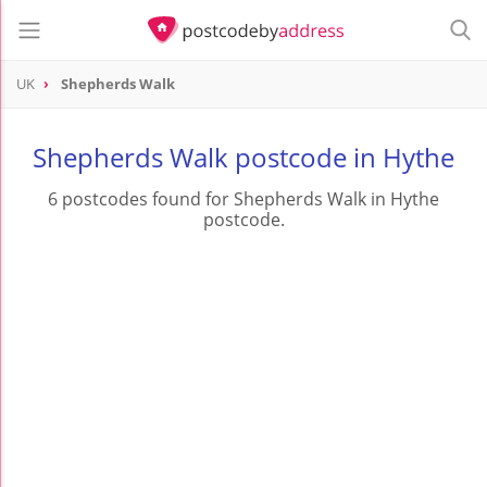
UK
Shepherds Walk
Shepherds Walk postcode in Hythe
6 postcodes found for Shepherds Walk in Hythe
postcode.