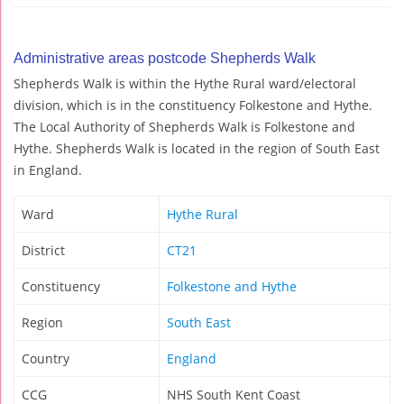
Administrative areas postcode Shepherds Walk
Shepherds Walk is within the Hythe Rural ward/electoral
division, which is in the constituency Folkestone and Hythe.
The Local Authority of Shepherds Walk is Folkestone and
Hythe. Shepherds Walk is located in the region of South East
in England.
Ward
Hythe Rural
District
CT21
Constituency
Folkestone and Hythe
Region
South East
Country
England
CCG
NHS South Kent Coast