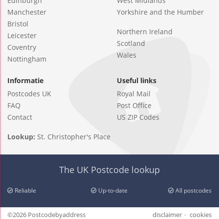
Edinburgh
West Midlands
Manchester
Yorkshire and the Humber
Bristol
Northern Ireland
Leicester
Scotland
Coventry
Wales
Nottingham
Informatie
Useful links
Postcodes UK
Royal Mail
FAQ
Post Office
Contact
US ZIP Codes
Lookup:
St. Christopher's Place
The UK Postcode lookup
Reliable
Up-to-date
All postcodes
©2026 Postcodebyaddress
disclaimer
cookies