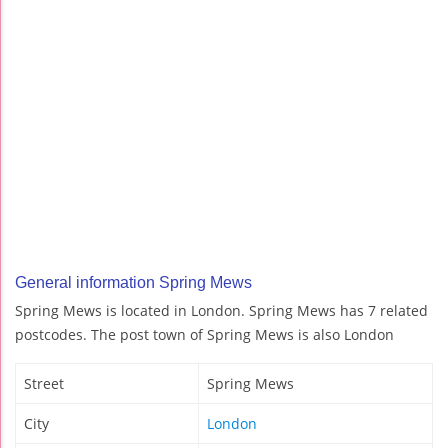
General information Spring Mews
Spring Mews is located in London. Spring Mews has 7 related
postcodes. The post town of Spring Mews is also London
Street
Spring Mews
City
London