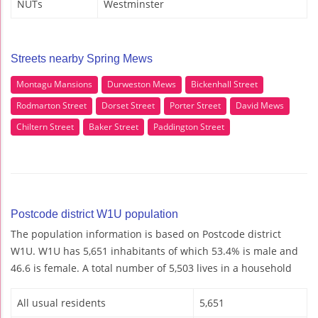
NUTs
Westminster
Streets nearby Spring Mews
Montagu Mansions
Durweston Mews
Bickenhall Street
Rodmarton Street
Dorset Street
Porter Street
David Mews
Chiltern Street
Baker Street
Paddington Street
Postcode district W1U population
The population information is based on Postcode district
W1U. W1U has 5,651 inhabitants of which 53.4% is male and
46.6 is female. A total number of 5,503 lives in a household
All usual residents
5,651