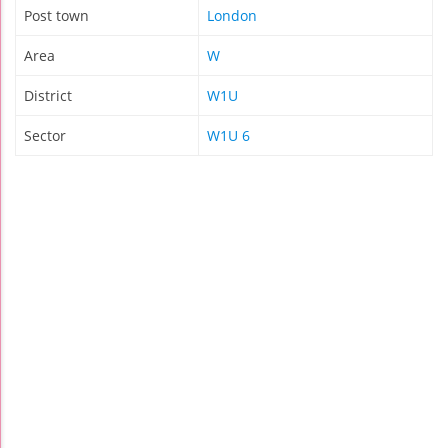
Post town
London
Area
W
District
W1U
Sector
W1U 6