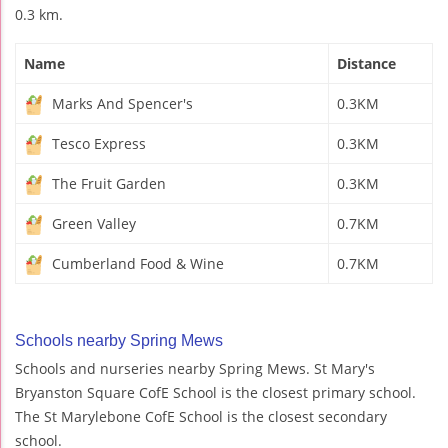
0.3 km.
Name
Distance
Marks And Spencer's
0.3KM
Tesco Express
0.3KM
The Fruit Garden
0.3KM
Green Valley
0.7KM
Cumberland Food & Wine
0.7KM
Schools nearby Spring Mews
Schools and nurseries nearby Spring Mews. St Mary's
Bryanston Square CofE School is the closest primary school.
The St Marylebone CofE School is the closest secondary
school.