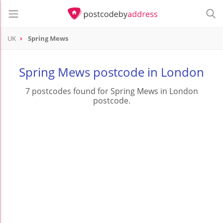
UK
Spring Mews
Spring Mews postcode in London
7 postcodes found for Spring Mews in London
postcode.