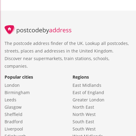
The postcode address finder of the UK. Lookup all postcodes,
streets, places and addresses in the United Kingdom.
Discover near supermarkets, train stations, schools,
companies.
Popular cities
Regions
London
East Midlands
Birmingham
East of England
Leeds
Greater London
Glasgow
North East
Sheffield
North West
Bradford
South East
Liverpool
South West