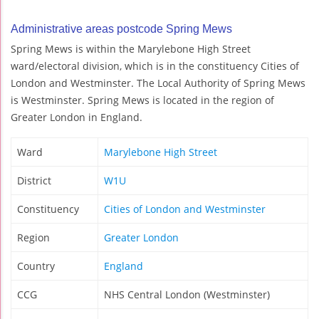
Administrative areas postcode Spring Mews
Spring Mews is within the Marylebone High Street
ward/electoral division, which is in the constituency Cities of
London and Westminster. The Local Authority of Spring Mews
is Westminster. Spring Mews is located in the region of
Greater London in England.
Ward
Marylebone High Street
District
W1U
Constituency
Cities of London and Westminster
Region
Greater London
Country
England
CCG
NHS Central London (Westminster)