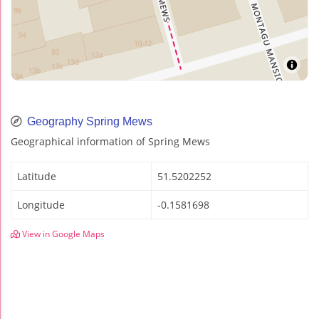
Geography Spring Mews
Geographical information of Spring Mews
Latitude
51.5202252
Longitude
-0.1581698
View in Google Maps