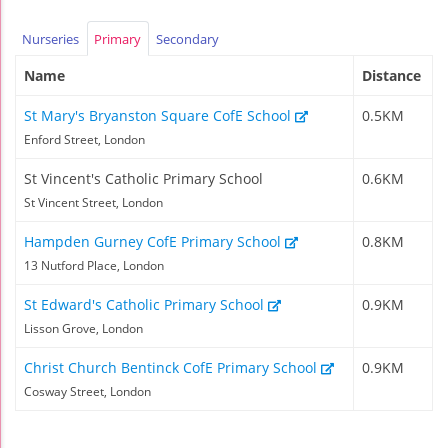
Nurseries
Primary
Secondary
Name
Distance
St Mary's Bryanston Square CofE School
0.5KM
Enford Street, London
St Vincent's Catholic Primary School
0.6KM
St Vincent Street, London
Hampden Gurney CofE Primary School
0.8KM
13 Nutford Place, London
St Edward's Catholic Primary School
0.9KM
Lisson Grove, London
Christ Church Bentinck CofE Primary School
0.9KM
Cosway Street, London