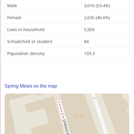
Male
3,016 (53.4%)
Female
2,635 (46.6%)
Lives in household
5,503
Schoolchild or student
84
Population density
103.3
Spring Mews on the map