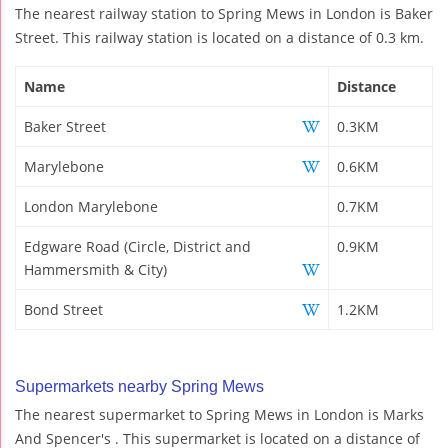
The nearest railway station to Spring Mews in London is Baker
Street. This railway station is located on a distance of 0.3 km.
Name
Distance
Baker Street
0.3KM
Marylebone
0.6KM
London Marylebone
0.7KM
Edgware Road (Circle, District and
0.9KM
Hammersmith & City)
Bond Street
1.2KM
Supermarkets nearby Spring Mews
The nearest supermarket to Spring Mews in London is Marks
And Spencer's . This supermarket is located on a distance of