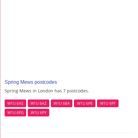
Spring Mews postcodes
Spring Mews in London has 7 postcodes.
W1U 6AS
W1U 6AZ
W1U 6BA
W1U 6PE
W1U 6PF
W1U 6PG
W1U 6PY