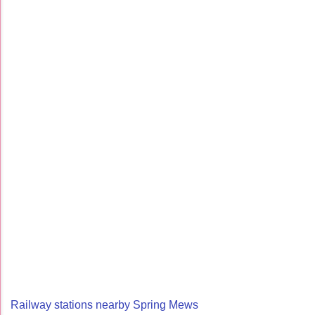
Railway stations nearby Spring Mews