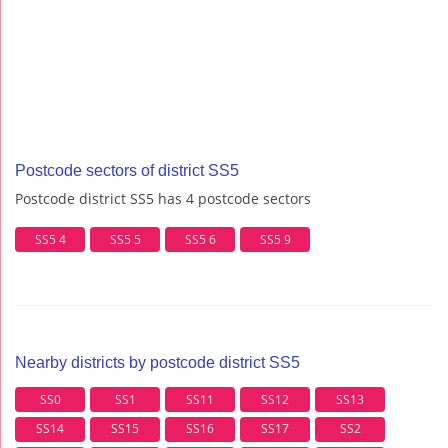
Postcode sectors of district SS5
Postcode district SS5 has 4 postcode sectors
SS5 4
SS5 5
SS5 6
SS5 9
Nearby districts by postcode district SS5
SS0
SS1
SS11
SS12
SS13
SS14
SS15
SS16
SS17
SS2