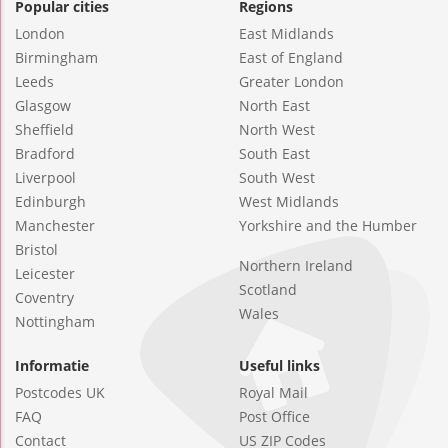
Popular cities
Regions
London
East Midlands
Birmingham
East of England
Leeds
Greater London
Glasgow
North East
Sheffield
North West
Bradford
South East
Liverpool
South West
Edinburgh
West Midlands
Manchester
Yorkshire and the Humber
Bristol
Northern Ireland
Leicester
Scotland
Coventry
Wales
Nottingham
Informatie
Useful links
Postcodes UK
Royal Mail
FAQ
Post Office
Contact
US ZIP Codes