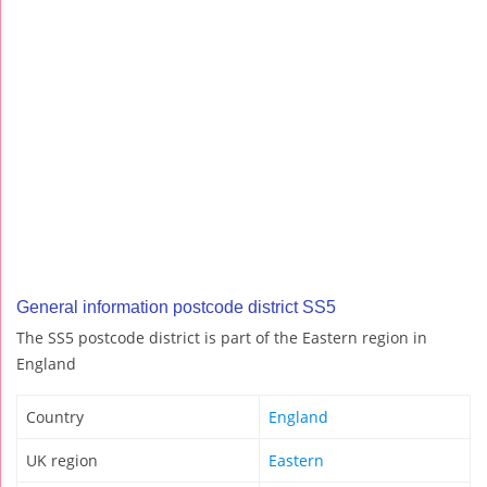
General information postcode district SS5
The SS5 postcode district is part of the Eastern region in
England
Country
England
UK region
Eastern