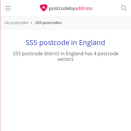
UK postcodes
SS5 postcodes
postcode
SS5
SS5 postcode in England
SS5 postcode district in England has 4 postcode
sectors