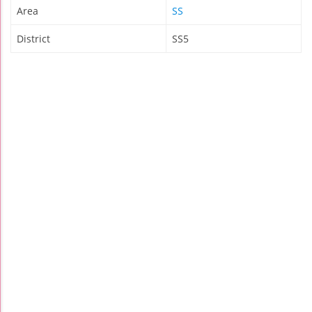
Area
SS
District
SS5