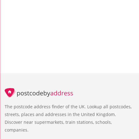
The postcode address finder of the UK. Lookup all postcodes,
streets, places and addresses in the United Kingdom.
Discover near supermarkets, train stations, schools,
companies.