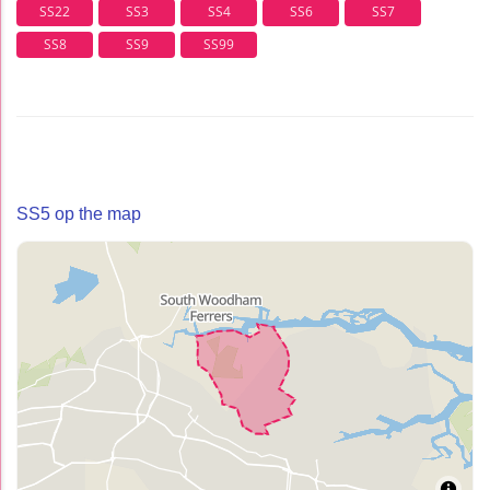
SS22
SS3
SS4
SS6
SS7
SS8
SS9
SS99
SS5 op the map