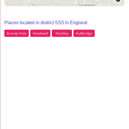
Places located in district SS5 in England
Brandy Hole
Hawkwell
Hockley
Hullbridge