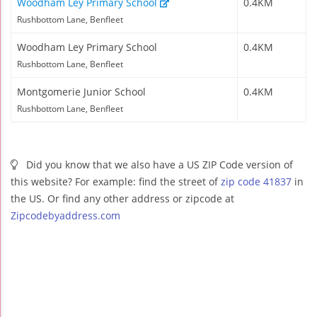
Woodham Ley Primary School
0.4KM
Rushbottom Lane, Benfleet
Woodham Ley Primary School
0.4KM
Rushbottom Lane, Benfleet
Montgomerie Junior School
0.4KM
Rushbottom Lane, Benfleet
Did you know that we also have a US ZIP Code version of
this website? For example: find the street of
zip code 41837
in
the US. Or find any other address or zipcode at
Zipcodebyaddress.com