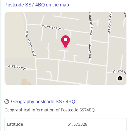
Postcode SS7 4BQ on the map
Geography postcode SS7 4BQ
Geographical information of Postcode SS74BQ
Latitude
51.573328