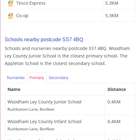
Tesco Express
5.3KM
Co-op
5.3KM
Schools nearby postcode SS7 4BQ
Schools and nurseries nearby postcode SS7 4BQ. Woodham
Ley County Junior School is the closest primary school. The
Appleton School is the closest secondary school.
Nurseries
Primary
Secondary
Name
Distance
Woodham Ley County Junior School
0.4KM
Rushbottom Lane, Benfleet
Woodham Ley County Infant School
0.4KM
Rushbottom Lane, Benfleet