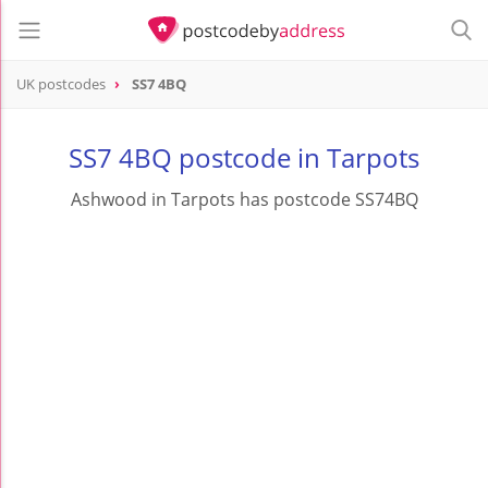
UK postcodes
SS7 4BQ
postcode
SS7 4BQ
SS7 4BQ postcode in Tarpots
Ashwood in Tarpots has postcode SS74BQ