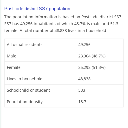
Postcode district SS7 population
The population information is based on Postcode district SS7.
SS7 has 49,256 inhabitants of which 48.7% is male and 51.3 is
female. A total number of 48,838 lives in a household
All usual residents
49,256
Male
23,964 (48.7%)
Female
25,292 (51.3%)
Lives in household
48,838
Schoolchild or student
533
Population density
18.7