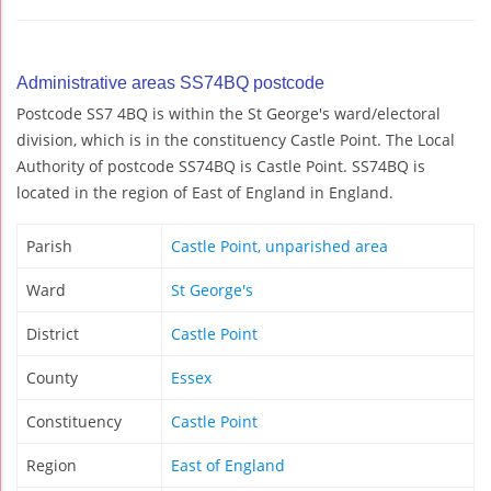
Administrative areas SS74BQ postcode
Postcode SS7 4BQ is within the St George's ward/electoral
division, which is in the constituency Castle Point. The Local
Authority of postcode SS74BQ is Castle Point. SS74BQ is
located in the region of East of England in England.
Parish
Castle Point, unparished area
Ward
St George's
District
Castle Point
County
Essex
Constituency
Castle Point
Region
East of England