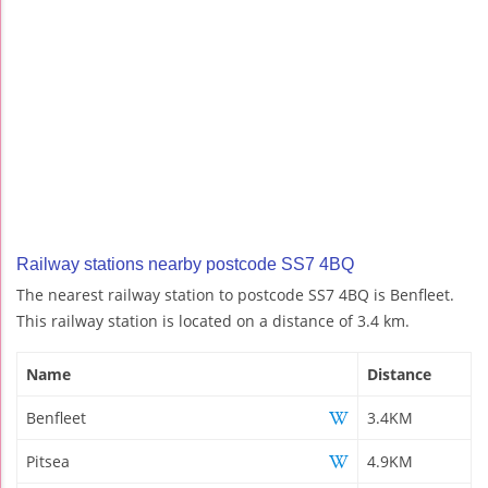
Railway stations nearby postcode SS7 4BQ
The nearest railway station to postcode SS7 4BQ is Benfleet.
This railway station is located on a distance of 3.4 km.
Name
Distance
Benfleet
3.4KM
Pitsea
4.9KM