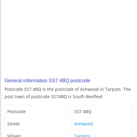
General information SS7 4BQ postcode
Postcode SS7 4BQ is the postcode of Ashwood in Tarpots. The
post town of postcode SS74BQ is South Benfleet
Postcode
SS7 4BQ
Street
Ashwood
Village
Tarpots