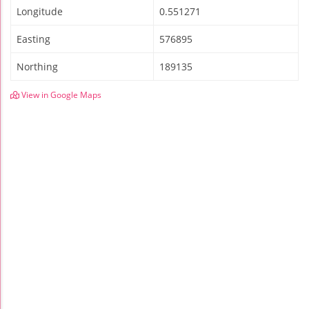
Longitude
0.551271
Easting
576895
Northing
189135
View in Google Maps