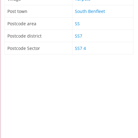
Post town
South Benfleet
Postcode area
SS
Postcode district
SS7
Postcode Sector
SS7 4