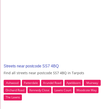
Streets near postcode SS7 4BQ
Find all streets near postcode SS7 4BQ in Tarpots
Ashwood
Patterdale
Arundel Road
Apeldoorn
Muirway
Orchard Road
Kennedy Close
Lawns Court
Woodcote Way
The Lawns