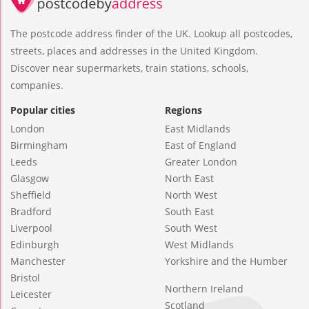
The postcode address finder of the UK. Lookup all postcodes,
streets, places and addresses in the United Kingdom.
Discover near supermarkets, train stations, schools,
companies.
Popular cities
Regions
London
East Midlands
Birmingham
East of England
Leeds
Greater London
Glasgow
North East
Sheffield
North West
Bradford
South East
Liverpool
South West
Edinburgh
West Midlands
Manchester
Yorkshire and the Humber
Bristol
Northern Ireland
Leicester
Scotland