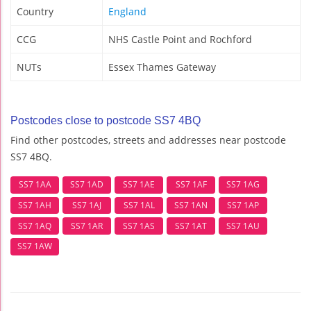
Country
England
CCG
NHS Castle Point and Rochford
NUTs
Essex Thames Gateway
Postcodes close to postcode SS7 4BQ
Find other postcodes, streets and addresses near postcode
SS7 4BQ.
SS7 1AA
SS7 1AD
SS7 1AE
SS7 1AF
SS7 1AG
SS7 1AH
SS7 1AJ
SS7 1AL
SS7 1AN
SS7 1AP
SS7 1AQ
SS7 1AR
SS7 1AS
SS7 1AT
SS7 1AU
SS7 1AW