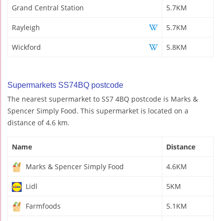
Grand Central Station
5.7KM
Rayleigh
5.7KM
Wickford
5.8KM
Supermarkets SS74BQ postcode
The nearest supermarket to SS7 4BQ postcode is Marks &
Spencer Simply Food. This supermarket is located on a
distance of 4.6 km.
Name
Distance
Marks & Spencer Simply Food
4.6KM
Lidl
5KM
Farmfoods
5.1KM