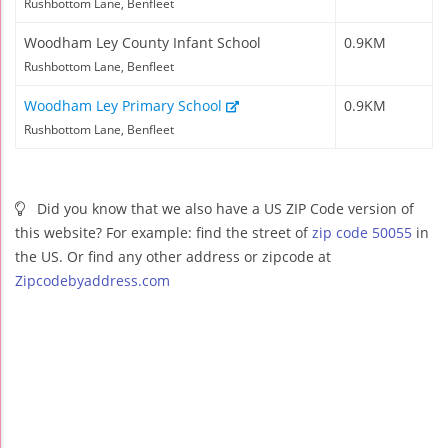
Rushbottom Lane, Benfleet
Woodham Ley County Infant School
0.9KM
Rushbottom Lane, Benfleet
Woodham Ley Primary School
0.9KM
Rushbottom Lane, Benfleet
Did you know that we also have a US ZIP Code version of
this website? For example: find the street of
zip code 50055
in
the US. Or find any other address or zipcode at
Zipcodebyaddress.com