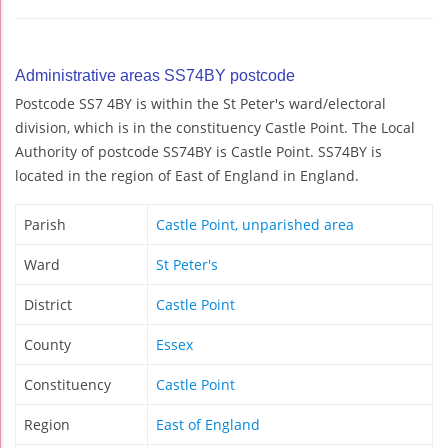
Administrative areas SS74BY postcode
Postcode SS7 4BY is within the St Peter's ward/electoral
division, which is in the constituency Castle Point. The Local
Authority of postcode SS74BY is Castle Point. SS74BY is
located in the region of East of England in England.
Parish
Castle Point, unparished area
Ward
St Peter's
District
Castle Point
County
Essex
Constituency
Castle Point
Region
East of England