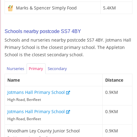
Marks & Spencer Simply Food
5.4KM
Schools nearby postcode SS7 4BY
Schools and nurseries nearby postcode SS7 4BY. Jotmans Hall
Primary School is the closest primary school. The Appleton
School is the closest secondary school.
Nurseries
Primary
Secondary
Name
Distance
Jotmans Hall Primary School
0.9KM
High Road, Benfleet
Jotmans Hall Primary School
0.9KM
High Road, Benfleet
Woodham Ley County Junior School
0.9KM