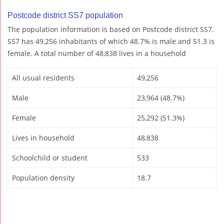
Postcode district SS7 population
The population information is based on Postcode district SS7.
SS7 has 49,256 inhabitants of which 48.7% is male and 51.3 is
female. A total number of 48,838 lives in a household
All usual residents
49,256
Male
23,964 (48.7%)
Female
25,292 (51.3%)
Lives in household
48,838
Schoolchild or student
533
Population density
18.7