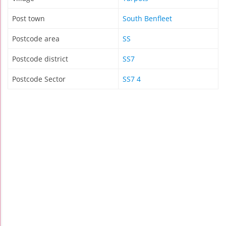
Post town
South Benfleet
Postcode area
SS
Postcode district
SS7
Postcode Sector
SS7 4