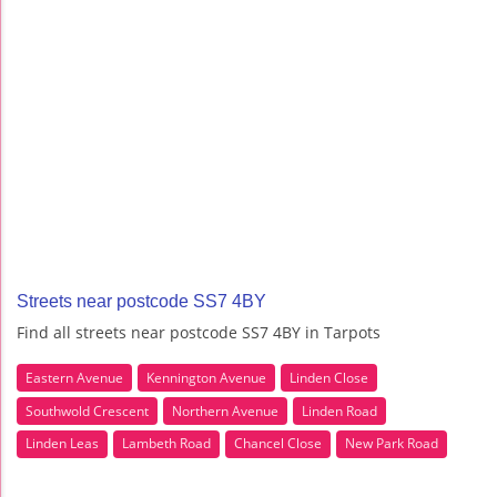
Streets near postcode SS7 4BY
Find all streets near postcode SS7 4BY in Tarpots
Eastern Avenue
Kennington Avenue
Linden Close
Southwold Crescent
Northern Avenue
Linden Road
Linden Leas
Lambeth Road
Chancel Close
New Park Road