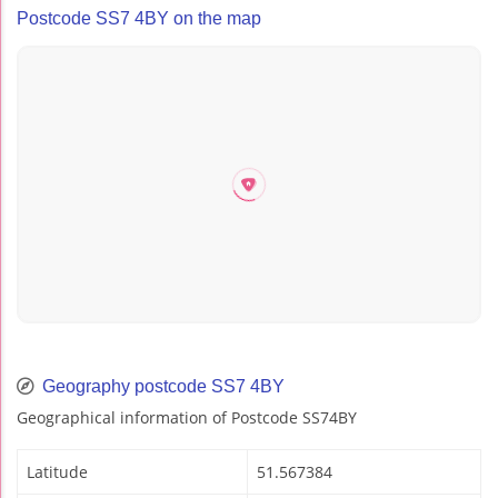
Postcode SS7 4BY on the map
Geography postcode SS7 4BY
Geographical information of Postcode SS74BY
Latitude
51.567384