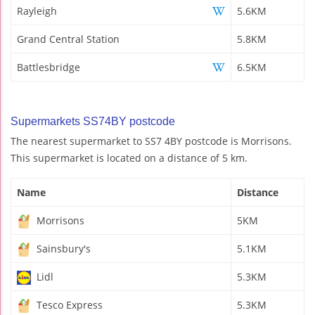
Rayleigh
5.6KM
Grand Central Station
5.8KM
Battlesbridge
6.5KM
Supermarkets SS74BY postcode
The nearest supermarket to SS7 4BY postcode is Morrisons.
This supermarket is located on a distance of 5 km.
Name
Distance
Morrisons
5KM
Sainsbury's
5.1KM
Lidl
5.3KM
Tesco Express
5.3KM