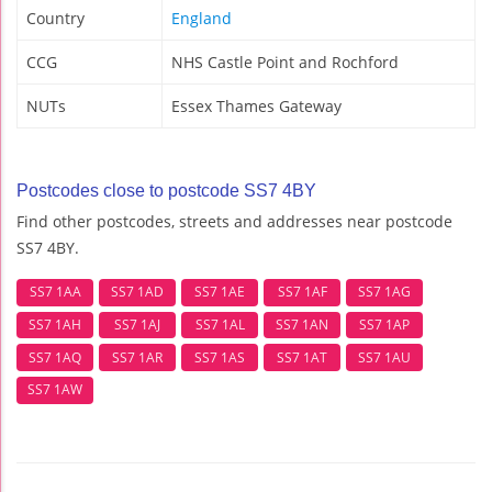
Country
England
CCG
NHS Castle Point and Rochford
NUTs
Essex Thames Gateway
Postcodes close to postcode SS7 4BY
Find other postcodes, streets and addresses near postcode
SS7 4BY.
SS7 1AA
SS7 1AD
SS7 1AE
SS7 1AF
SS7 1AG
SS7 1AH
SS7 1AJ
SS7 1AL
SS7 1AN
SS7 1AP
SS7 1AQ
SS7 1AR
SS7 1AS
SS7 1AT
SS7 1AU
SS7 1AW