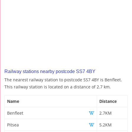
Railway stations nearby postcode SS7 4BY
The nearest railway station to postcode SS7 4BY is Benfleet.
This railway station is located on a distance of 2.7 km.
Name
Distance
Benfleet
2.7KM
Pitsea
5.2KM