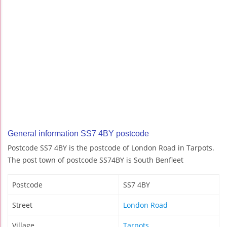
General information SS7 4BY postcode
Postcode SS7 4BY is the postcode of London Road in Tarpots.
The post town of postcode SS74BY is South Benfleet
Postcode
SS7 4BY
Street
London Road
Village
Tarpots