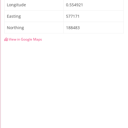
Longitude
0.554921
Easting
577171
Northing
188483
View in Google Maps