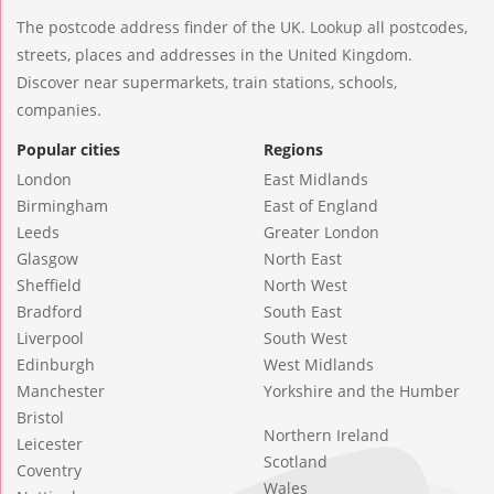
The postcode address finder of the UK. Lookup all postcodes,
streets, places and addresses in the United Kingdom.
Discover near supermarkets, train stations, schools,
companies.
Popular cities
Regions
London
East Midlands
Birmingham
East of England
Leeds
Greater London
Glasgow
North East
Sheffield
North West
Bradford
South East
Liverpool
South West
Edinburgh
West Midlands
Manchester
Yorkshire and the Humber
Bristol
Northern Ireland
Leicester
Scotland
Coventry
Wales