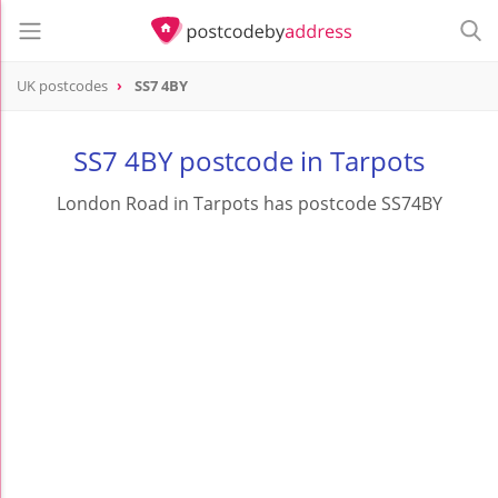
UK postcodes
SS7 4BY
postcode
SS7 4BY
SS7 4BY postcode in Tarpots
London Road in Tarpots has postcode SS74BY