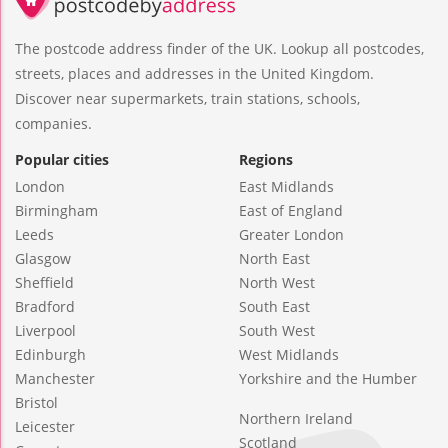
The postcode address finder of the UK. Lookup all postcodes,
streets, places and addresses in the United Kingdom.
Discover near supermarkets, train stations, schools,
companies.
Popular cities
Regions
London
East Midlands
Birmingham
East of England
Leeds
Greater London
Glasgow
North East
Sheffield
North West
Bradford
South East
Liverpool
South West
Edinburgh
West Midlands
Manchester
Yorkshire and the Humber
Bristol
Northern Ireland
Leicester
Scotland