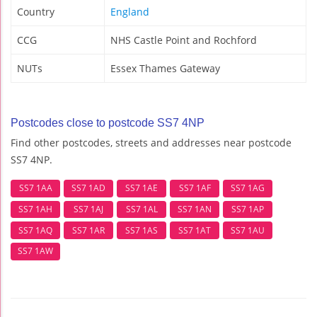
Country
England
CCG
NHS Castle Point and Rochford
NUTs
Essex Thames Gateway
Postcodes close to postcode SS7 4NP
Find other postcodes, streets and addresses near postcode
SS7 4NP.
SS7 1AA
SS7 1AD
SS7 1AE
SS7 1AF
SS7 1AG
SS7 1AH
SS7 1AJ
SS7 1AL
SS7 1AN
SS7 1AP
SS7 1AQ
SS7 1AR
SS7 1AS
SS7 1AT
SS7 1AU
SS7 1AW