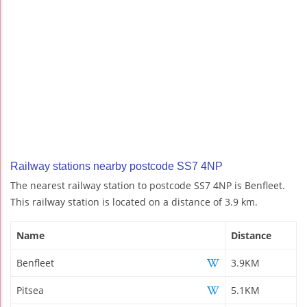
Railway stations nearby postcode SS7 4NP
The nearest railway station to postcode SS7 4NP is Benfleet.
This railway station is located on a distance of 3.9 km.
Name
Distance
Benfleet
3.9KM
Pitsea
5.1KM