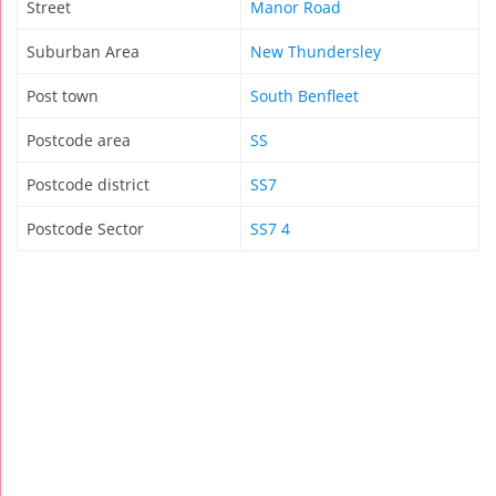
Street
Manor Road
Suburban Area
New Thundersley
Post town
South Benfleet
Postcode area
SS
Postcode district
SS7
Postcode Sector
SS7 4