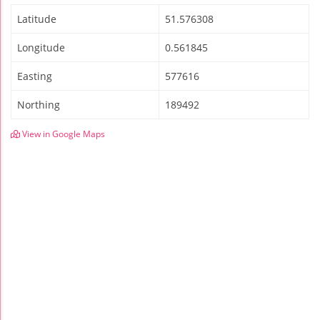
Latitude
51.576308
Longitude
0.561845
Easting
577616
Northing
189492
View in Google Maps