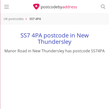
UK postcodes
SS7 4PA
postcode
SS7 4PA
SS7 4PA postcode in New
Thundersley
Manor Road in New Thundersley has postcode SS74PA