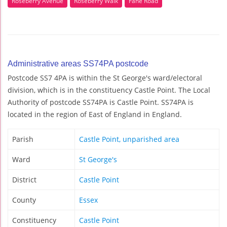
Roseberry Avenue
Roseberry Walk
Fane Road
Administrative areas SS74PA postcode
Postcode SS7 4PA is within the St George's ward/electoral
division, which is in the constituency Castle Point. The Local
Authority of postcode SS74PA is Castle Point. SS74PA is
located in the region of East of England in England.
Parish
Castle Point, unparished area
Ward
St George's
District
Castle Point
County
Essex
Constituency
Castle Point