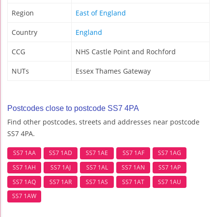
Region
East of England
Country
England
CCG
NHS Castle Point and Rochford
NUTs
Essex Thames Gateway
Postcodes close to postcode SS7 4PA
Find other postcodes, streets and addresses near postcode
SS7 4PA.
SS7 1AA
SS7 1AD
SS7 1AE
SS7 1AF
SS7 1AG
SS7 1AH
SS7 1AJ
SS7 1AL
SS7 1AN
SS7 1AP
SS7 1AQ
SS7 1AR
SS7 1AS
SS7 1AT
SS7 1AU
SS7 1AW