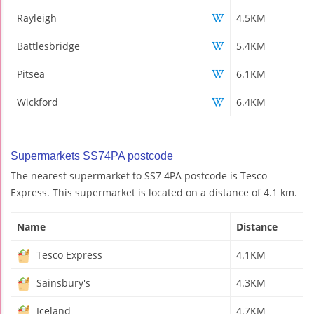
Rayleigh
4.5KM
Battlesbridge
5.4KM
Pitsea
6.1KM
Wickford
6.4KM
Supermarkets SS74PA postcode
The nearest supermarket to SS7 4PA postcode is Tesco
Express. This supermarket is located on a distance of 4.1 km.
Name
Distance
Tesco Express
4.1KM
Sainsbury's
4.3KM
Iceland
4.7KM