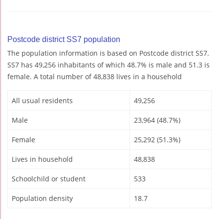
Postcode district SS7 population
The population information is based on Postcode district SS7.
SS7 has 49,256 inhabitants of which 48.7% is male and 51.3 is
female. A total number of 48,838 lives in a household
All usual residents
49,256
Male
23,964 (48.7%)
Female
25,292 (51.3%)
Lives in household
48,838
Schoolchild or student
533
Population density
18.7