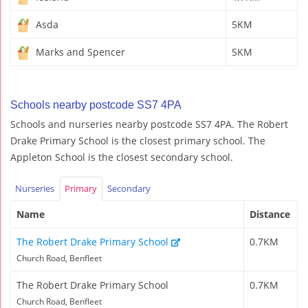
Asda
5KM
Marks and Spencer
5KM
Schools nearby postcode SS7 4PA
Schools and nurseries nearby postcode SS7 4PA. The Robert
Drake Primary School is the closest primary school. The
Appleton School is the closest secondary school.
Nurseries
Primary
Secondary
Name
Distance
The Robert Drake Primary School
0.7KM
Church Road, Benfleet
The Robert Drake Primary School
0.7KM
Church Road, Benfleet