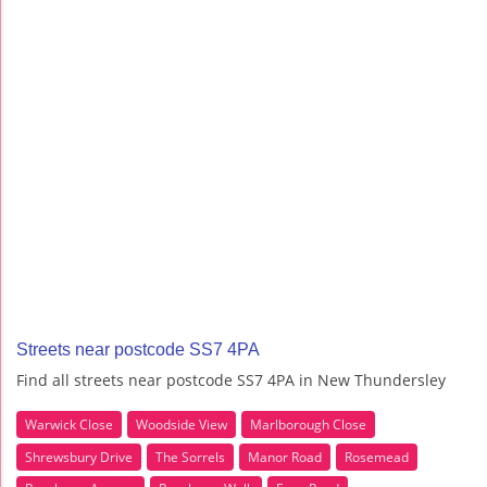
Streets near postcode SS7 4PA
Find all streets near postcode SS7 4PA in New Thundersley
Warwick Close
Woodside View
Marlborough Close
Shrewsbury Drive
The Sorrels
Manor Road
Rosemead