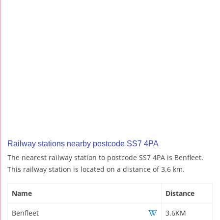
Railway stations nearby postcode SS7 4PA
The nearest railway station to postcode SS7 4PA is Benfleet.
This railway station is located on a distance of 3.6 km.
Name
Distance
Benfleet
3.6KM