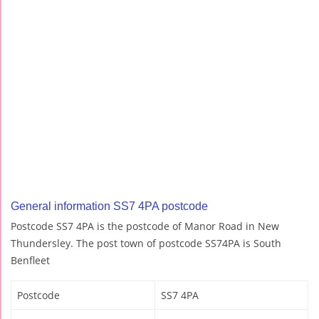
General information SS7 4PA postcode
Postcode SS7 4PA is the postcode of Manor Road in New
Thundersley. The post town of postcode SS74PA is South
Benfleet
Postcode
SS7 4PA