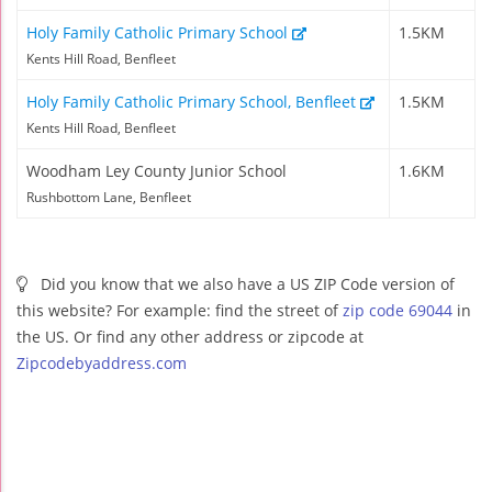
Holy Family Catholic Primary School
1.5KM
Kents Hill Road, Benfleet
Holy Family Catholic Primary School, Benfleet
1.5KM
Kents Hill Road, Benfleet
Woodham Ley County Junior School
1.6KM
Rushbottom Lane, Benfleet
Did you know that we also have a US ZIP Code version of
this website? For example: find the street of
zip code 69044
in
the US. Or find any other address or zipcode at
Zipcodebyaddress.com