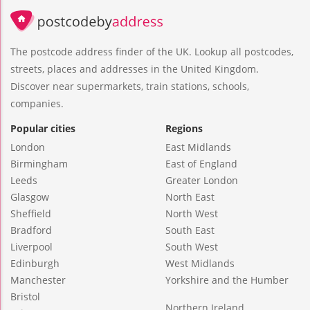
The postcode address finder of the UK. Lookup all postcodes,
streets, places and addresses in the United Kingdom.
Discover near supermarkets, train stations, schools,
companies.
Popular cities
Regions
London
East Midlands
Birmingham
East of England
Leeds
Greater London
Glasgow
North East
Sheffield
North West
Bradford
South East
Liverpool
South West
Edinburgh
West Midlands
Manchester
Yorkshire and the Humber
Bristol
Northern Ireland