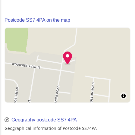
Postcode SS7 4PA on the map
Geography postcode SS7 4PA
Geographical information of Postcode SS74PA