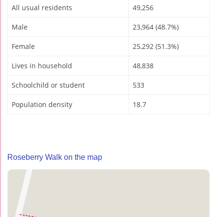
All usual residents
49,256
Male
23,964 (48.7%)
Female
25,292 (51.3%)
Lives in household
48,838
Schoolchild or student
533
Population density
18.7
Roseberry Walk on the map