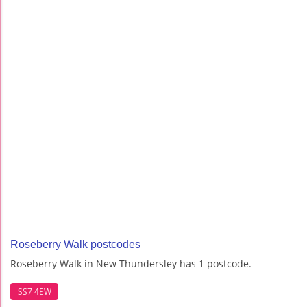
Roseberry Walk postcodes
Roseberry Walk in New Thundersley has 1 postcode.
SS7 4EW