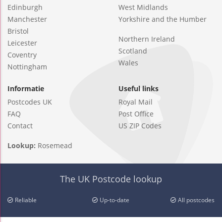
Edinburgh
West Midlands
Manchester
Yorkshire and the Humber
Bristol
Northern Ireland
Leicester
Scotland
Coventry
Wales
Nottingham
Informatie
Useful links
Postcodes UK
Royal Mail
FAQ
Post Office
Contact
US ZIP Codes
Lookup:
Rosemead
The UK Postcode lookup
Reliable
Up-to-date
All postcodes