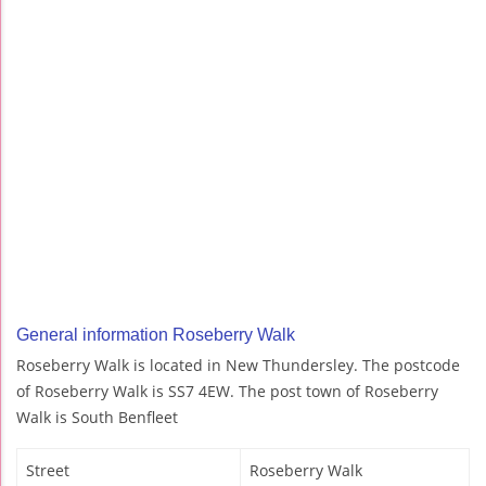
General information Roseberry Walk
Roseberry Walk is located in New Thundersley. The postcode
of Roseberry Walk is SS7 4EW. The post town of Roseberry
Walk is South Benfleet
Street
Roseberry Walk