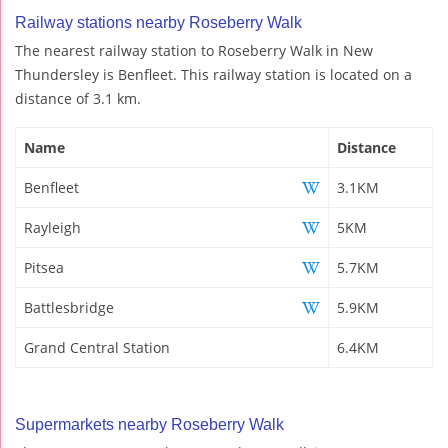
Railway stations nearby Roseberry Walk
The nearest railway station to Roseberry Walk in New
Thundersley is Benfleet. This railway station is located on a
distance of 3.1 km.
Name
Distance
Benfleet
3.1KM
Rayleigh
5KM
Pitsea
5.7KM
Battlesbridge
5.9KM
Grand Central Station
6.4KM
Supermarkets nearby Roseberry Walk