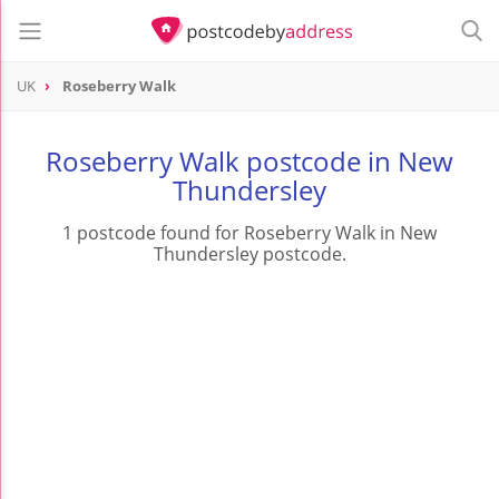
UK
Roseberry Walk
Roseberry Walk postcode in New
Thundersley
1 postcode found for Roseberry Walk in New
Thundersley postcode.