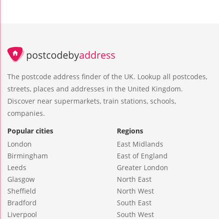
The postcode address finder of the UK. Lookup all postcodes,
streets, places and addresses in the United Kingdom.
Discover near supermarkets, train stations, schools,
companies.
Popular cities
Regions
London
East Midlands
Birmingham
East of England
Leeds
Greater London
Glasgow
North East
Sheffield
North West
Bradford
South East
Liverpool
South West