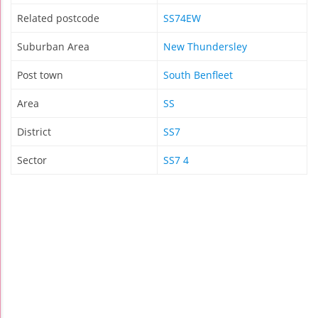
Related postcode
SS74EW
Suburban Area
New Thundersley
Post town
South Benfleet
Area
SS
District
SS7
Sector
SS7 4