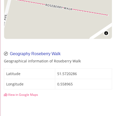
Geography Roseberry Walk
Geographical information of Roseberry Walk
Latitude
51.5720286
Longitude
0.558965
View in Google Maps