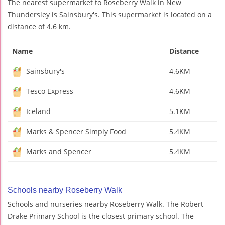
The nearest supermarket to Roseberry Walk in New
Thundersley is Sainsbury's. This supermarket is located on a
distance of 4.6 km.
Name
Distance
Sainsbury's
4.6KM
Tesco Express
4.6KM
Iceland
5.1KM
Marks & Spencer Simply Food
5.4KM
Marks and Spencer
5.4KM
Schools nearby Roseberry Walk
Schools and nurseries nearby Roseberry Walk. The Robert
Drake Primary School is the closest primary school. The