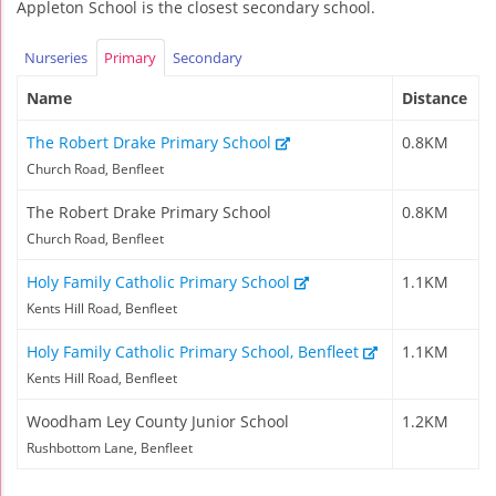
Appleton School is the closest secondary school.
Nurseries
Primary
Secondary
Name
Distance
The Robert Drake Primary School
0.8KM
Church Road, Benfleet
The Robert Drake Primary School
0.8KM
Church Road, Benfleet
Holy Family Catholic Primary School
1.1KM
Kents Hill Road, Benfleet
Holy Family Catholic Primary School, Benfleet
1.1KM
Kents Hill Road, Benfleet
Woodham Ley County Junior School
1.2KM
Rushbottom Lane, Benfleet