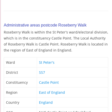
Administrative areas postcode Roseberry Walk
Roseberry Walk is within the St Peter's ward/electoral division,
which is in the constituency Castle Point. The Local Authority
of Roseberry Walk is Castle Point. Roseberry Walk is located in
the region of East of England in England.
Ward
St Peter's
District
SS7
Constituency
Castle Point
Region
East of England
Country
England