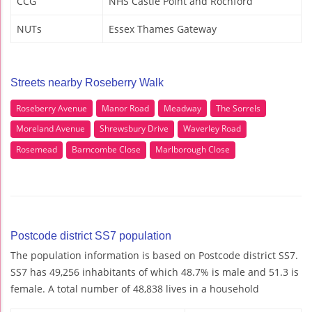
CCG
NHS Castle Point and Rochford
NUTs
Essex Thames Gateway
Streets nearby Roseberry Walk
Roseberry Avenue
Manor Road
Meadway
The Sorrels
Moreland Avenue
Shrewsbury Drive
Waverley Road
Rosemead
Barncombe Close
Marlborough Close
Postcode district SS7 population
The population information is based on Postcode district SS7.
SS7 has 49,256 inhabitants of which 48.7% is male and 51.3 is
female. A total number of 48,838 lives in a household