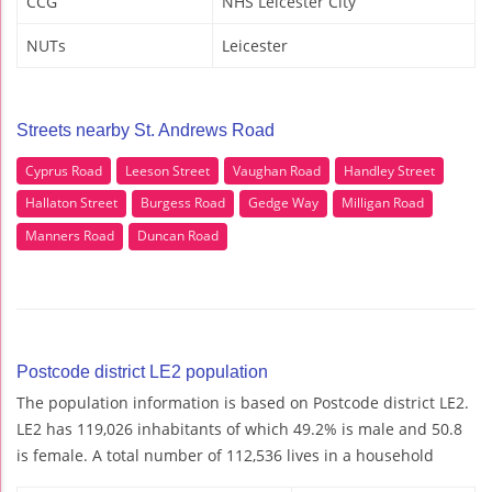
CCG
NHS Leicester City
NUTs
Leicester
Streets nearby St. Andrews Road
Cyprus Road
Leeson Street
Vaughan Road
Handley Street
Hallaton Street
Burgess Road
Gedge Way
Milligan Road
Manners Road
Duncan Road
Postcode district LE2 population
The population information is based on Postcode district LE2.
LE2 has 119,026 inhabitants of which 49.2% is male and 50.8
is female. A total number of 112,536 lives in a household