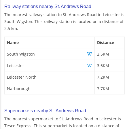
Railway stations nearby St. Andrews Road
The nearest railway station to St. Andrews Road in Leicester is
South Wigston. This railway station is located on a distance of
2.5 km.
Name
Distance
South Wigston
2.5KM
Leicester
3.6KM
Leicester North
7.2KM
Narborough
7.7KM
Supermarkets nearby St. Andrews Road
The nearest supermarket to St. Andrews Road in Leicester is
Tesco Express. This supermarket is located on a distance of