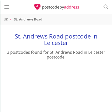
UK
St. Andrews Road
St. Andrews Road postcode in
Leicester
3 postcodes found for St. Andrews Road in Leicester
postcode.