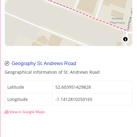
Geography St. Andrews Road
Geographical information of St. Andrews Road
Latitude
52.603951429828
Longitude
-1.1412810250165
View in Google Maps