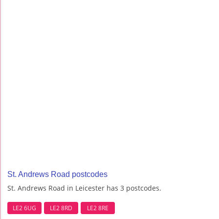
St. Andrews Road postcodes
St. Andrews Road in Leicester has 3 postcodes.
LE2 6UG
LE2 8RD
LE2 8RE