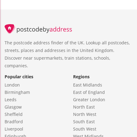
The postcode address finder of the UK. Lookup all postcodes,
streets, places and addresses in the United Kingdom.
Discover near supermarkets, train stations, schools,
companies.
Popular cities
Regions
London
East Midlands
Birmingham
East of England
Leeds
Greater London
Glasgow
North East
Sheffield
North West
Bradford
South East
Liverpool
South West
Edinburgh
West Midlands