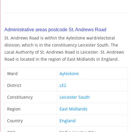
Administrative areas postcode St. Andrews Road
St. Andrews Road is within the Aylestone ward/electoral
division, which is in the constituency Leicester South. The
Local Authority of St. Andrews Road is Leicester. St. Andrews
Road is located in the region of East Midlands in England.
Ward
Aylestone
District
LE2
Constituency
Leicester South
Region
East Midlands
Country
England