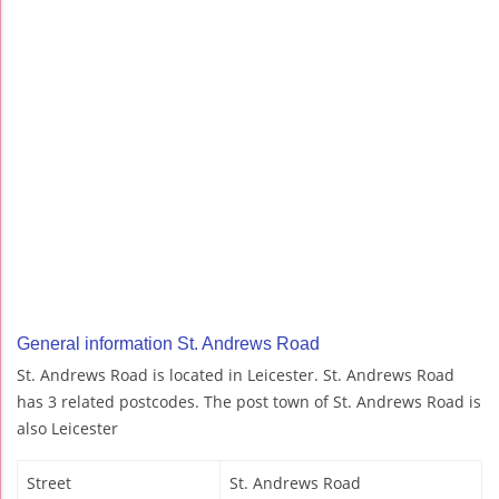
General information St. Andrews Road
St. Andrews Road is located in Leicester. St. Andrews Road
has 3 related postcodes. The post town of St. Andrews Road is
also Leicester
Street
St. Andrews Road