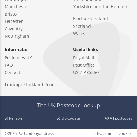
Manchester
Yorkshire and the Humber
Bristol
Northern Ireland
Leicester
Scotland
Coventry
Wales
Nottingham
Informatie
Useful links
Postcodes UK
Royal Mail
FAQ
Post Office
Contact
US ZIP Codes
Lookup:
Stockland Road
The UK Postcode lookup
Reliable
Up-to-date
All postcodes
©2026 Postcodebyaddress
disclaimer
cookies