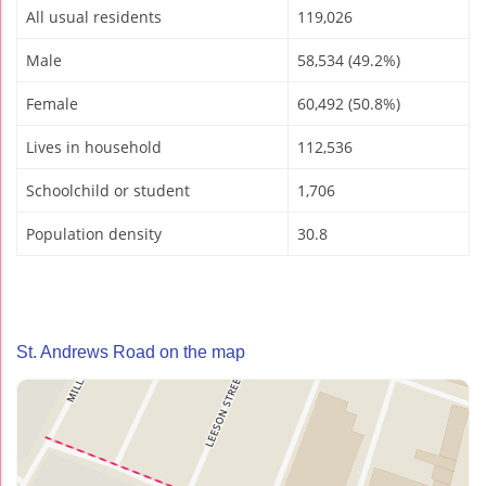
All usual residents
119,026
Male
58,534 (49.2%)
Female
60,492 (50.8%)
Lives in household
112,536
Schoolchild or student
1,706
Population density
30.8
St. Andrews Road on the map