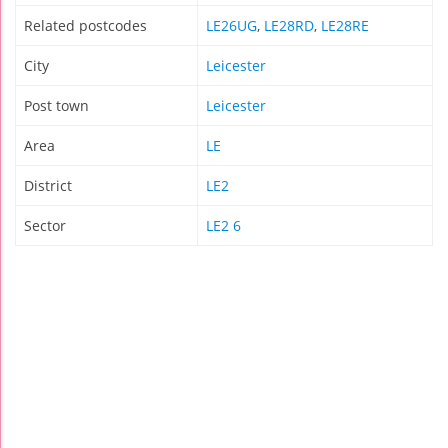
Related postcodes
LE26UG
,
LE28RD
,
LE28RE
City
Leicester
Post town
Leicester
Area
LE
District
LE2
Sector
LE2 6