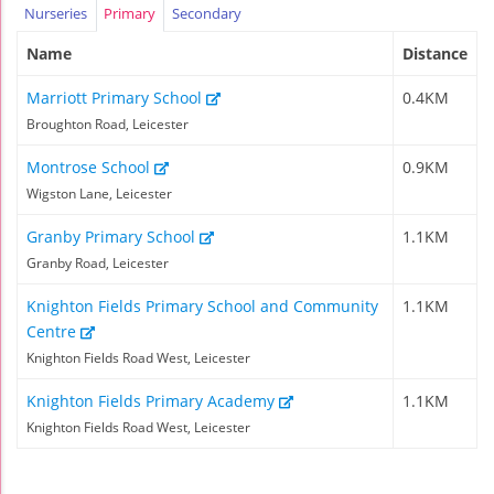
Nurseries
Primary
Secondary
Name
Distance
Marriott Primary School
0.4KM
Broughton Road, Leicester
Montrose School
0.9KM
Wigston Lane, Leicester
Granby Primary School
1.1KM
Granby Road, Leicester
Knighton Fields Primary School and Community
1.1KM
Centre
Knighton Fields Road West, Leicester
Knighton Fields Primary Academy
1.1KM
Knighton Fields Road West, Leicester