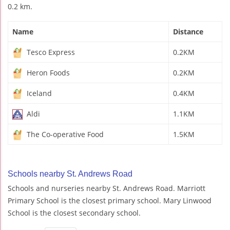
0.2 km.
Name
Distance
Tesco Express
0.2KM
Heron Foods
0.2KM
Iceland
0.4KM
Aldi
1.1KM
The Co-operative Food
1.5KM
Schools nearby St. Andrews Road
Schools and nurseries nearby St. Andrews Road. Marriott
Primary School is the closest primary school. Mary Linwood
School is the closest secondary school.