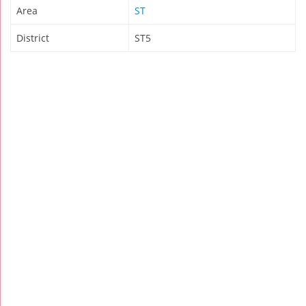
Area
ST
District
ST5