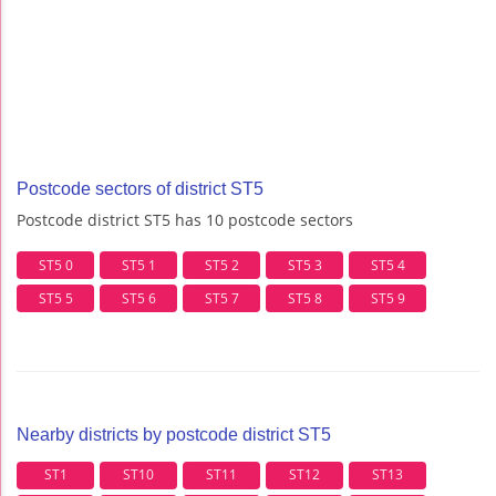
Postcode sectors of district ST5
Postcode district ST5 has 10 postcode sectors
ST5 0
ST5 1
ST5 2
ST5 3
ST5 4
ST5 5
ST5 6
ST5 7
ST5 8
ST5 9
Nearby districts by postcode district ST5
ST1
ST10
ST11
ST12
ST13