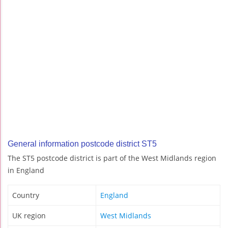
General information postcode district ST5
The ST5 postcode district is part of the West Midlands region
in England
Country
England
UK region
West Midlands