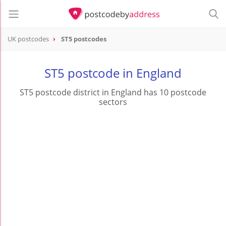
UK postcodes
ST5 postcodes
postcode
ST5
ST5 postcode in England
ST5 postcode district in England has 10 postcode
sectors