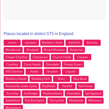
Places located in district ST5 in England
Acton
Apedale
Baldwin's Gate
Basford
Beasley
Blackbrook
Bradwell
Broad Meadow
Butterton
Chapel Chorlton
Chesterton
Church Fields
Clayton
Crackley
Cross Heath
Dimsdale
Finney Green
Hill Chorlton
Keele
Knutton
Leycett
Madeley Heath
Madeley Park
Maer
May Bank
Newcastle-under-Lyme
Poolfields
Porthill
Red Street
Scot Hay
Seabridge
Shutlanehead
Silverdale
Springwood
Stableford
The Brampton
The Lymes
Westlands
Whitmore
Wolstanton