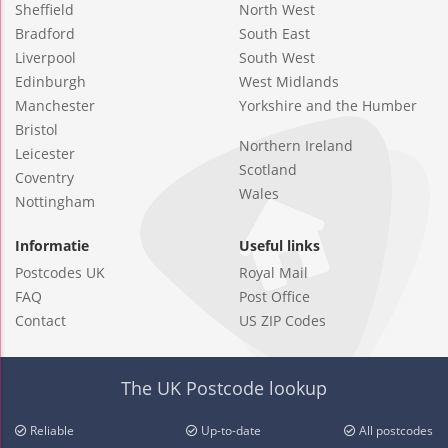
Sheffield
North West
Bradford
South East
Liverpool
South West
Edinburgh
West Midlands
Manchester
Yorkshire and the Humber
Bristol
Northern Ireland
Leicester
Scotland
Coventry
Wales
Nottingham
Informatie
Useful links
Postcodes UK
Royal Mail
FAQ
Post Office
Contact
US ZIP Codes
The UK Postcode lookup
Reliable
Up-to-date
All postcodes