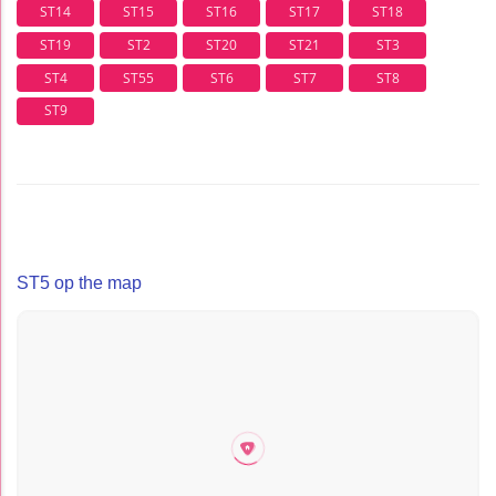
ST14
ST15
ST16
ST17
ST18
ST19
ST2
ST20
ST21
ST3
ST4
ST55
ST6
ST7
ST8
ST9
ST5 op the map