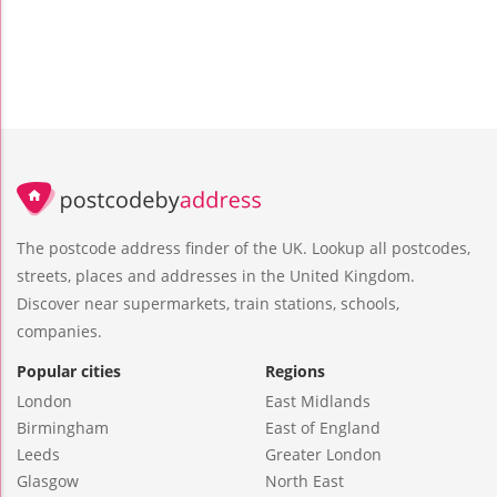
The postcode address finder of the UK. Lookup all postcodes,
streets, places and addresses in the United Kingdom.
Discover near supermarkets, train stations, schools,
companies.
Popular cities
Regions
London
East Midlands
Birmingham
East of England
Leeds
Greater London
Glasgow
North East