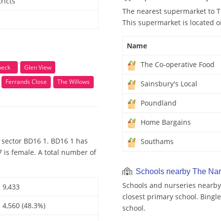
ricts
The nearest supermarket to T
This supermarket is located o
Name
The Co-operative Food
beck
Glen View
Ferrands Close
The Willows
Sainsbury's Local
Poundland
Home Bargains
 sector BD16 1. BD16 1 has
Southams
 is female. A total number of
Schools nearby The Na
Schools and nurseries nearby
9,433
closest primary school. Bingl
4,560 (48.3%)
school.