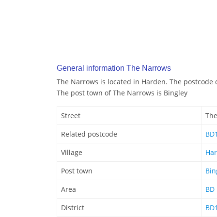
General information The Narrows
The Narrows is located in Harden. The postcode 
The post town of The Narrows is Bingley
Street
The
Related postcode
BD
Village
Ha
Post town
Bin
Area
BD
District
BD