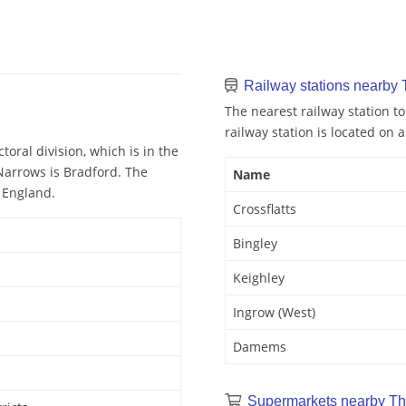
Railway stations nearby
The nearest railway station to
railway station is located on a
oral division, which is in the
 Narrows is Bradford. The
Name
n England.
Crossflatts
Bingley
Keighley
Ingrow (West)
Damems
Supermarkets nearby Th