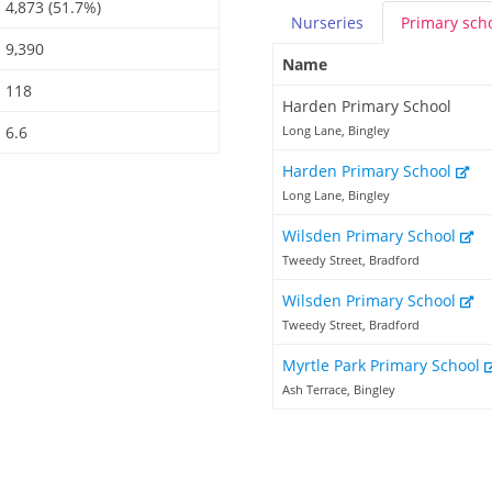
4,873 (51.7%)
Nurseries
Primary
sch
9,390
Name
118
Harden Primary School
6.6
Long Lane, Bingley
Harden Primary School
Long Lane, Bingley
Wilsden Primary School
Tweedy Street, Bradford
Wilsden Primary School
Tweedy Street, Bradford
Myrtle Park Primary School
Ash Terrace, Bingley