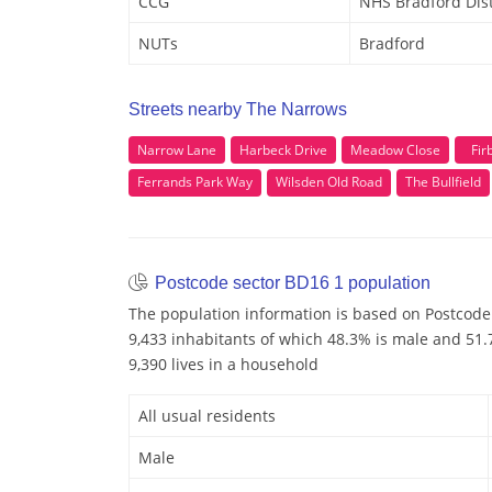
CCG
NHS Bradford Dist
NUTs
Bradford
Streets nearby The Narrows
Narrow Lane
Harbeck Drive
Meadow Close
Fir
Ferrands Park Way
Wilsden Old Road
The Bullfield
Postcode sector BD16 1 population
The population information is based on Postcode
9,433 inhabitants of which 48.3% is male and 51.7
9,390 lives in a household
All usual residents
Male