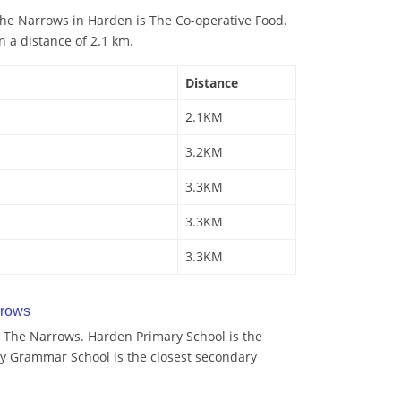
he Narrows in Harden is The Co-operative Food.
n a distance of 2.1 km.
Distance
2.1KM
3.2KM
3.3KM
3.3KM
3.3KM
rrows
 The Narrows. Harden Primary School is the
ey Grammar School is the closest secondary