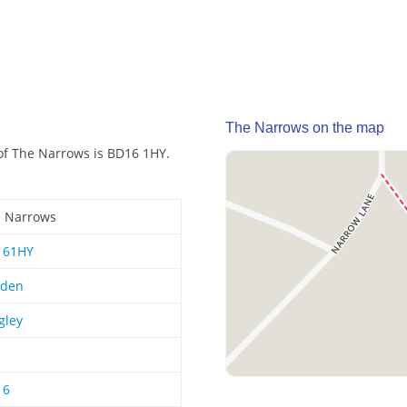
The Narrows on the map
of The Narrows is BD16 1HY.
 Narrows
161HY
rden
gley
16