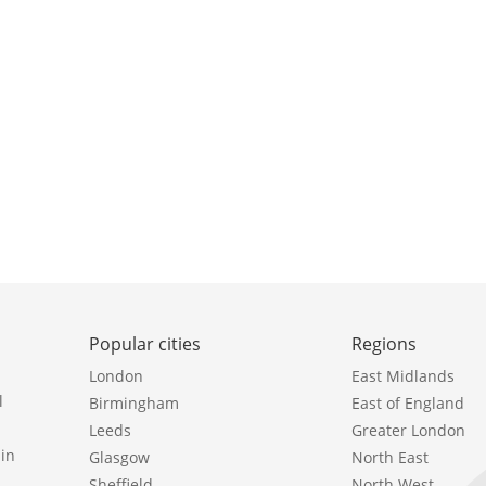
Popular cities
Regions
London
East Midlands
l
Birmingham
East of England
Leeds
Greater London
in
Glasgow
North East
Sheffield
North West