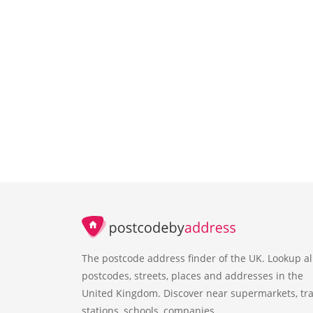
The postcode address finder of the UK. Lookup al
postcodes, streets, places and addresses in the
United Kingdom. Discover near supermarkets, tra
stations, schools, companies.