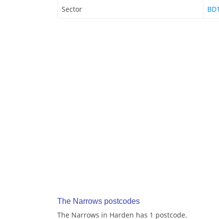
Sector
BD1
The Narrows postcodes
The Narrows in Harden has 1 postcode.