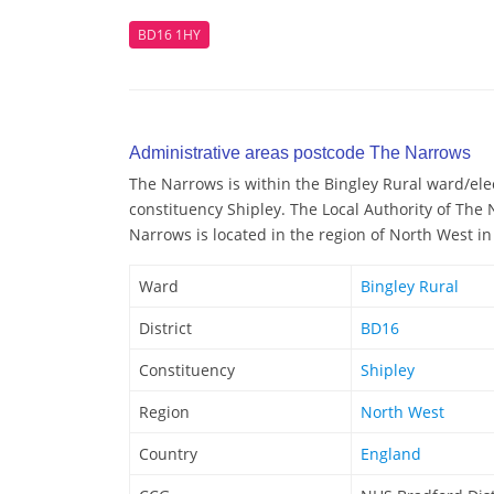
BD16 1HY
Administrative areas postcode The Narrows
The Narrows is within the Bingley Rural ward/elect
constituency Shipley. The Local Authority of The
Narrows is located in the region of North West i
Ward
Bingley Rural
District
BD16
Constituency
Shipley
Region
North West
Country
England