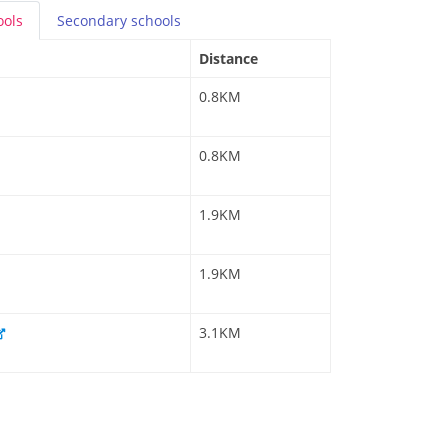
ools
Secondary
schools
Distance
0.8KM
0.8KM
1.9KM
1.9KM
3.1KM