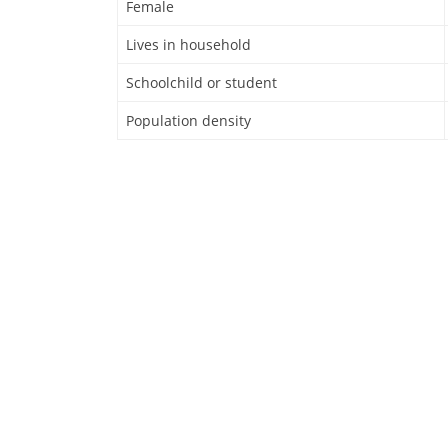
Female
Lives in household
Schoolchild or student
Population density