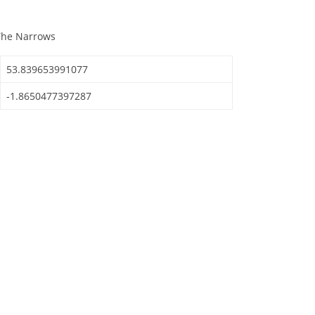
 The Narrows
53.839653991077
-1.8650477397287