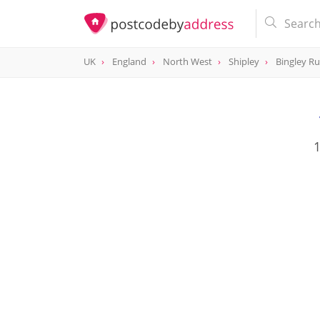
UK
England
North West
Shipley
Bingley Ru
1