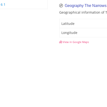
6 1
Geography The Narrows
Geographical information of
Latitude
Longitude
View in Google Maps