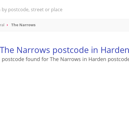
ral
The Narrows
The Narrows postcode in Harde
 postcode found for The Narrows in Harden postcod