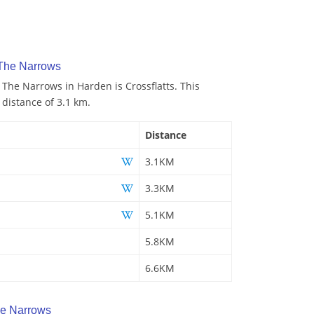
 The Narrows
 The Narrows in Harden is Crossflatts. This
 distance of 3.1 km.
Distance
3.1KM
3.3KM
5.1KM
5.8KM
6.6KM
e Narrows