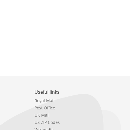
Useful links
Royal Mail
Post Office
UK Mail
US ZIP Codes
Wikipedia