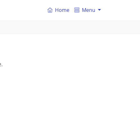
Home
Menu
n
e.