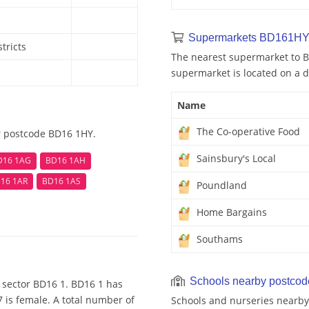
Supermarkets BD161HY
tricts
The nearest supermarket to B
supermarket is located on a d
Name
The Co-operative Food
r postcode BD16 1HY.
Sainsbury's Local
D16 1AG
BD16 1AH
16 1AR
BD16 1AS
Poundland
Home Bargains
Southams
Schools nearby postco
 sector BD16 1. BD16 1 has
 is female. A total number of
Schools and nurseries nearby