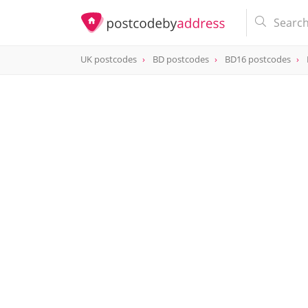
UK postcodes
BD postcodes
BD16 postcodes
postcode
BD16 1HY