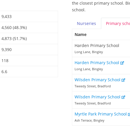
the closest primary school. B
school.
9,433
Nurseries
Primary
sch
4,560 (48.3%)
Name
4,873 (51.7%)
Harden Primary School
9,390
Long Lane, Bingley
118
Harden Primary School
Long Lane, Bingley
6.6
Wilsden Primary School
Tweedy Street, Bradford
Wilsden Primary School
Tweedy Street, Bradford
Myrtle Park Primary School
Ash Terrace, Bingley