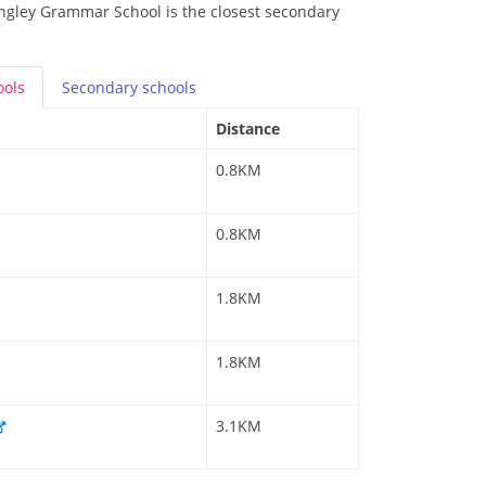
ingley Grammar School is the closest secondary
ools
Secondary
schools
Distance
0.8KM
0.8KM
1.8KM
1.8KM
3.1KM