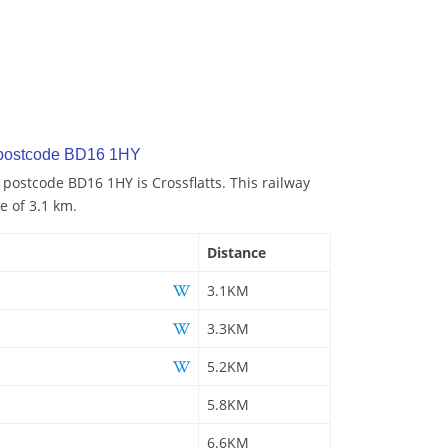
 postcode BD16 1HY
 postcode BD16 1HY is Crossflatts. This railway
e of 3.1 km.
Distance
3.1KM
3.3KM
5.2KM
5.8KM
6.6KM