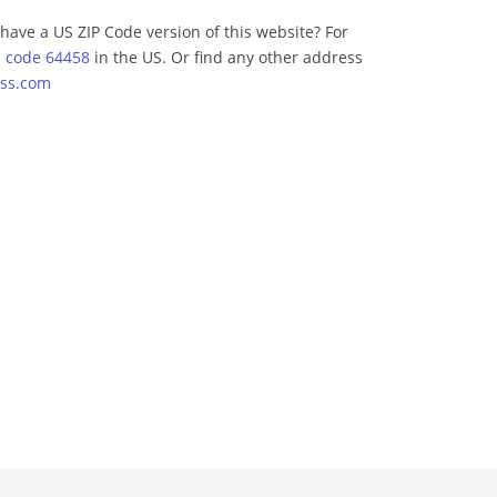
have a US ZIP Code version of this website? For
p code 64458
in the US. Or find any other address
ss.com