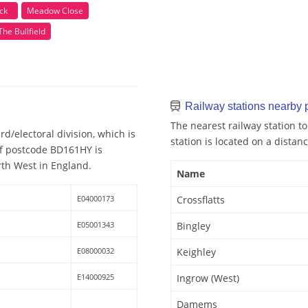
ck
Meadow Close
The Bullfield
Railway stations nearby
The nearest railway station to
d/electoral division, which is
station is located on a distanc
 of postcode BD161HY is
rth West in England.
Name
E04000173
Crossflatts
E05001343
Bingley
E08000032
Keighley
E14000925
Ingrow (West)
Damems