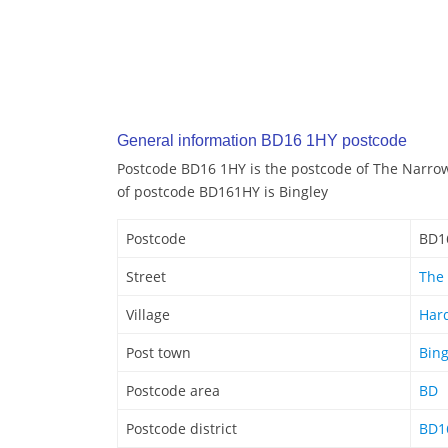
General information BD16 1HY postcode
Postcode BD16 1HY is the postcode of The Narro
of postcode BD161HY is Bingley
Postcode
BD1
Street
The
Village
Har
Post town
Bing
Postcode area
BD
Postcode district
BD1