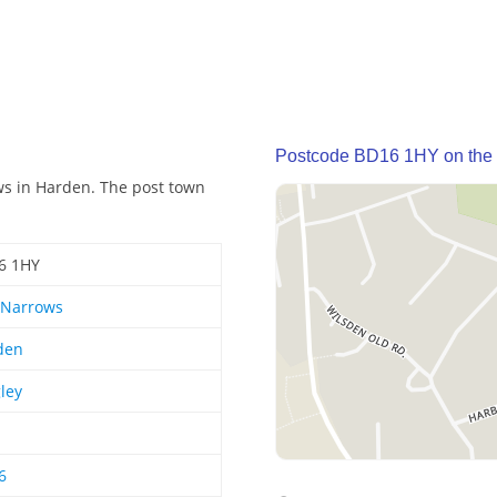
Postcode BD16 1HY on the
ws in Harden. The post town
6 1HY
 Narrows
den
ley
6