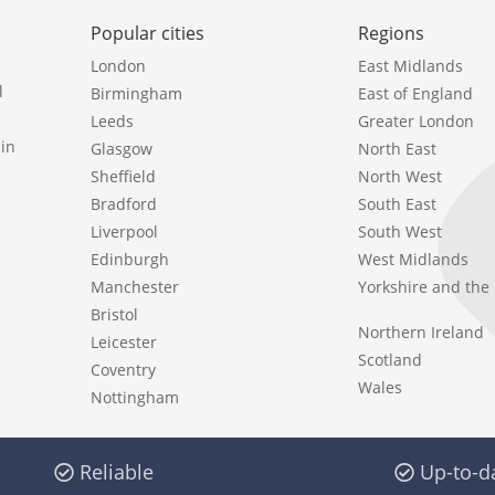
Popular cities
Regions
London
East Midlands
l
Birmingham
East of England
Leeds
Greater London
in
Glasgow
North East
Sheffield
North West
Bradford
South East
Liverpool
South West
Edinburgh
West Midlands
Manchester
Yorkshire and th
Bristol
Northern Ireland
Leicester
Scotland
Coventry
Wales
Nottingham
Reliable
Up-to-d