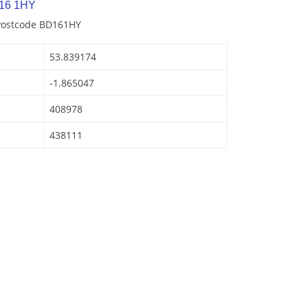
D16 1HY
 Postcode BD161HY
53.839174
-1.865047
408978
438111