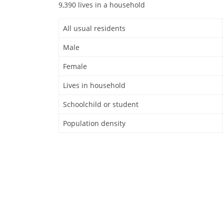
9,390 lives in a household
All usual residents
Male
Female
Lives in household
Schoolchild or student
Population density