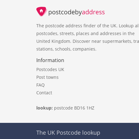
The postcode address finder of the UK. Lookup al
postcodes, streets, places and addresses in the
United Kingdom. Discover near supermarkets, tra
stations, schools, companies.
Information
Postcodes UK
Post towns
FAQ
Contact
lookup:
postcode BD16 1HZ
The UK Postcode lookup