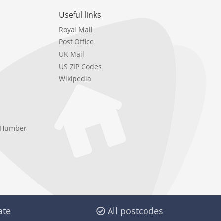
Useful links
Royal Mail
Post Office
UK Mail
US ZIP Codes
Wikipedia
e Humber
ate
All postcodes