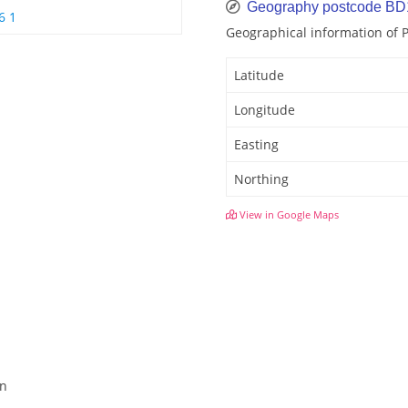
Geography postcode B
6 1
Geographical information of
Latitude
Longitude
Easting
Northing
View in Google Maps
en