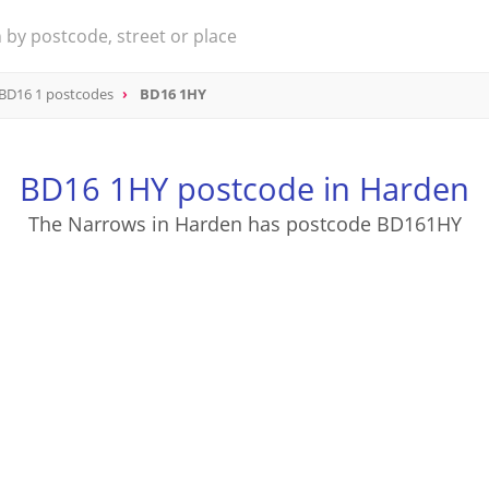
BD16 1 postcodes
BD16 1HY
BD16 1HY postcode in Harden
The Narrows in Harden has postcode BD161HY