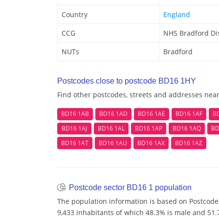
Country
England
CCG
NHS Bradford Dis
NUTs
Bradford
Postcodes close to postcode BD16 1HY
Find other postcodes, streets and addresses nea
BD16 1AB
BD16 1AD
BD16 1AE
BD16 1AF
B
BD16 1AJ
BD16 1AL
BD16 1AP
BD16 1AQ
BD
BD16 1AT
BD16 1AU
BD16 1AX
BD16 1AZ
Postcode sector BD16 1 population
The population information is based on Postcode
9,433 inhabitants of which 48.3% is male and 51.7