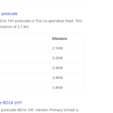
 postcode
D16 1HY postcode is The Co-operative Food. This
istance of 2.1 km.
Distance
2.1KM
3.2KM
3.3KM
3.4KM
3.4KM
de BD16 1HY
 postcode BD16 1HY. Harden Primary School is