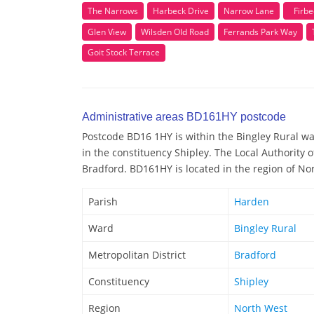
The Narrows
Harbeck Drive
Narrow Lane
Firbe
Glen View
Wilsden Old Road
Ferrands Park Way
Goit Stock Terrace
Administrative areas BD161HY postcode
Postcode BD16 1HY is within the Bingley Rural war
in the constituency Shipley. The Local Authority
Bradford. BD161HY is located in the region of No
Parish
Harden
Ward
Bingley Rural
Metropolitan District
Bradford
Constituency
Shipley
Region
North West