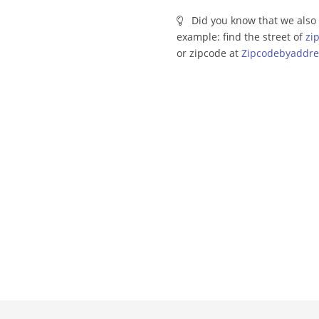
Did you know that we also 
example: find the street of
zi
or zipcode at
Zipcodebyaddre