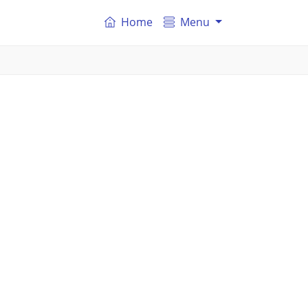
Home
Menu