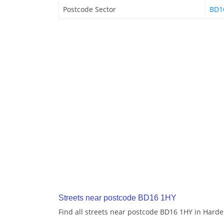
Postcode Sector
BD1
Streets near postcode BD16 1HY
Find all streets near postcode BD16 1HY in Hard