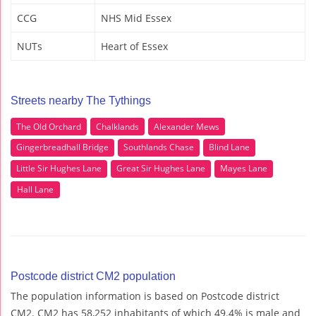
CCG
NHS Mid Essex
NUTs
Heart of Essex
Streets nearby The Tythings
The Old Orchard
Chalklands
Alexander Mews
Gingerbreadhall Bridge
Southlands Chase
Blind Lane
Little Sir Hughes Lane
Great Sir Hughes Lane
Mayes Lane
Hall Lane
Postcode district CM2 population
The population information is based on Postcode district
CM2. CM2 has 58,252 inhabitants of which 49.4% is male and