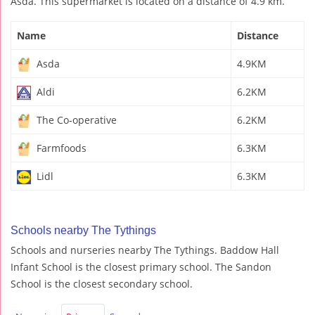
Asda. This supermarket is located on a distance of 4.9 km.
Name
Distance
Asda
4.9KM
Aldi
6.2KM
The Co-operative
6.2KM
Farmfoods
6.3KM
Lidl
6.3KM
Schools nearby The Tythings
Schools and nurseries nearby The Tythings. Baddow Hall
Infant School is the closest primary school. The Sandon
School is the closest secondary school.