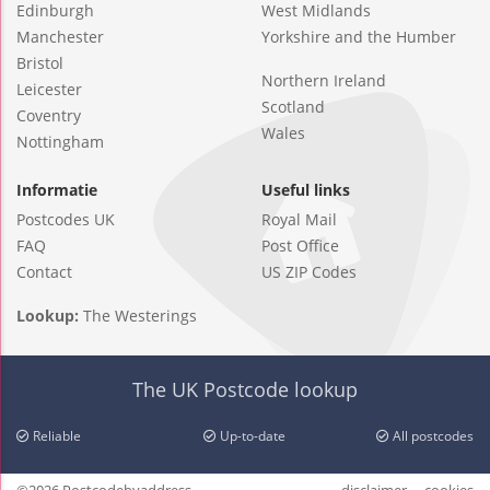
Edinburgh
West Midlands
Manchester
Yorkshire and the Humber
Bristol
Northern Ireland
Leicester
Scotland
Coventry
Wales
Nottingham
Informatie
Useful links
Postcodes UK
Royal Mail
FAQ
Post Office
Contact
US ZIP Codes
Lookup:
The Westerings
The UK Postcode lookup
Reliable
Up-to-date
All postcodes