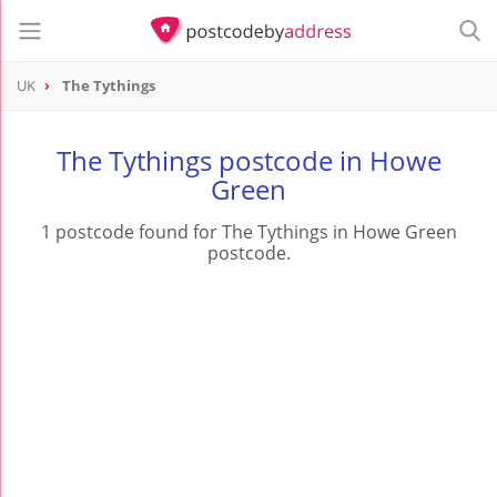
UK
The Tythings
The Tythings postcode in Howe
Green
1 postcode found for The Tythings in Howe Green
postcode.