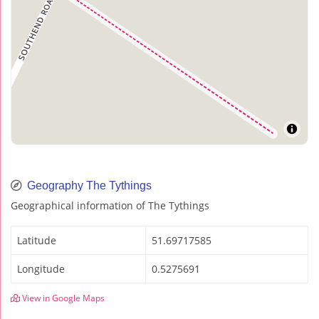
Geography The Tythings
Geographical information of The Tythings
Latitude
51.69717585
Longitude
0.5275691
View in Google Maps