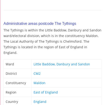
Administrative areas postcode The Tythings
The Tythings is within the Little Baddow, Danbury and Sandon
ward/electoral division, which is in the constituency Maldon.
The Local Authority of The Tythings is Chelmsford. The
Tythings is located in the region of East of England in
England.
Ward
Little Baddow, Danbury and Sandon
District
CM2
Constituency
Maldon
Region
East of England
Country
England