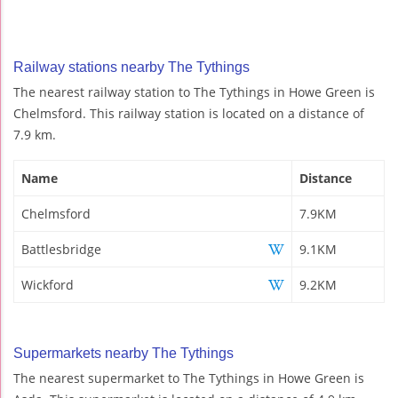
Railway stations nearby The Tythings
The nearest railway station to The Tythings in Howe Green is
Chelmsford. This railway station is located on a distance of
7.9 km.
Name
Distance
Chelmsford
7.9KM
Battlesbridge
9.1KM
Wickford
9.2KM
Supermarkets nearby The Tythings
The nearest supermarket to The Tythings in Howe Green is