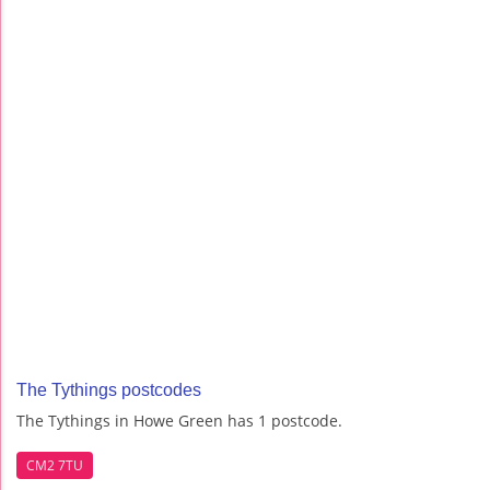
The Tythings postcodes
The Tythings in Howe Green has 1 postcode.
CM2 7TU