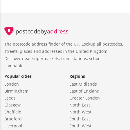
The postcode address finder of the UK. Lookup all postcodes,
streets, places and addresses in the United Kingdom.
Discover near supermarkets, train stations, schools,
companies.
Popular cities
Regions
London
East Midlands
Birmingham
East of England
Leeds
Greater London
Glasgow
North East
Sheffield
North West
Bradford
South East
Liverpool
South West