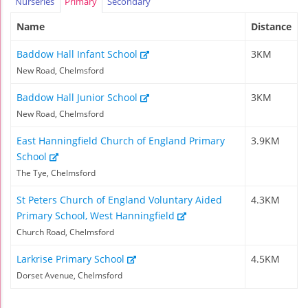
Nurseries
Primary
Secondary
Name
Distance
Baddow Hall Infant School
3KM
New Road, Chelmsford
Baddow Hall Junior School
3KM
New Road, Chelmsford
East Hanningfield Church of England Primary
3.9KM
School
The Tye, Chelmsford
St Peters Church of England Voluntary Aided
4.3KM
Primary School, West Hanningfield
Church Road, Chelmsford
Larkrise Primary School
4.5KM
Dorset Avenue, Chelmsford