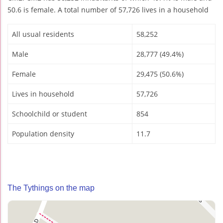
50.6 is female. A total number of 57,726 lives in a household
All usual residents
58,252
Male
28,777 (49.4%)
Female
29,475 (50.6%)
Lives in household
57,726
Schoolchild or student
854
Population density
11.7
The Tythings on the map