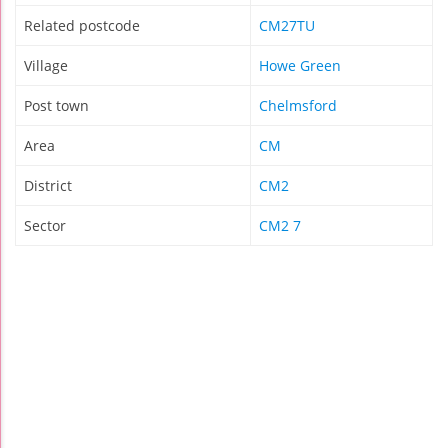
Related postcode
CM27TU
Village
Howe Green
Post town
Chelmsford
Area
CM
District
CM2
Sector
CM2 7