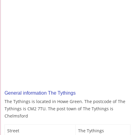
General information The Tythings
The Tythings is located in Howe Green. The postcode of The
Tythings is CM2 7TU. The post town of The Tythings is
Chelmsford
Street
The Tythings