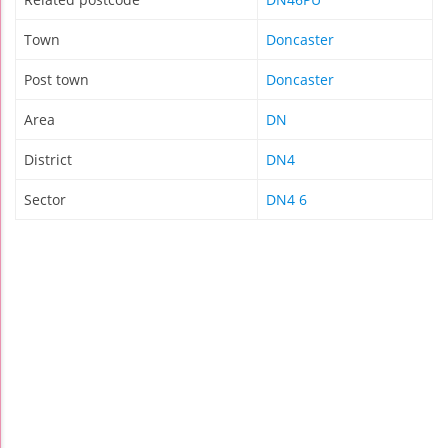
Town
Doncaster
Post town
Doncaster
Area
DN
District
DN4
Sector
DN4 6