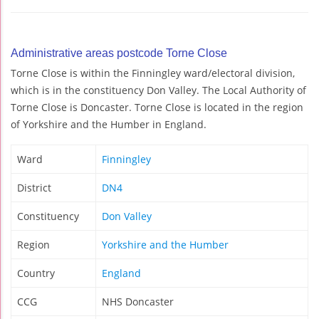
Administrative areas postcode Torne Close
Torne Close is within the Finningley ward/electoral division,
which is in the constituency Don Valley. The Local Authority of
Torne Close is Doncaster. Torne Close is located in the region
of Yorkshire and the Humber in England.
Ward
Finningley
District
DN4
Constituency
Don Valley
Region
Yorkshire and the Humber
Country
England
CCG
NHS Doncaster