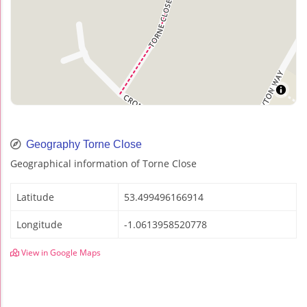
Geography Torne Close
Geographical information of Torne Close
Latitude
53.499496166914
Longitude
-1.0613958520778
View in Google Maps