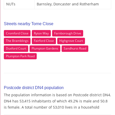
NUTs
Barnsley, Doncaster and Rotherham
Streets nearby Torne Close
Cromford Close
Ryton Way
Farnborough Drive
The Bramblings
Fairford Close
Highgrove Court
Duxford Court
Plumpton Gardens
Sandhurst Road
Plumpton Park Road
Postcode district DN4 population
The population information is based on Postcode district DN4.
DN4 has 53,415 inhabitants of which 49.2% is male and 50.8
is female. A total number of 53,010 lives in a household