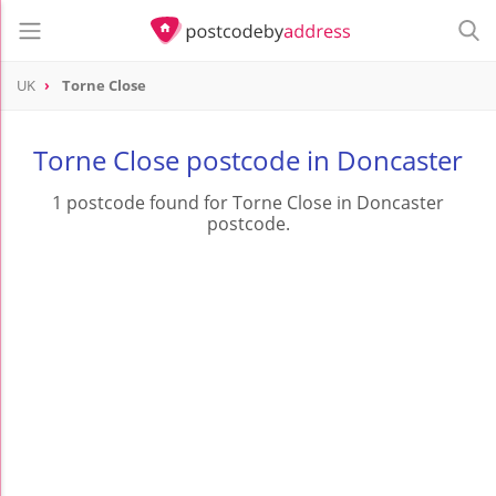
UK
Torne Close
Torne Close postcode in Doncaster
1 postcode found for Torne Close in Doncaster
postcode.