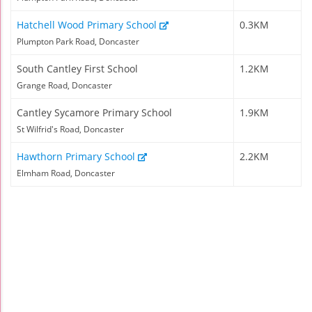
Hatchell Wood Primary School
0.3KM
Plumpton Park Road, Doncaster
South Cantley First School
1.2KM
Grange Road, Doncaster
Cantley Sycamore Primary School
1.9KM
St Wilfrid's Road, Doncaster
Hawthorn Primary School
2.2KM
Elmham Road, Doncaster