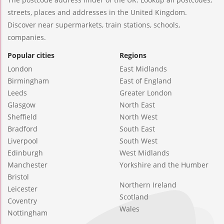
streets, places and addresses in the United Kingdom.
Discover near supermarkets, train stations, schools,
companies.
Popular cities
Regions
London
East Midlands
Birmingham
East of England
Leeds
Greater London
Glasgow
North East
Sheffield
North West
Bradford
South East
Liverpool
South West
Edinburgh
West Midlands
Manchester
Yorkshire and the Humber
Bristol
Northern Ireland
Leicester
Scotland
Coventry
Wales
Nottingham