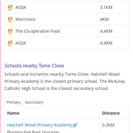
ASDA
3.1KM
Morrisons
4KM
The Co-operative Food
4.4KM
ASDA
4.9KM
Schools nearby Torne Close
Schools and nurseries nearby Torne Close. Hatchell Wood
Primary Academy is the closest primary school. The McAuley
Catholic High School is the closest secondary school.
Primary
Secondary
Name
Distance
Hatchell Wood Primary Academy
0.3KM
Plumpton Park Road, Doncaster