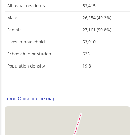
All usual residents
53,415
Male
26,254 (49.2%)
Female
27,161 (50.8%)
Lives in household
53,010
Schoolchild or student
625
Population density
19.8
Torne Close on the map