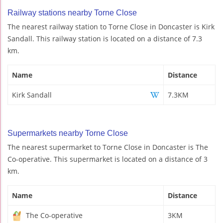
Railway stations nearby Torne Close
The nearest railway station to Torne Close in Doncaster is Kirk
Sandall. This railway station is located on a distance of 7.3
km.
Name
Distance
Kirk Sandall
7.3KM
Supermarkets nearby Torne Close
The nearest supermarket to Torne Close in Doncaster is The
Co-operative. This supermarket is located on a distance of 3
km.
Name
Distance
The Co-operative
3KM