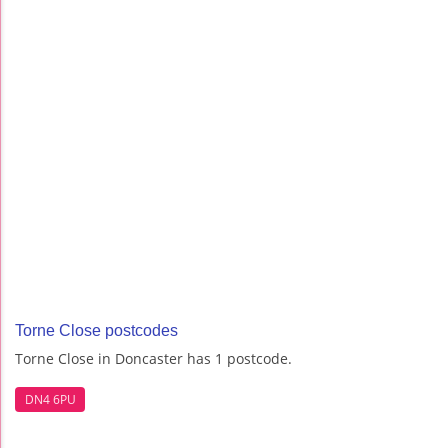
Torne Close postcodes
Torne Close in Doncaster has 1 postcode.
DN4 6PU