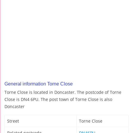
General information Torne Close
Torne Close is located in Doncaster. The postcode of Torne
Close is DN4 6PU. The post town of Torne Close is also
Doncaster
Street
Torne Close
Related postcode
DN46PU