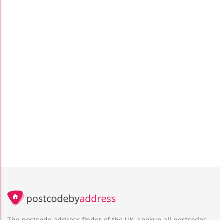
The postcode address finder of the UK. Lookup all postcodes,