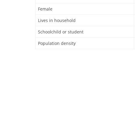
Female
Lives in household
Schoolchild or student
Population density