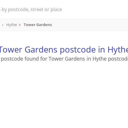
Hythe
Tower Gardens
Tower Gardens postcode in Hyth
 postcode found for Tower Gardens in Hythe postcod