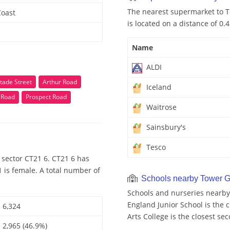
The nearest supermarket to T
Coast
is located on a distance of 0.
Name
ALDI
tade Street
Arthur Road
Iceland
 Road
Prospect Road
Waitrose
Sainsbury's
Tesco
 sector CT21 6. CT21 6 has
 is female. A total number of
Schools nearby Tower 
Schools and nurseries nearby
England Junior School is the c
6,324
Arts College is the closest se
2,965 (46.9%)