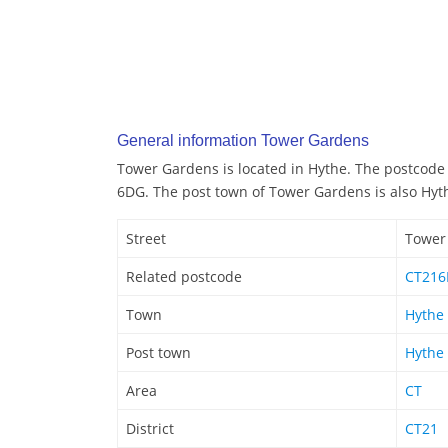
General information Tower Gardens
Tower Gardens is located in Hythe. The postcode
6DG. The post town of Tower Gardens is also Hyt
Street
Tower
Related postcode
CT21
Town
Hythe
Post town
Hythe
Area
CT
District
CT21