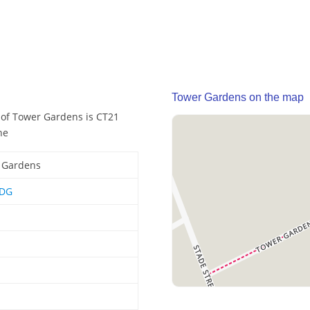
Tower Gardens on the map
 of Tower Gardens is CT21
he
 Gardens
6DG