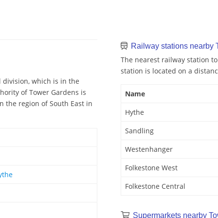
Railway stations nearby
The nearest railway station t
station is located on a distanc
division, which is in the
hority of Tower Gardens is
Name
n the region of South East in
Hythe
Sandling
Westenhanger
Folkestone West
ythe
Folkestone Central
Supermarkets nearby To