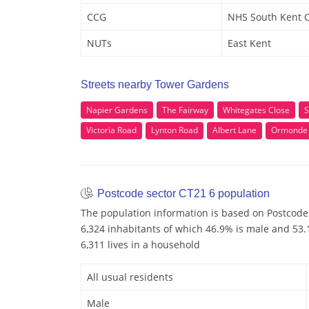
CCG
NHS South Kent 
NUTs
East Kent
Streets nearby Tower Gardens
Napier Gardens
The Fairway
Whitegates Close
S
Victoria Road
Lynton Road
Albert Lane
Ormonde
Postcode sector CT21 6 population
The population information is based on Postcode
6,324 inhabitants of which 46.9% is male and 53.1
6,311 lives in a household
All usual residents
Male