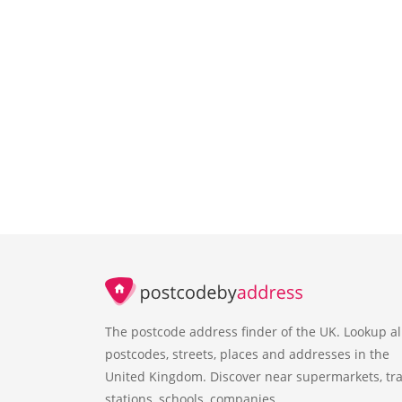
The postcode address finder of the UK. Lookup al
postcodes, streets, places and addresses in the
United Kingdom. Discover near supermarkets, tra
stations, schools, companies.