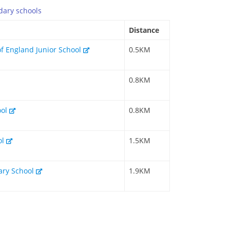
dary
schools
Distance
of England Junior School
0.5KM
0.8KM
ool
0.8KM
ol
1.5KM
mary School
1.9KM