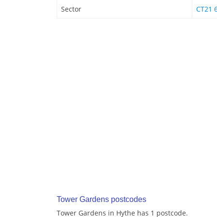
Sector
CT21 
Tower Gardens postcodes
Tower Gardens in Hythe has 1 postcode.