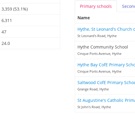
Primary
schools
Secon
3,359 (53.1%)
Name
6,311
Hythe, St Leonard's Church 
47
St Leonard's Road, Hythe
24.0
Hythe Community School
Cinque Ports Avenue, Hythe
Hythe Bay CofE Primary Sch
Cinque Ports Avenue, Hythe
Saltwood CofE Primary Scho
Grange Road, Hythe
St Augustine's Catholic Pri
St John's Road, Hythe