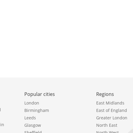
Popular cities
Regions
London
East Midlands
l
Birmingham
East of England
Leeds
Greater London
in
Glasgow
North East
Sheffield
North West