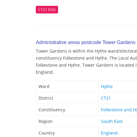
CT21 6DG
Administrative areas postcode Tower Gardens
Tower Gardens is within the Hythe ward/electoral 
constituency Folkestone and Hythe. The Local Aut
Folkestone and Hythe. Tower Gardens is located i
England.
Ward
Hythe
District
CT21
Constituency
Folkestone and H
Region
South East
Country
England