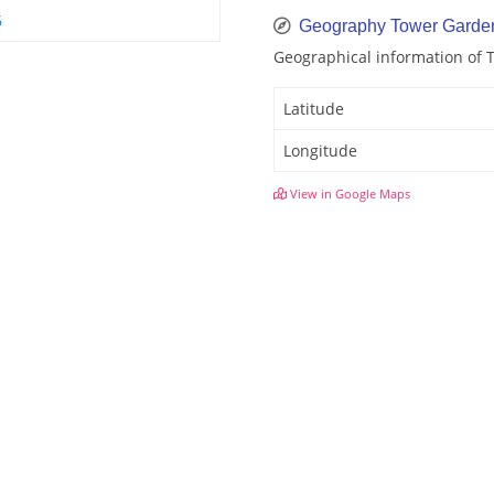
6
Geography Tower Garde
Geographical information of
Latitude
Longitude
View in Google Maps