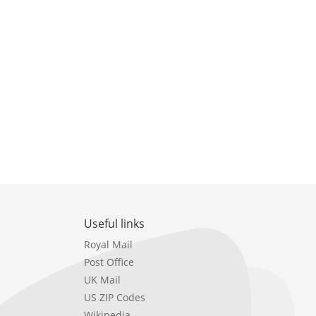
Useful links
Royal Mail
Post Office
UK Mail
US ZIP Codes
Wikipedia