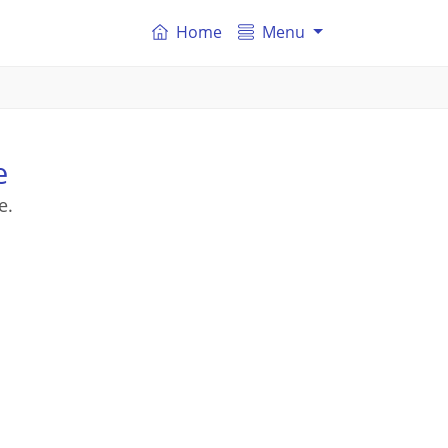
Home
Menu
e
e.