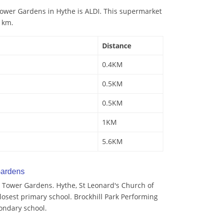
ower Gardens in Hythe is ALDI. This supermarket
4 km.
Distance
0.4KM
0.5KM
0.5KM
1KM
5.6KM
Gardens
 Tower Gardens. Hythe, St Leonard's Church of
losest primary school. Brockhill Park Performing
condary school.