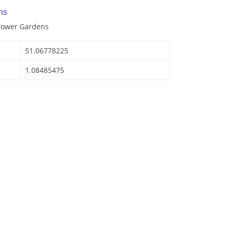
ns
 Tower Gardens
51.06778225
1.08485475