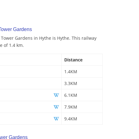
 Tower Gardens
o Tower Gardens in Hythe is Hythe. This railway
e of 1.4 km.
Distance
1.4KM
3.3KM
6.1KM
7.9KM
9.4KM
wer Gardens