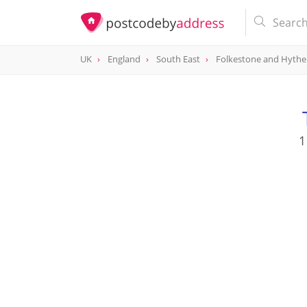
UK
England
South East
Folkestone and Hythe
1