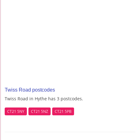
Twiss Road postcodes
Twiss Road in Hythe has 3 postcodes.
CT21 5NY
CT21 5NZ
CT21 5PB