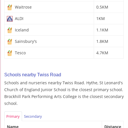
Waitrose
0.5KM
ALDI
1KM
Iceland
1.1KM
Sainsbury's
1.8KM
Tesco
4.7KM
Schools nearby Twiss Road
Schools and nurseries nearby Twiss Road. Hythe, St Leonard's
Church of England Junior School is the closest primary school.
Brockhill Park Performing Arts College is the closest secondary
school.
Primary
Secondary
Name
Distance