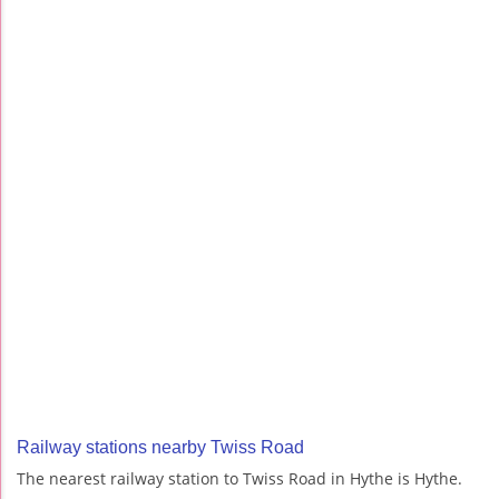
Railway stations nearby Twiss Road
The nearest railway station to Twiss Road in Hythe is Hythe.