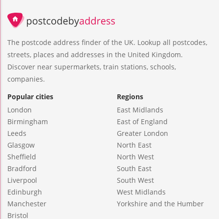
The postcode address finder of the UK. Lookup all postcodes,
streets, places and addresses in the United Kingdom.
Discover near supermarkets, train stations, schools,
companies.
Popular cities
Regions
London
East Midlands
Birmingham
East of England
Leeds
Greater London
Glasgow
North East
Sheffield
North West
Bradford
South East
Liverpool
South West
Edinburgh
West Midlands
Manchester
Yorkshire and the Humber
Bristol