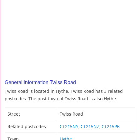
General information Twiss Road
Twiss Road is located in Hythe. Twiss Road has 3 related
postcodes. The post town of Twiss Road is also Hythe
Street
Twiss Road
Related postcodes
CT215NY
,
CT215NZ
,
CT215PB
Town
Hythe