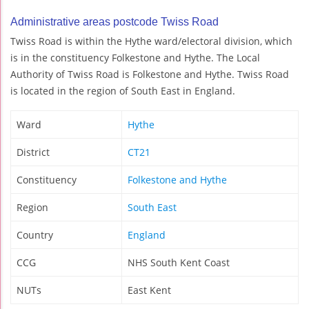
Administrative areas postcode Twiss Road
Twiss Road is within the Hythe ward/electoral division, which
is in the constituency Folkestone and Hythe. The Local
Authority of Twiss Road is Folkestone and Hythe. Twiss Road
is located in the region of South East in England.
Ward
Hythe
District
CT21
Constituency
Folkestone and Hythe
Region
South East
Country
England
CCG
NHS South Kent Coast
NUTs
East Kent