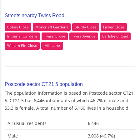
Streets nearby Twiss Road
Cobay Close
Moncrieff Gardens
Sturdy Close
Fisher Close
Imperial Gardens
Twiss Grove
Twiss Avenue
Earlsfield Road
William Pitt Close
Mill Lane
Postcode sector CT21 5 population
The population information is based on Postcode sector CT21
5. CT21 5 has 6,446 inhabitants of which 46.7% is male and
53.3 is female. A total number of 6,160 lives in a household
All usual residents
6,446
Male
3,008 (46.7%)