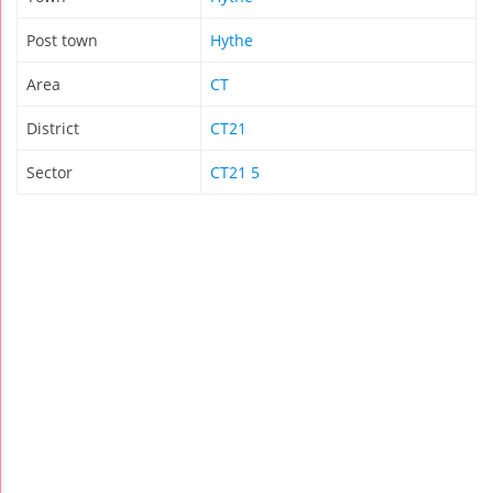
Post town
Hythe
Area
CT
District
CT21
Sector
CT21 5