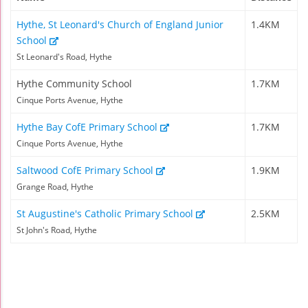
Hythe, St Leonard's Church of England Junior
1.4KM
School
St Leonard's Road, Hythe
Hythe Community School
1.7KM
Cinque Ports Avenue, Hythe
Hythe Bay CofE Primary School
1.7KM
Cinque Ports Avenue, Hythe
Saltwood CofE Primary School
1.9KM
Grange Road, Hythe
St Augustine's Catholic Primary School
2.5KM
St John's Road, Hythe