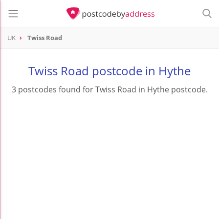
UK
Twiss Road
Twiss Road postcode in Hythe
3 postcodes found for Twiss Road in Hythe postcode.