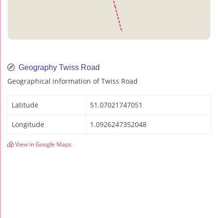
Geography Twiss Road
Geographical information of Twiss Road
Latitude
51.07021747051
Longitude
1.0926247352048
View in Google Maps