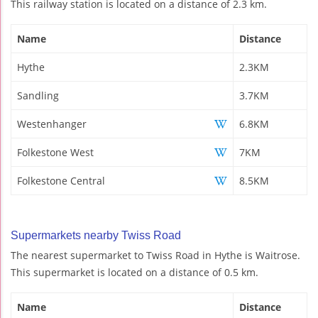
This railway station is located on a distance of 2.3 km.
Name
Distance
Hythe
2.3KM
Sandling
3.7KM
Westenhanger
6.8KM
Folkestone West
7KM
Folkestone Central
8.5KM
Supermarkets nearby Twiss Road
The nearest supermarket to Twiss Road in Hythe is Waitrose.
This supermarket is located on a distance of 0.5 km.
Name
Distance