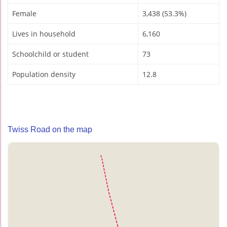
Female
3,438 (53.3%)
Lives in household
6,160
Schoolchild or student
73
Population density
12.8
Twiss Road on the map