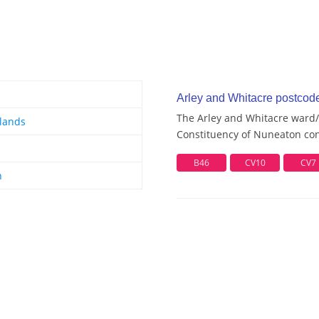
Arley and Whitacre postcode 
The Arley and Whitacre ward/e
lands
Constituency of Nuneaton cont
B46
CV10
CV7
n