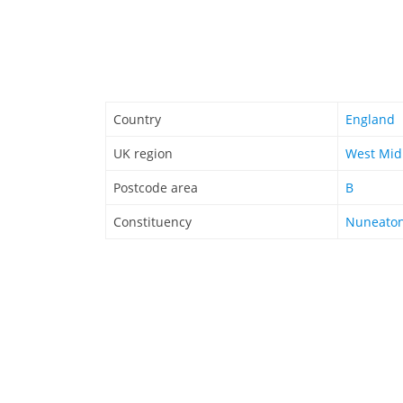
Country
England
UK region
West Mid
Postcode area
B
Constituency
Nuneato