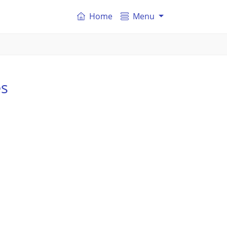
Home
Menu
es