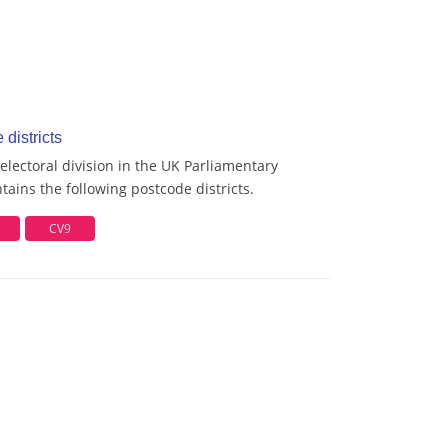
districts
lectoral division in the UK Parliamentary
ains the following postcode districts.
CV9