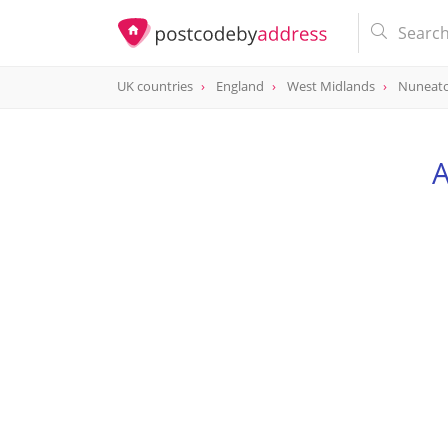
UK countries
England
West Midlands
Nuneat
A