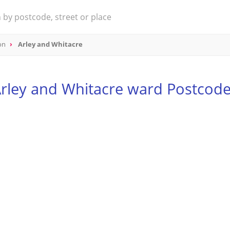
on
Arley and Whitacre
rley and Whitacre ward Postcod