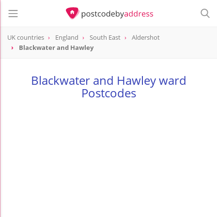
UK countries
England
South East
Aldershot
Blackwater and Hawley
Blackwater and Hawley ward
Postcodes