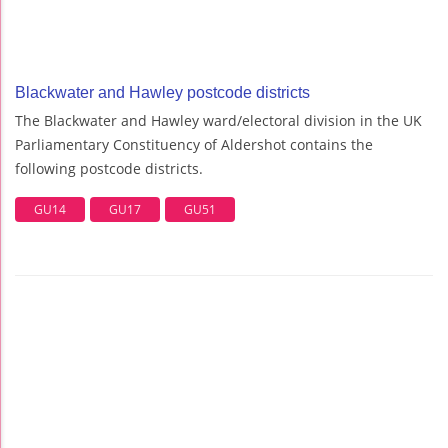
Blackwater and Hawley postcode districts
The Blackwater and Hawley ward/electoral division in the UK
Parliamentary Constituency of Aldershot contains the
following postcode districts.
GU14
GU17
GU51