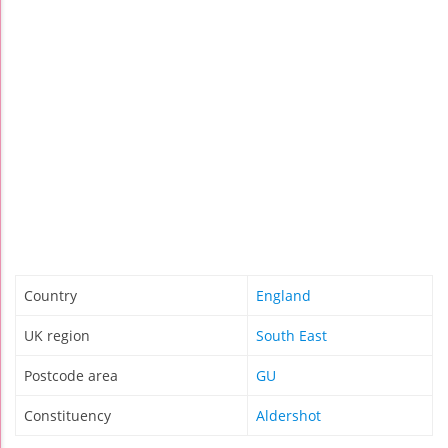
Country
England
UK region
South East
Postcode area
GU
Constituency
Aldershot