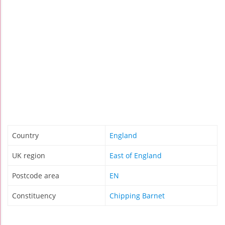
Country
England
UK region
East of England
Postcode area
EN
Constituency
Chipping Barnet