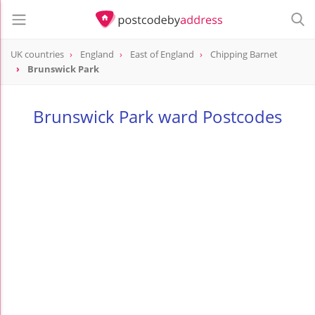
UK countries
England
East of England
Chipping Barnet
Brunswick Park
Brunswick Park ward Postcodes