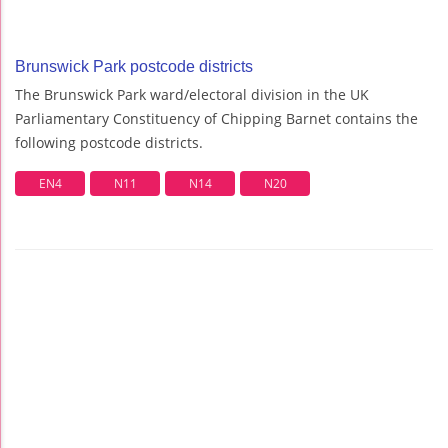
Brunswick Park postcode districts
The Brunswick Park ward/electoral division in the UK
Parliamentary Constituency of Chipping Barnet contains the
following postcode districts.
EN4
N11
N14
N20