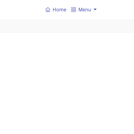
Home
Menu