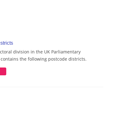
stricts
ctoral division in the UK Parliamentary
contains the following postcode districts.