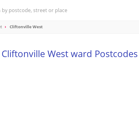
et
Cliftonville West
Cliftonville West ward Postcodes