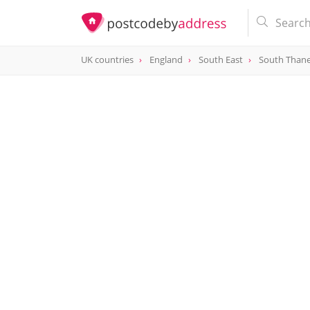
UK countries
England
South East
South Than