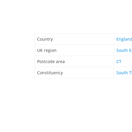
Country
Englan
UK region
South E
Postcode area
CT
Constituency
South T