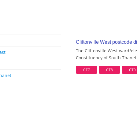
d
Cliftonville West postcode di
The Cliftonville West ward/ele
ast
Constituency of South Thanet 
CT7
CT8
CT9
hanet