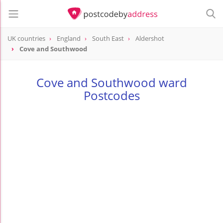
UK countries
England
South East
Aldershot
Cove and Southwood
Cove and Southwood ward
Postcodes