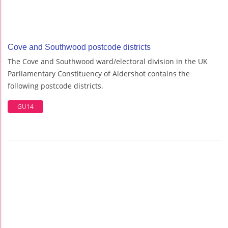
Cove and Southwood postcode districts
The Cove and Southwood ward/electoral division in the UK
Parliamentary Constituency of Aldershot contains the
following postcode districts.
GU14