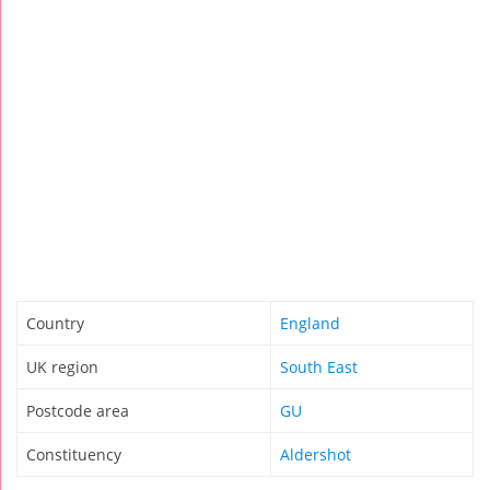
Country
England
UK region
South East
Postcode area
GU
Constituency
Aldershot