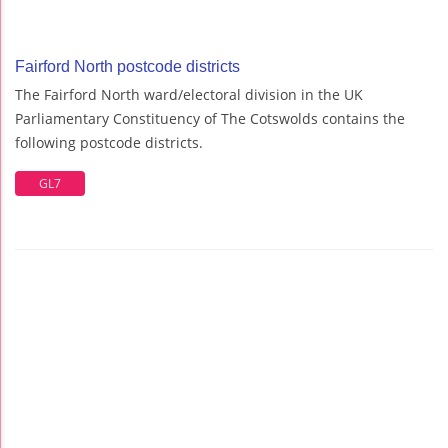
Fairford North postcode districts
The Fairford North ward/electoral division in the UK
Parliamentary Constituency of The Cotswolds contains the
following postcode districts.
GL7