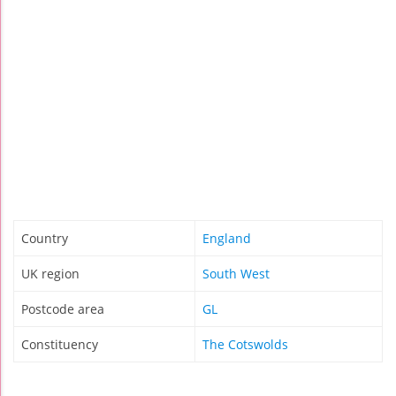
Country
England
UK region
South West
Postcode area
GL
Constituency
The Cotswolds