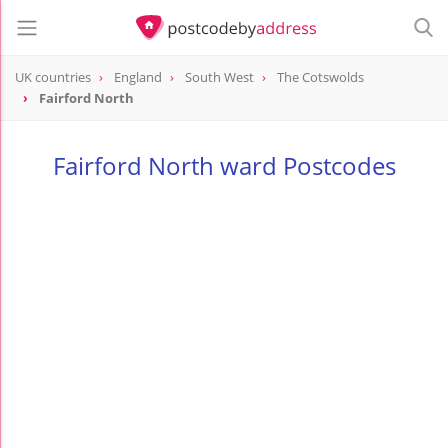
UK countries
England
South West
The Cotswolds
Fairford North
Fairford North ward Postcodes