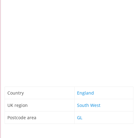
Country
England
UK region
South West
Postcode area
GL