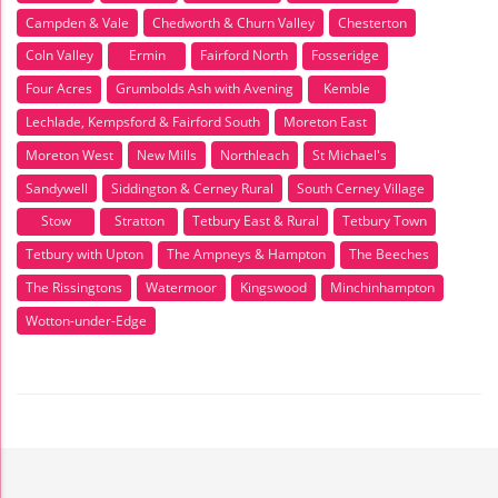
Campden & Vale
Chedworth & Churn Valley
Chesterton
Coln Valley
Ermin
Fairford North
Fosseridge
Four Acres
Grumbolds Ash with Avening
Kemble
Lechlade, Kempsford & Fairford South
Moreton East
Moreton West
New Mills
Northleach
St Michael's
Sandywell
Siddington & Cerney Rural
South Cerney Village
Stow
Stratton
Tetbury East & Rural
Tetbury Town
Tetbury with Upton
The Ampneys & Hampton
The Beeches
The Rissingtons
Watermoor
Kingswood
Minchinhampton
Wotton-under-Edge