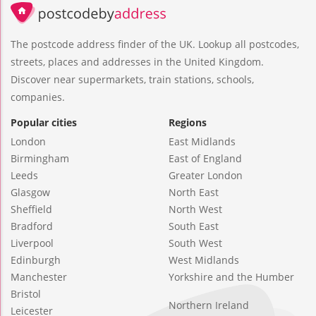
The postcode address finder of the UK. Lookup all postcodes,
streets, places and addresses in the United Kingdom.
Discover near supermarkets, train stations, schools,
companies.
Popular cities
Regions
London
East Midlands
Birmingham
East of England
Leeds
Greater London
Glasgow
North East
Sheffield
North West
Bradford
South East
Liverpool
South West
Edinburgh
West Midlands
Manchester
Yorkshire and the Humber
Bristol
Northern Ireland
Leicester