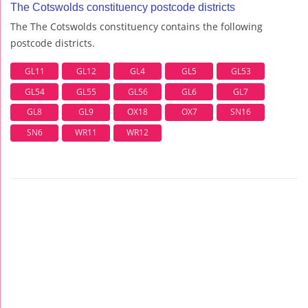
The Cotswolds constituency postcode districts
The The Cotswolds constituency contains the following
postcode districts.
GL11
GL12
GL4
GL5
GL53
GL54
GL55
GL56
GL6
GL7
GL8
GL9
OX18
OX7
SN16
SN6
WR11
WR12