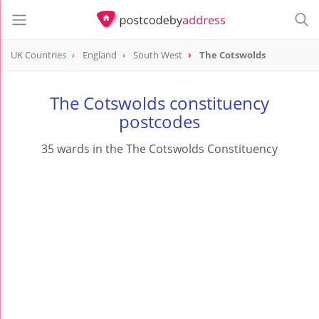
UK Countries
England
South West
The Cotswolds
The Cotswolds constituency
postcodes
35 wards in the The Cotswolds Constituency