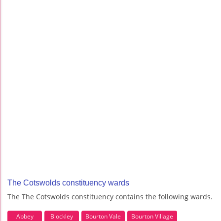
The Cotswolds constituency wards
The The Cotswolds constituency contains the following wards.
Abbey
Blockley
Bourton Vale
Bourton Village