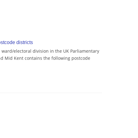
tcode districts
ard/electoral division in the UK Parliamentary
d Mid Kent contains the following postcode