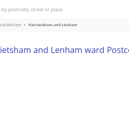
and Mid Kent
Harrietsham and Lenham
rietsham and Lenham ward Postc