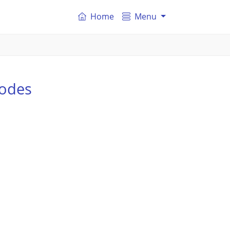
Home
Menu
odes