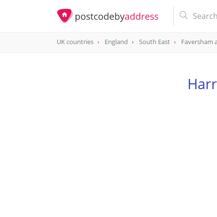
UK countries
England
South East
Faversham 
Har