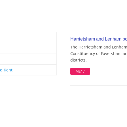
Harrietsham and Lenham pos
The Harrietsham and Lenham w
Constituency of Faversham an
districts.
d Kent
ME17