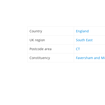
Country
England
UK region
South East
Postcode area
CT
Constituency
Faversham and Mi