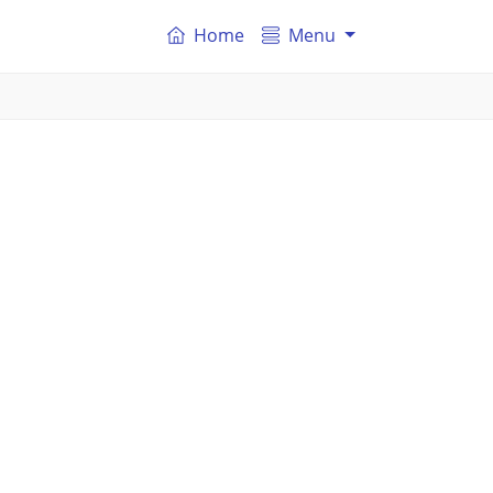
Home
Menu