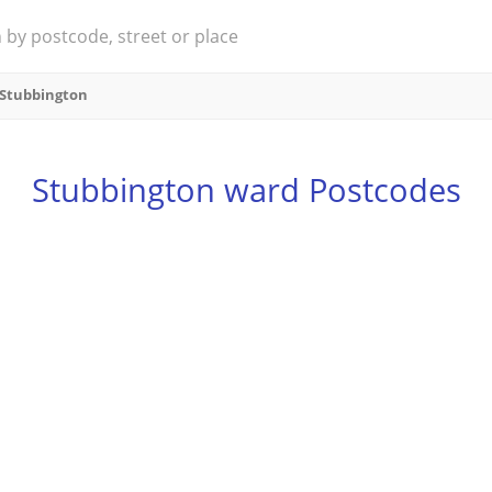
Stubbington
Stubbington ward Postcodes