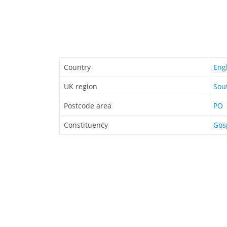
Country
Eng
UK region
Sou
Postcode area
PO
Constituency
Gos