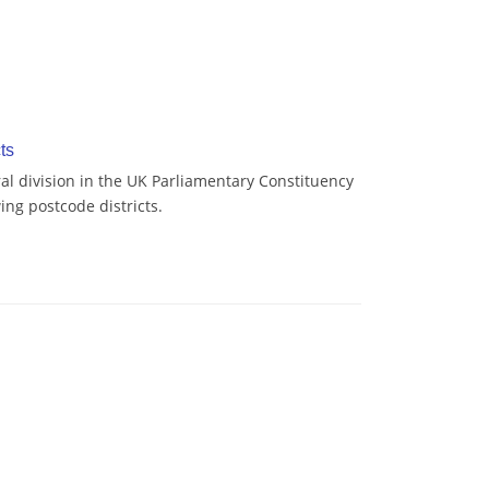
ts
l division in the UK Parliamentary Constituency
ing postcode districts.