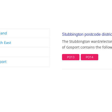
land
Stubbington postcode distric
The Stubbington ward/electora
th East
of Gosport contains the follow
PO13
PO14
port