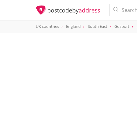
UK countries
England
South East
Gosport