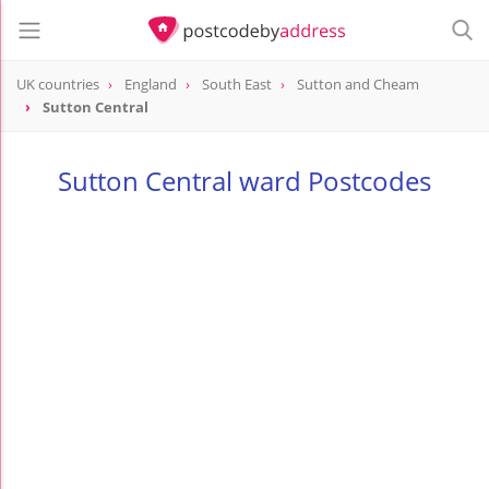
UK countries
England
South East
Sutton and Cheam
Sutton Central
Sutton Central ward Postcodes