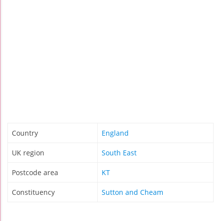
Country
England
UK region
South East
Postcode area
KT
Constituency
Sutton and Cheam