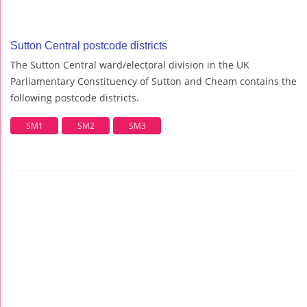
Sutton Central postcode districts
The Sutton Central ward/electoral division in the UK
Parliamentary Constituency of Sutton and Cheam contains the
following postcode districts.
SM1
SM2
SM3