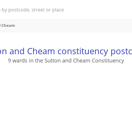
d Cheam
on and Cheam constituency post
9 wards in the Sutton and Cheam Constituency