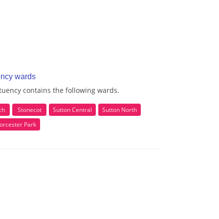
ency wards
uency contains the following wards.
ch
Stonecot
Sutton Central
Sutton North
orcester Park