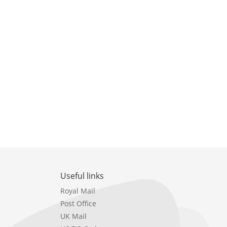
Useful links
Royal Mail
Post Office
UK Mail