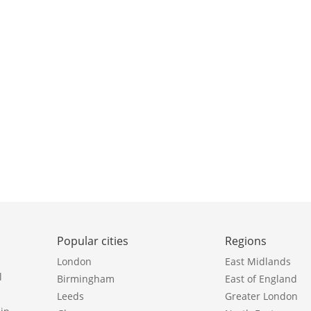
Popular cities
Regions
London
East Midlands
l
Birmingham
East of England
Leeds
Greater London