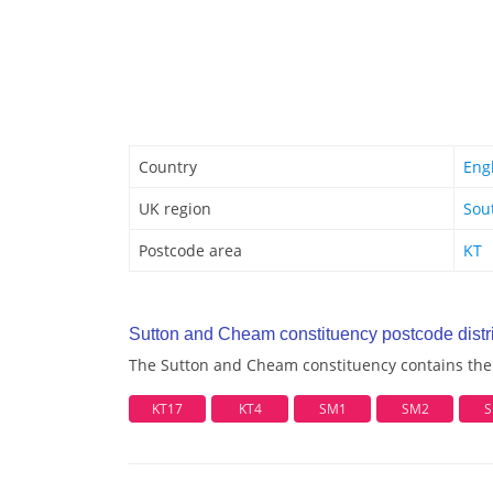
Country
Eng
UK region
Sou
Postcode area
KT
Sutton and Cheam constituency postcode distri
The Sutton and Cheam constituency contains the f
KT17
KT4
SM1
SM2
S