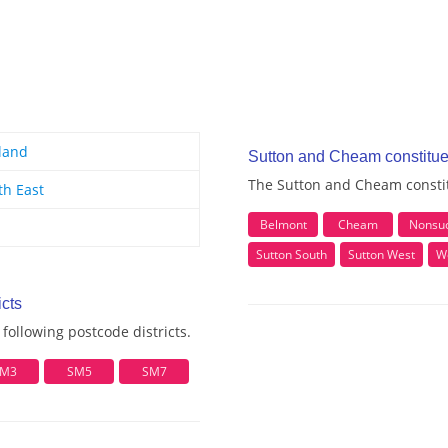
land
Sutton and Cheam constitu
The Sutton and Cheam constit
th East
Belmont
Cheam
Nonsu
Sutton South
Sutton West
W
cts
ollowing postcode districts.
M3
SM5
SM7