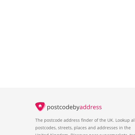
The postcode address finder of the UK. Lookup al
postcodes, streets, places and addresses in the