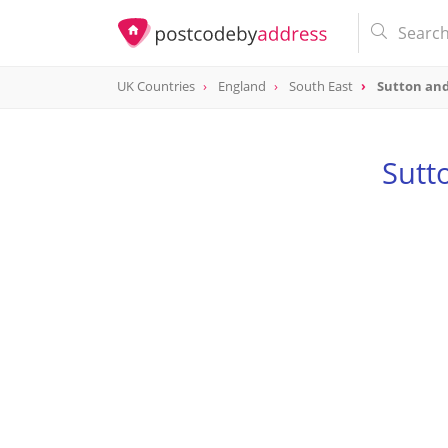
UK Countries
England
South East
Sutton an
Sutt