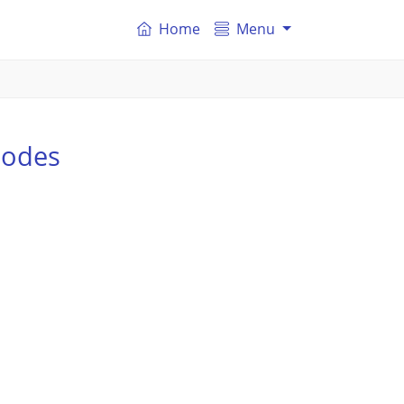
Home
Menu
codes