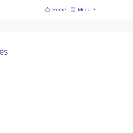
Home
Menu
es