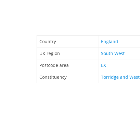
Country
England
UK region
South West
Postcode area
EX
Constituency
Torridge and Wes