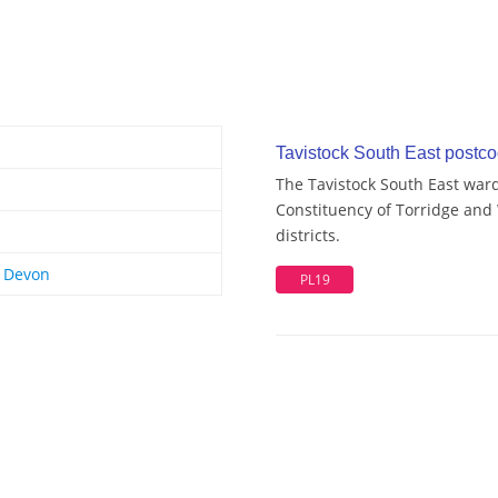
Tavistock South East postcod
The Tavistock South East ward
Constituency of Torridge and
districts.
t Devon
PL19