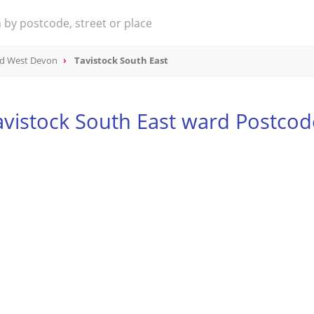
nd West Devon
Tavistock South East
avistock South East ward Postcod