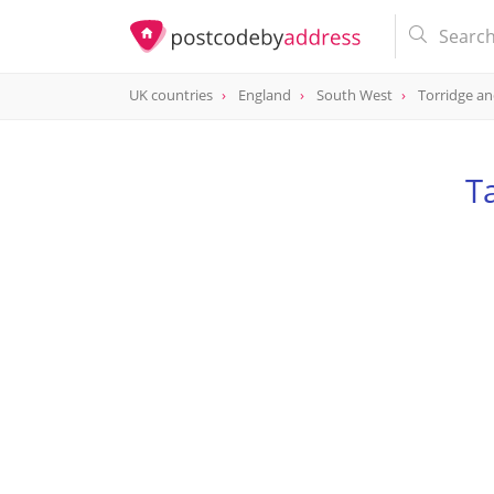
UK countries
England
South West
Torridge a
T