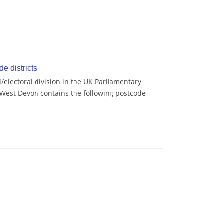
e districts
/electoral division in the UK Parliamentary
 West Devon contains the following postcode