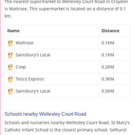
The nearest supermarket to Wellesley Court Road in Croydon
is Waitrose. This supermarket is located on a distance of 0.1
km.
Name
Distance
Waitrose
0.1KM
Sainsbury's Local
0.1KM
Coop
0.2KM
Tesco Express
0.3KM
Sainsbury's Local
0.5KM
Schools nearby Wellesley Court Road
Schools and nurseries nearby Wellesley Court Road. St Mary's
Catholic Infant School is the closest primary school. Selhurst