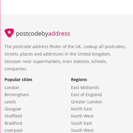
The postcode address finder of the UK. Lookup all postcodes,
streets, places and addresses in the United Kingdom.
Discover near supermarkets, train stations, schools,
companies.
Popular cities
Regions
London
East Midlands
Birmingham
East of England
Leeds
Greater London
Glasgow
North East
Sheffield
North West
Bradford
South East
Liverpool
South West