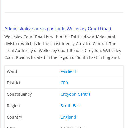
Administrative areas postcode Wellesley Court Road
Wellesley Court Road is within the Fairfield ward/electoral
division, which is in the constituency Croydon Central. The
Local Authority of Wellesley Court Road is Croydon. Wellesley
Court Road is located in the region of South East in England.
Ward
Fairfield
District
CR0
Constituency
Croydon Central
Region
South East
Country
England