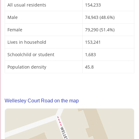
All usual residents
154,233
Male
74,943 (48.6%)
Female
79,290 (51.4%)
Lives in household
153,241
Schoolchild or student
1,683
Population density
45.8
Wellesley Court Road on the map