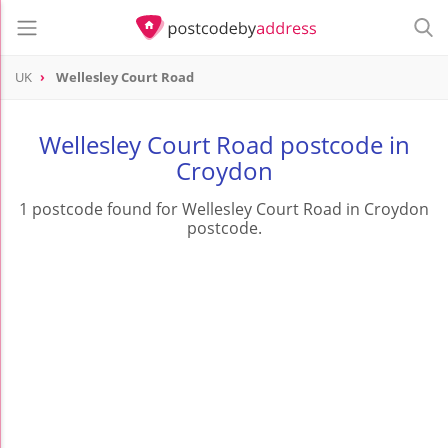
UK
Wellesley Court Road
Wellesley Court Road postcode in
Croydon
1 postcode found for Wellesley Court Road in Croydon
postcode.