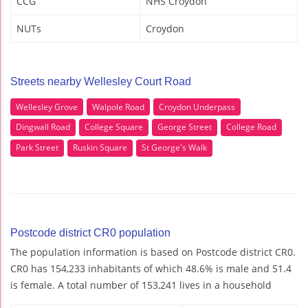
CCG
NHS Croydon
NUTs
Croydon
Streets nearby Wellesley Court Road
Wellesley Grove
Walpole Road
Croydon Underpass
Dingwall Road
College Square
George Street
College Road
Park Street
Ruskin Square
St George's Walk
Postcode district CR0 population
The population information is based on Postcode district CR0.
CR0 has 154,233 inhabitants of which 48.6% is male and 51.4
is female. A total number of 153,241 lives in a household