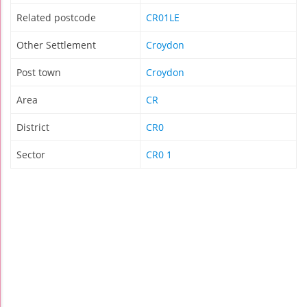
Related postcode
CR01LE
Other Settlement
Croydon
Post town
Croydon
Area
CR
District
CR0
Sector
CR0 1