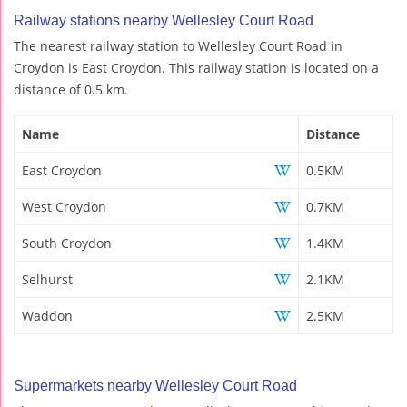
Railway stations nearby Wellesley Court Road
The nearest railway station to Wellesley Court Road in
Croydon is East Croydon. This railway station is located on a
distance of 0.5 km.
Name
Distance
East Croydon
0.5KM
West Croydon
0.7KM
South Croydon
1.4KM
Selhurst
2.1KM
Waddon
2.5KM
Supermarkets nearby Wellesley Court Road