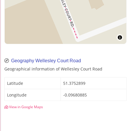
Geography Wellesley Court Road
Geographical information of Wellesley Court Road
Latitude
51.3752899
Longitude
-0.09680885
View in Google Maps