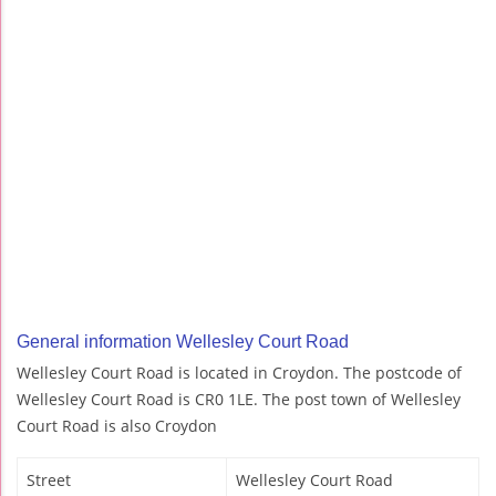
General information Wellesley Court Road
Wellesley Court Road is located in Croydon. The postcode of
Wellesley Court Road is CR0 1LE. The post town of Wellesley
Court Road is also Croydon
Street
Wellesley Court Road