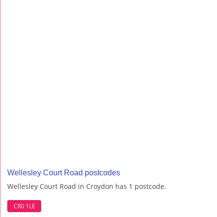
Wellesley Court Road postcodes
Wellesley Court Road in Croydon has 1 postcode.
CR0 1LE