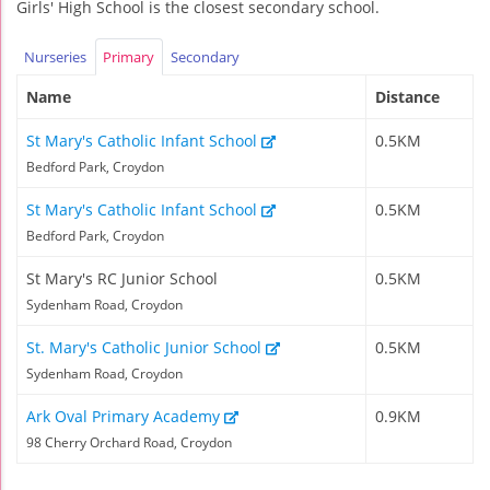
Girls' High School is the closest secondary school.
Nurseries
Primary
Secondary
Name
Distance
St Mary's Catholic Infant School
0.5KM
Bedford Park, Croydon
St Mary's Catholic Infant School
0.5KM
Bedford Park, Croydon
St Mary's RC Junior School
0.5KM
Sydenham Road, Croydon
St. Mary's Catholic Junior School
0.5KM
Sydenham Road, Croydon
Ark Oval Primary Academy
0.9KM
98 Cherry Orchard Road, Croydon