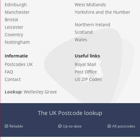
Edinburgh
West Midlands
Manchester
Yorkshire and the Humber
Bristol
Northern Ireland
Leicester
Scotland
Coventry
Wales
Nottingham
Informatie
Useful links
Postcodes UK
Royal Mail
FAQ
Post Office
Contact
US ZIP Codes
Lookup:
Wellesley Grove
The UK Postcode lookup
Reliable
Up-to-date
All postcodes