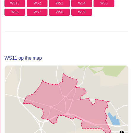
WS15
WS2
WS3
WS4
WS5
WS6
WS7
WS8
WS9
WS11 op the map