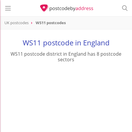
UK postcodes
WS11 postcodes
postcode
WS11
WS11 postcode in England
WS11 postcode district in England has 8 postcode
sectors