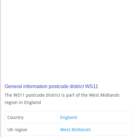
General information postcode district WS11
The WS11 postcode district is part of the West Midlands
region in England
Country
England
UK region
West Midlands