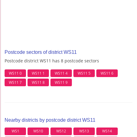
Postcode sectors of district WS11
Postcode district WS11 has 8 postcode sectors
WS11 0
WS11 1
WS11 4
WS11 5
WS11 6
WS11 7
WS11 8
WS11 9
Nearby districts by postcode district WS11
WS1
WS10
WS12
WS13
WS14