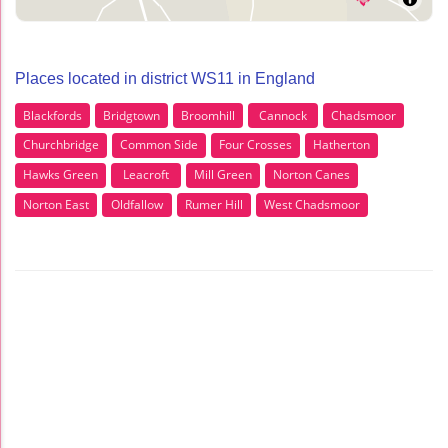
Places located in district WS11 in England
Blackfords
Bridgtown
Broomhill
Cannock
Chadsmoor
Churchbridge
Common Side
Four Crosses
Hatherton
Hawks Green
Leacroft
Mill Green
Norton Canes
Norton East
Oldfallow
Rumer Hill
West Chadsmoor