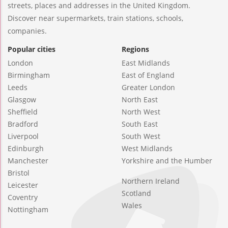
streets, places and addresses in the United Kingdom.
Discover near supermarkets, train stations, schools,
companies.
Popular cities
Regions
London
East Midlands
Birmingham
East of England
Leeds
Greater London
Glasgow
North East
Sheffield
North West
Bradford
South East
Liverpool
South West
Edinburgh
West Midlands
Manchester
Yorkshire and the Humber
Bristol
Northern Ireland
Leicester
Scotland
Coventry
Wales
Nottingham