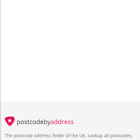
The postcode address finder of the UK. Lookup all postcodes,