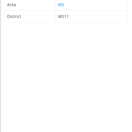
Area
WS
District
WS11