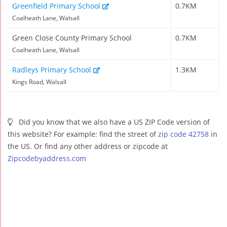
Greenfield Primary School
0.7KM
Coalheath Lane, Walsall
Green Close County Primary School
0.7KM
Coalheath Lane, Walsall
Radleys Primary School
1.3KM
Kings Road, Walsall
Did you know that we also have a US ZIP Code version of
this website? For example: find the street of
zip code 42758
in
the US. Or find any other address or zipcode at
Zipcodebyaddress.com