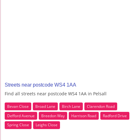
Streets near postcode WS4 1AA
Find all streets near postcode WS4 1AA in Pelsall
Bevan Close
Broad Lane
Birch Lane
Clarendon Road
Defford Avenue
Breedon Way
Harrison Road
Radford Drive
Spring Close
Leighs Close