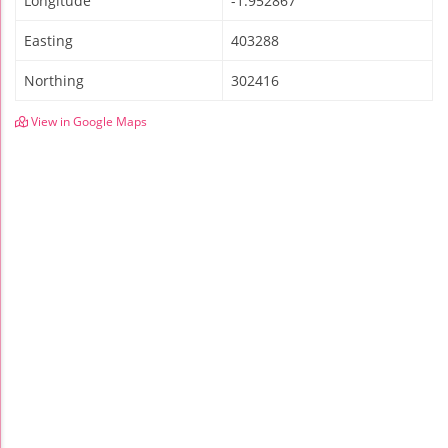
Longitude
-1.952867
Easting
403288
Northing
302416
View in Google Maps