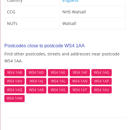
Country
England
CCG
NHS Walsall
NUTs
Walsall
Postcodes close to postcode WS4 1AA
Find other postcodes, streets and addresses near postcode
WS4 1AA.
WS4 1AB
WS4 1AD
WS4 1AE
WS4 1AF
WS4 1AG
WS4 1AH
WS4 1AJ
WS4 1AL
WS4 1AN
WS4 1AP
WS4 1AQ
WS4 1AR
WS4 1AS
WS4 1AT
WS4 1AU
WS4 1AW