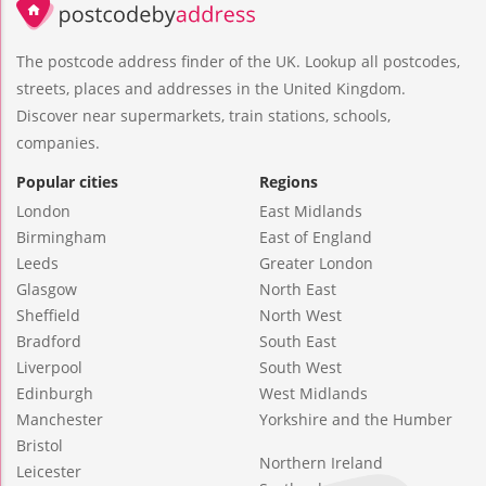
The postcode address finder of the UK. Lookup all postcodes,
streets, places and addresses in the United Kingdom.
Discover near supermarkets, train stations, schools,
companies.
Popular cities
Regions
London
East Midlands
Birmingham
East of England
Leeds
Greater London
Glasgow
North East
Sheffield
North West
Bradford
South East
Liverpool
South West
Edinburgh
West Midlands
Manchester
Yorkshire and the Humber
Bristol
Northern Ireland
Leicester