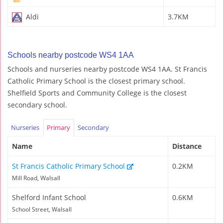
Aldi
3.7KM
Schools nearby postcode WS4 1AA
Schools and nurseries nearby postcode WS4 1AA. St Francis
Catholic Primary School is the closest primary school.
Shelfield Sports and Community College is the closest
secondary school.
Nurseries
Primary
Secondary
Name
Distance
St Francis Catholic Primary School
0.2KM
Mill Road, Walsall
Shelford Infant School
0.6KM
School Street, Walsall