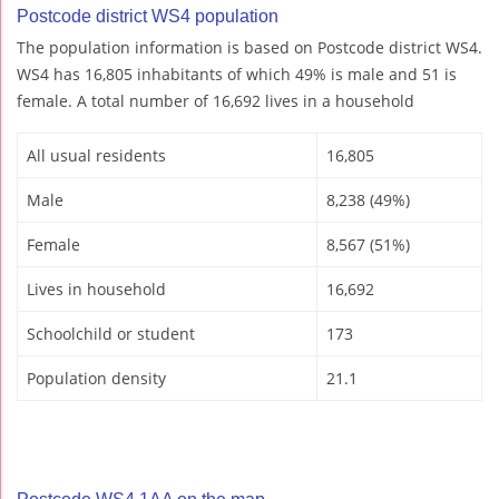
Postcode district WS4 population
The population information is based on Postcode district WS4.
WS4 has 16,805 inhabitants of which 49% is male and 51 is
female. A total number of 16,692 lives in a household
All usual residents
16,805
Male
8,238 (49%)
Female
8,567 (51%)
Lives in household
16,692
Schoolchild or student
173
Population density
21.1