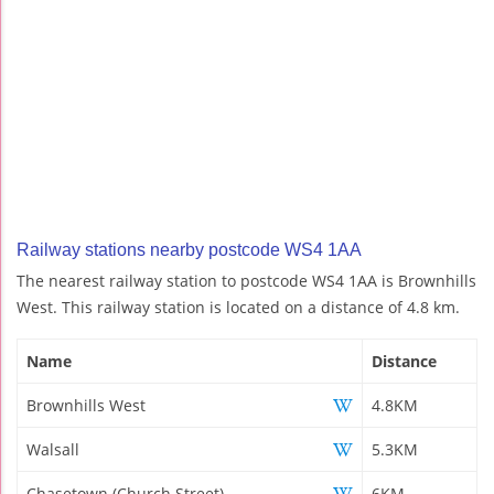
Railway stations nearby postcode WS4 1AA
The nearest railway station to postcode WS4 1AA is Brownhills
West. This railway station is located on a distance of 4.8 km.
Name
Distance
Brownhills West
4.8KM
Walsall
5.3KM
Chasetown (Church Street)
6KM