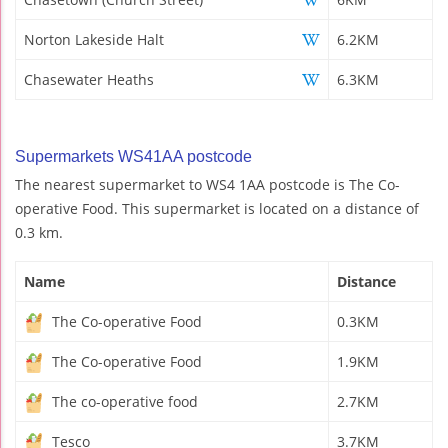
Norton Lakeside Halt
6.2KM
Chasewater Heaths
6.3KM
Supermarkets WS41AA postcode
The nearest supermarket to WS4 1AA postcode is The Co-
operative Food. This supermarket is located on a distance of
0.3 km.
Name
Distance
The Co-operative Food
0.3KM
The Co-operative Food
1.9KM
The co-operative food
2.7KM
Tesco
3.7KM