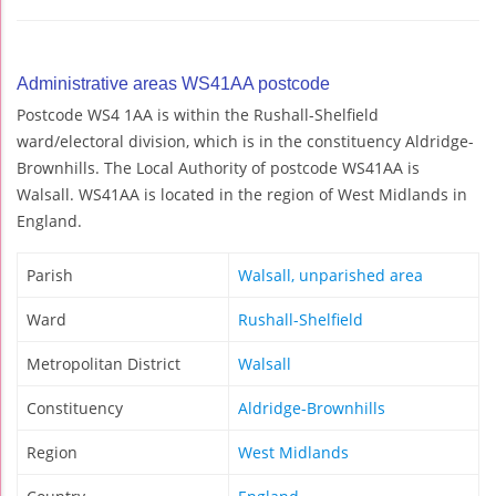
Administrative areas WS41AA postcode
Postcode WS4 1AA is within the Rushall-Shelfield
ward/electoral division, which is in the constituency Aldridge-
Brownhills. The Local Authority of postcode WS41AA is
Walsall. WS41AA is located in the region of West Midlands in
England.
Parish
Walsall, unparished area
Ward
Rushall-Shelfield
Metropolitan District
Walsall
Constituency
Aldridge-Brownhills
Region
West Midlands