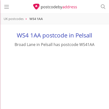
UK postcodes
WS4 1AA
postcode
WS4 1AA
WS4 1AA postcode in Pelsall
Broad Lane in Pelsall has postcode WS41AA