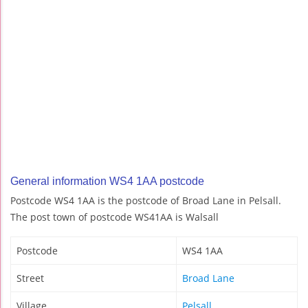
General information WS4 1AA postcode
Postcode WS4 1AA is the postcode of Broad Lane in Pelsall.
The post town of postcode WS41AA is Walsall
Postcode
WS4 1AA
Street
Broad Lane
Village
Pelsall