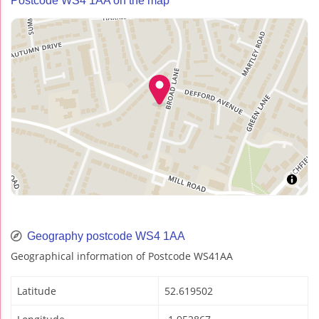
Postcode WS4 1AA on the map
Geography postcode WS4 1AA
Geographical information of Postcode WS41AA
Latitude
52.619502