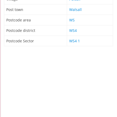
Post town
Walsall
Postcode area
WS
Postcode district
WS4
Postcode Sector
WS4 1