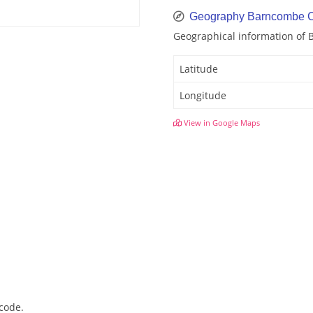
Geography Barncombe C
Geographical information of
Latitude
Longitude
View in Google Maps
code.