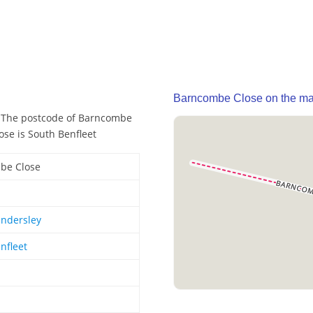
Barncombe Close on the m
. The postcode of Barncombe
ose is South Benfleet
be Close
ndersley
nfleet