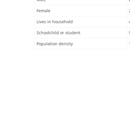
Female
Lives in household
Schoolchild or student
Population density