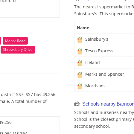
Rochford
The nearest supermarket to 
y
Sainsbury's. This supermarket
Name
Sainsbury's
Manor Road
Shrewsbury Drive
Tesco Express
Iceland
Marks and Spencer
Morrisons
district SS7. SS7 has 49,256
emale. A total number of
Schools nearby Barnco
Schools and nurseries nearb
School is the closest primary 
49,256
secondary school.
23,964 (48.7%)