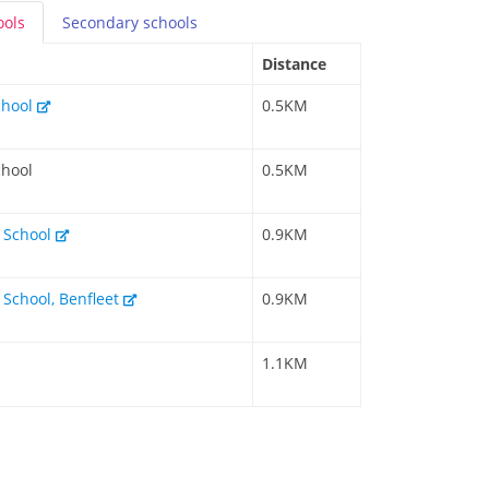
ools
Secondary
schools
Distance
chool
0.5KM
chool
0.5KM
y School
0.9KM
 School, Benfleet
0.9KM
1.1KM