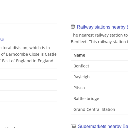
Railway stations nearby
The nearest railway station 
se
Benfleet. This railway station 
toral division, which is in
y of Barncombe Close is Castle
Name
f East of England in England.
Benfleet
Rayleigh
Pitsea
Battlesbridge
Grand Central Station
Supermarkets nearby B