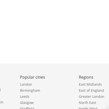
Popular cities
Regions
London
East Midlands
l
Birmingham
East of England
Leeds
Greater London
in
Glasgow
North East
Sheffield
North West