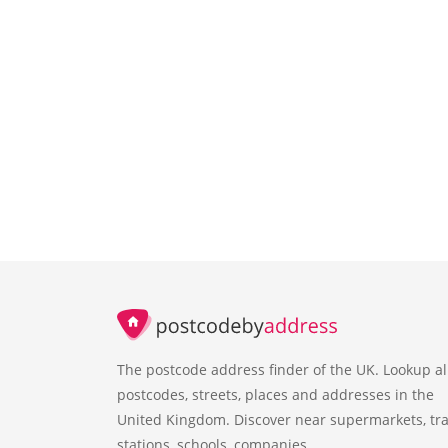
The postcode address finder of the UK. Lookup al
postcodes, streets, places and addresses in the
United Kingdom. Discover near supermarkets, tra
stations, schools, companies.