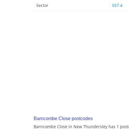
Sector
SS7 4
Barncombe Close postcodes
Barncombe Close in New Thundersley has 1 post