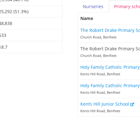
Nurseries
Primary
sch
25,292 (51.3%)
Name
48,838
The Robert Drake Primary S
533
Church Road, Benfleet
18.7
The Robert Drake Primary S
Church Road, Benfleet
Holy Family Catholic Primar
Kents Hill Road, Benfleet
Holy Family Catholic Primary
Kents Hill Road, Benfleet
Kents Hill Junior School
Kents Hill Road, Benfleet