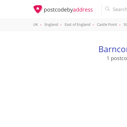
UK
England
East of England
Castle Point
St
Barnco
1 postc