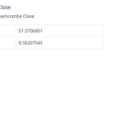
lose
 Barncombe Close
51.5706801
0.56207545