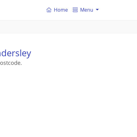
Home
Menu
dersley
ostcode.