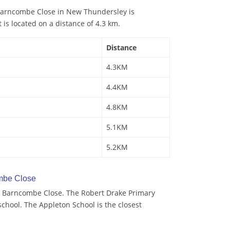
Barncombe Close in New Thundersley is
 is located on a distance of 4.3 km.
Distance
4.3KM
4.4KM
4.8KM
5.1KM
5.2KM
mbe Close
y Barncombe Close. The Robert Drake Primary
school. The Appleton School is the closest