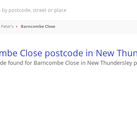
 Peter's
Barncombe Close
mbe Close postcode in New Thun
ode found for Barncombe Close in New Thundersley p