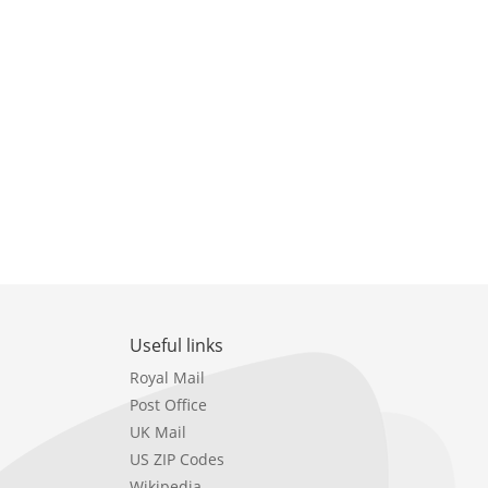
Useful links
Royal Mail
Post Office
UK Mail
US ZIP Codes
Wikipedia