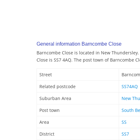
General information Barncombe Close
Barncombe Close is located in New Thundersley
Close is SS7 4AQ. The post town of Barncombe Cl
Street
Barncom
Related postcode
SS74AQ
Suburban Area
New Thu
Post town
South Be
Area
SS
District
SS7