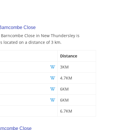
 Barncombe Close
to Barncombe Close in New Thundersley is
is located on a distance of 3 km.
Distance
3KM
4.7KM
6KM
6KM
6.7KM
arncombe Close