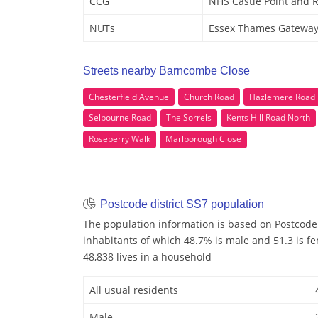
CCG
NHS Castle Point and 
NUTs
Essex Thames Gatewa
Streets nearby Barncombe Close
Chesterfield Avenue
Church Road
Hazlemere Road
Selbourne Road
The Sorrels
Kents Hill Road North
Roseberry Walk
Marlborough Close
Postcode district SS7 population
The population information is based on Postcode 
inhabitants of which 48.7% is male and 51.3 is f
48,838 lives in a household
All usual residents
Male