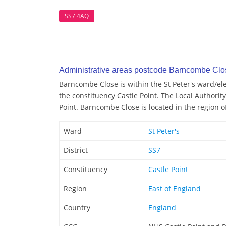
SS7 4AQ
Administrative areas postcode Barncombe Clo
Barncombe Close is within the St Peter's ward/elec
the constituency Castle Point. The Local Authorit
Point. Barncombe Close is located in the region o
Ward
St Peter's
District
SS7
Constituency
Castle Point
Region
East of England
Country
England