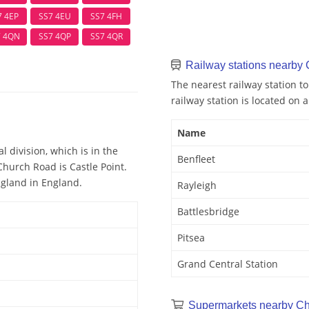
7 4EP
SS7 4EU
SS7 4FH
7 4QN
SS7 4QP
SS7 4QR
Railway stations nearby
The nearest railway station t
railway station is located on a
Name
l division, which is in the
Benfleet
Church Road is Castle Point.
ngland in England.
Rayleigh
Battlesbridge
Pitsea
Grand Central Station
Supermarkets nearby C