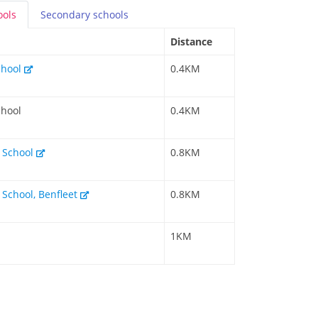
ools
Secondary
schools
Distance
chool
0.4KM
chool
0.4KM
y School
0.8KM
 School, Benfleet
0.8KM
1KM