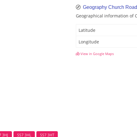
Geography Church Roa
Geographical information of
Latitude
Longitude
View in Google Maps
7 3HJ
SS7 3HL
SS7 3HT