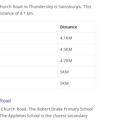
hurch Road in Thundersley is Sainsbury's. This
istance of 4.1 km.
Distance
4.1KM
4.3KM
4.7KM
5KM
5KM
 Road
 Church Road. The Robert Drake Primary School
. The Appleton School is the closest secondary