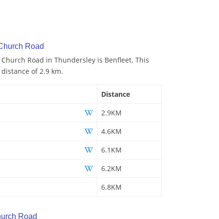
 Church Road
o Church Road in Thundersley is Benfleet. This
 distance of 2.9 km.
Distance
2.9KM
4.6KM
6.1KM
6.2KM
6.8KM
hurch Road