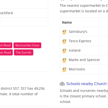
The nearest supermarket to C
supermarket is located on a d
Rochford
y
Name
Sainsbury's
Tesco Express
re Road
Barncombe Close
Iceland
or Road
The Sorrels
Marks and Spencer
Morrisons
Schools nearby Church
district SS7. SS7 has 49,256
Schools and nurseries nearby
emale. A total number of
is the closest primary school
school.