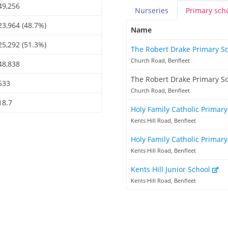
49,256
Nurseries
Primary
sch
23,964 (48.7%)
Name
25,292 (51.3%)
The Robert Drake Primary S
Church Road, Benfleet
48,838
The Robert Drake Primary S
533
Church Road, Benfleet
18.7
Holy Family Catholic Primar
Kents Hill Road, Benfleet
Holy Family Catholic Primary
Kents Hill Road, Benfleet
Kents Hill Junior School
Kents Hill Road, Benfleet