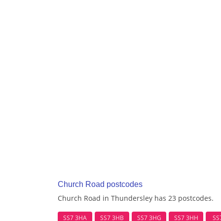
Church Road postcodes
Church Road in Thundersley has 23 postcodes.
SS7 3HA
SS7 3HB
SS7 3HG
SS7 3HH
SS