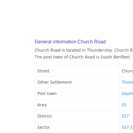
General information Church Road
Church Road is located in Thundersley. Church R
The post town of Church Road is South Benfleet
Street
Chur
Other Settlement
Thun
Post town
South
Area
SS
District
SS7
Sector
SS7 3