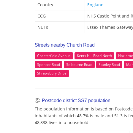
Country
England
CCG
NHS Castle Point and 
NUTs
Essex Thames Gatewa
Streets nearby Church Road
Chesterfield Avenue
Kents Hill Road North
Hazleme
Spencer Road
Selbourne Road
Stanley Road
Man
Shrewsbury Drive
Postcode district SS7 population
The population information is based on Postcode 
inhabitants of which 48.7% is male and 51.3 is f
48,838 lives in a household