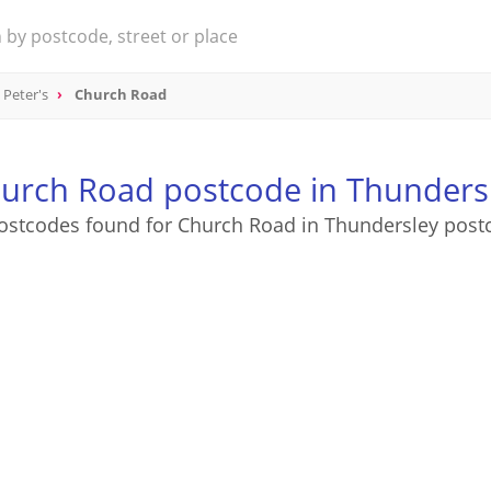
 Peter's
Church Road
urch Road postcode in Thunders
ostcodes found for Church Road in Thundersley post