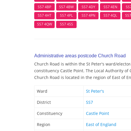
SS7 4BP
SS7 4BW
SS7 4DY
SS7 4EN
SS
SS7 4HT
SS7 4PL
SS7 4PN
SS7 4QL
SS
SS7 4QW
SS7 4SS
Administrative areas postcode Church Road
Church Road is within the St Peter's ward/electora
constituency Castle Point. The Local Authority of 
Church Road is located in the region of East of E
Ward
St Peter's
District
SS7
Constituency
Castle Point
Region
East of England