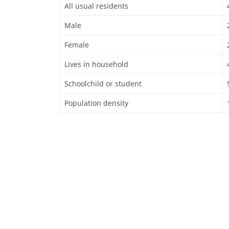
All usual residents
Male
Female
Lives in household
Schoolchild or student
Population density