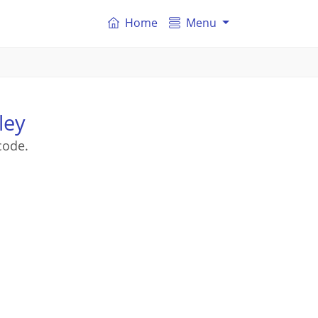
Home
Menu
ley
code.