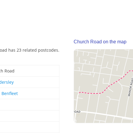
Church Road on the map
oad has 23 related postcodes.
ch Road
dersley
 Benfleet