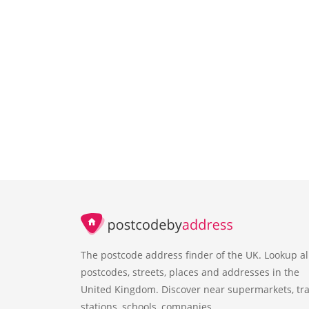
The postcode address finder of the UK. Lookup al
postcodes, streets, places and addresses in the
United Kingdom. Discover near supermarkets, tra
stations, schools, companies.