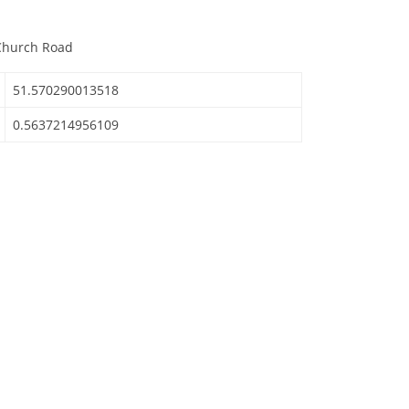
d
 Church Road
51.570290013518
0.5637214956109