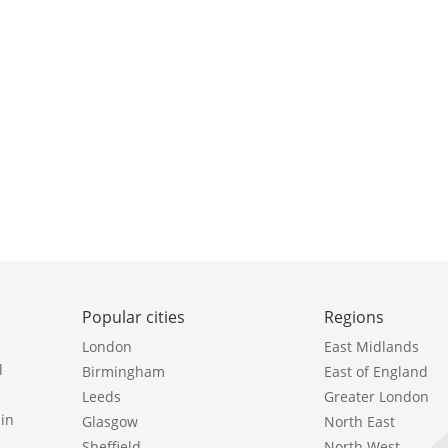
Popular cities
Regions
London
East Midlands
l
Birmingham
East of England
Leeds
Greater London
in
Glasgow
North East
Sheffield
North West