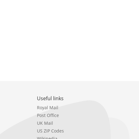
Useful links
Royal Mail
Post Office
UK Mail
US ZIP Codes
Wikipedia