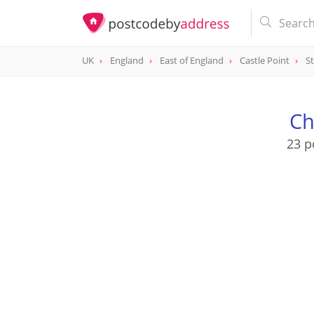
UK
England
East of England
Castle Point
St
Ch
23 p