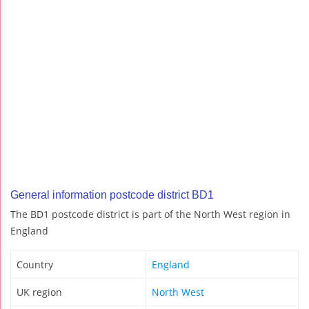
General information postcode district BD1
The BD1 postcode district is part of the North West region in
England
Country
England
UK region
North West