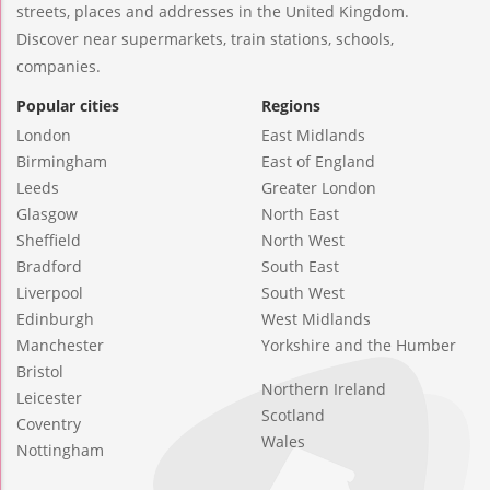
streets, places and addresses in the United Kingdom.
Discover near supermarkets, train stations, schools,
companies.
Popular cities
Regions
London
East Midlands
Birmingham
East of England
Leeds
Greater London
Glasgow
North East
Sheffield
North West
Bradford
South East
Liverpool
South West
Edinburgh
West Midlands
Manchester
Yorkshire and the Humber
Bristol
Northern Ireland
Leicester
Scotland
Coventry
Wales
Nottingham