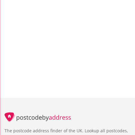
The postcode address finder of the UK. Lookup all postcodes,