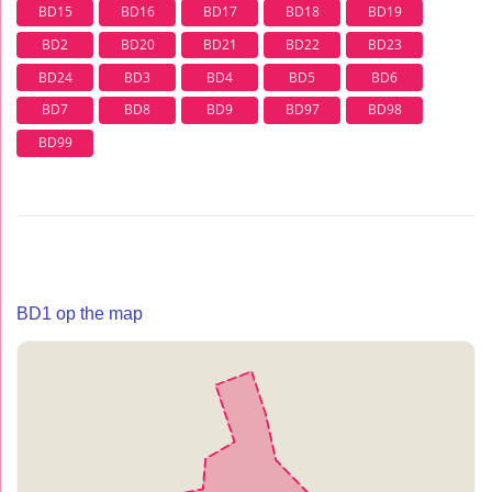
BD15
BD16
BD17
BD18
BD19
BD2
BD20
BD21
BD22
BD23
BD24
BD3
BD4
BD5
BD6
BD7
BD8
BD9
BD97
BD98
BD99
BD1 op the map