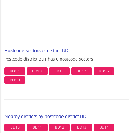
Postcode sectors of district BD1
Postcode district BD1 has 6 postcode sectors
BD1 1
BD1 2
BD1 3
BD1 4
BD1 5
BD1 9
Nearby districts by postcode district BD1
BD10
BD11
BD12
BD13
BD14