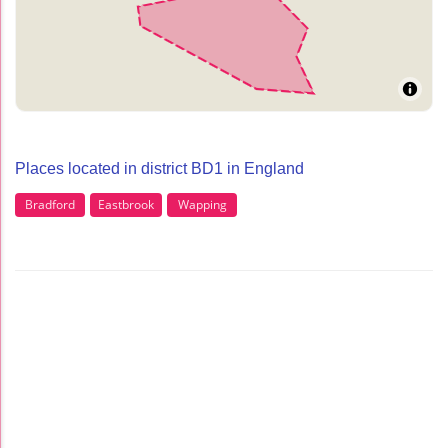
Places located in district BD1 in England
Bradford
Eastbrook
Wapping