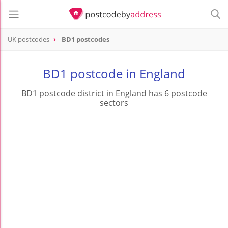
UK postcodes
BD1 postcodes
postcode
BD1
BD1 postcode in England
BD1 postcode district in England has 6 postcode
sectors