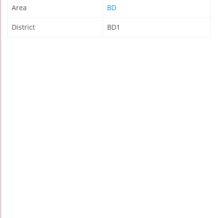
Area
BD
District
BD1