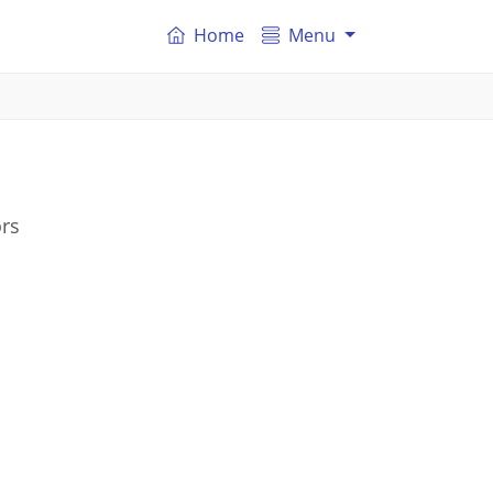
Home
Menu
ors