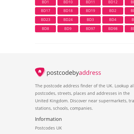
BD1
BD10
BD11
BD12
B
BD17
BD18
BD19
BD2
B
BD23
BD24
BD3
BD4
B
BD8
BD9
BD97
BD98
B
The postcode address finder of the UK. Lookup al
postcodes, streets, places and addresses in the
United Kingdom. Discover near supermarkets, tra
stations, schools, companies.
Information
Postcodes UK