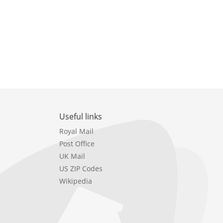
Useful links
Royal Mail
Post Office
UK Mail
US ZIP Codes
Wikipedia