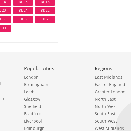
D14
BD15
BD16
D20
BD21
BD22
D5
BD6
BD7
D99
Popular cities
Regions
London
East Midlands
l
Birmingham
East of England
Leeds
Greater London
in
Glasgow
North East
Sheffield
North West
Bradford
South East
Liverpool
South West
Edinburgh
West Midlands