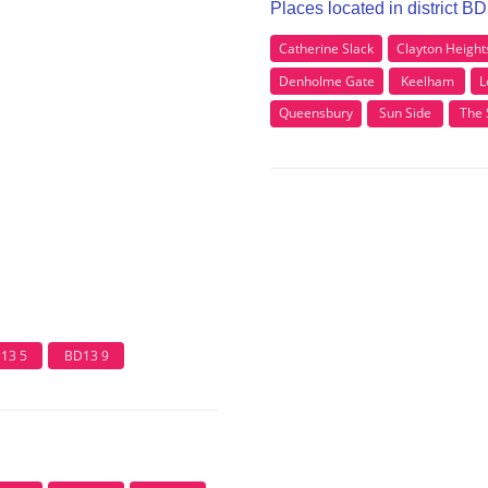
Places located in district B
Catherine Slack
Clayton Height
Denholme Gate
Keelham
L
Queensbury
Sun Side
The 
13 5
BD13 9