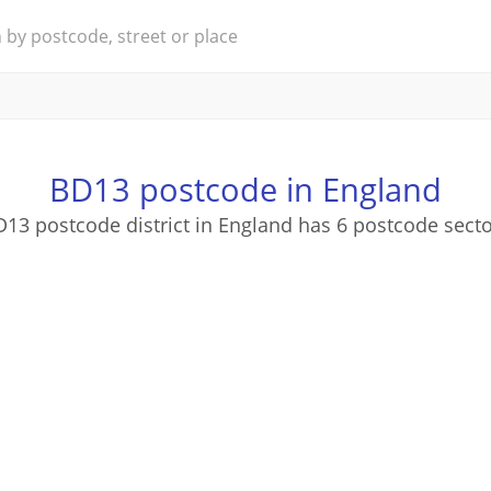
BD13 postcode in England
13 postcode district in England has 6 postcode sect