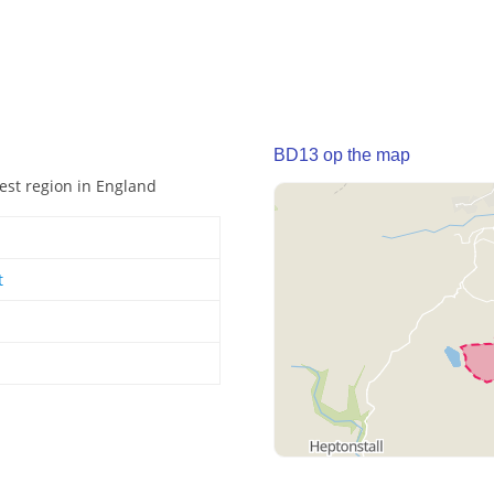
BD13 op the map
West region in England
t