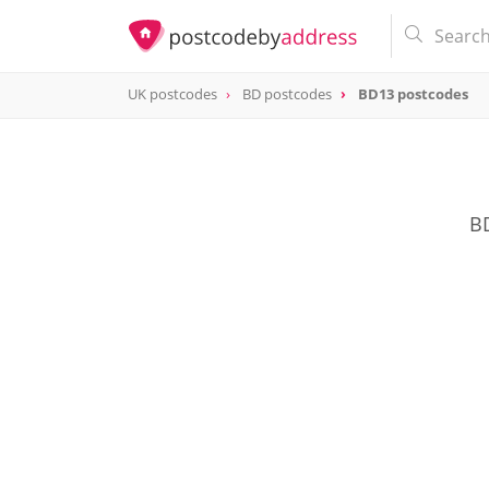
UK postcodes
BD postcodes
BD13 postcodes
postcode
BD13
BD