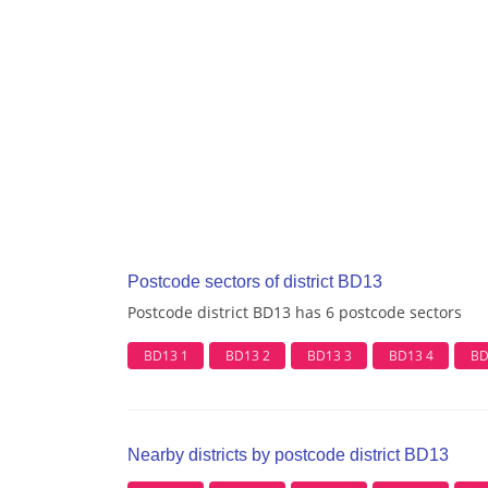
Postcode sectors of district BD13
Postcode district BD13 has 6 postcode sectors
BD13 1
BD13 2
BD13 3
BD13 4
BD
Nearby districts by postcode district BD13