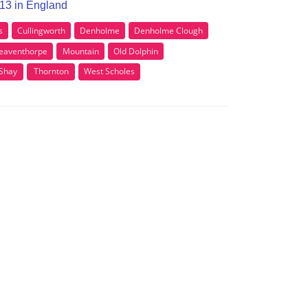
D13 in England
s
Cullingworth
Denholme
Denholme Clough
eaventhorpe
Mountain
Old Dolphin
Shay
Thornton
West Scholes