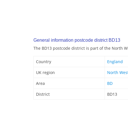
General information postcode district BD13
The BD13 postcode district is part of the North 
Country
England
UK region
North Wes
Area
BD
District
BD13