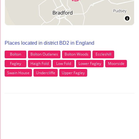
Places located in district BD2 in England
Bolton
Bolton Outlanes
Bolton Woods
Eccleshill
Fagley
Haigh Fold
Low Fold
Lower Fagley
Moorside
Swain House
Undercliffe
Upper Fagley