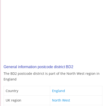
General information postcode district BD2
The BD2 postcode district is part of the North West region in
England
Country
England
UK region
North West