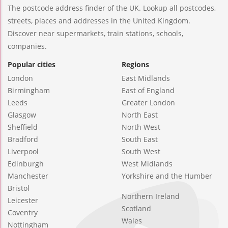
The postcode address finder of the UK. Lookup all postcodes,
streets, places and addresses in the United Kingdom.
Discover near supermarkets, train stations, schools,
companies.
Popular cities
Regions
London
East Midlands
Birmingham
East of England
Leeds
Greater London
Glasgow
North East
Sheffield
North West
Bradford
South East
Liverpool
South West
Edinburgh
West Midlands
Manchester
Yorkshire and the Humber
Bristol
Northern Ireland
Leicester
Scotland
Coventry
Wales
Nottingham