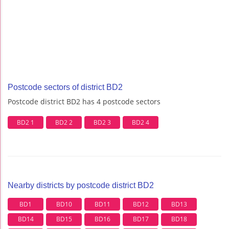
Postcode sectors of district BD2
Postcode district BD2 has 4 postcode sectors
BD2 1
BD2 2
BD2 3
BD2 4
Nearby districts by postcode district BD2
BD1
BD10
BD11
BD12
BD13
BD14
BD15
BD16
BD17
BD18