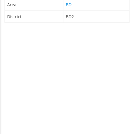
Area
BD
District
BD2