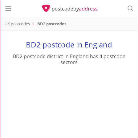
UK postcodes
BD2 postcodes
postcode
BD2
BD2 postcode in England
BD2 postcode district in England has 4 postcode
sectors