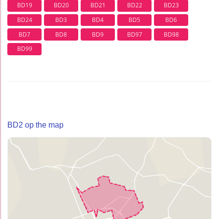
BD19
BD20
BD21
BD22
BD23
BD24
BD3
BD4
BD5
BD6
BD7
BD8
BD9
BD97
BD98
BD99
BD2 op the map