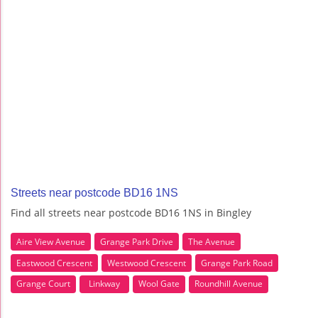
Streets near postcode BD16 1NS
Find all streets near postcode BD16 1NS in Bingley
Aire View Avenue
Grange Park Drive
The Avenue
Eastwood Crescent
Westwood Crescent
Grange Park Road
Grange Court
Linkway
Wool Gate
Roundhill Avenue