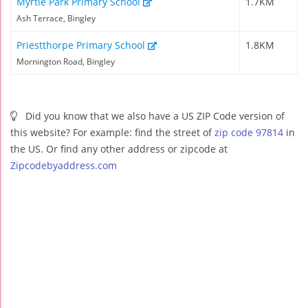
Myrtle Park Primary School
1.7KM
Ash Terrace, Bingley
Priestthorpe Primary School
1.8KM
Mornington Road, Bingley
Did you know that we also have a US ZIP Code version of
this website? For example: find the street of
zip code 97814
in
the US. Or find any other address or zipcode at
Zipcodebyaddress.com