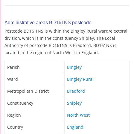
Administrative areas BD161NS postcode
Postcode BD16 1NS is within the Bingley Rural ward/electoral
division, which is in the constituency Shipley. The Local
Authority of postcode BD161NS is Bradford. BD161NS is
located in the region of North West in England.
Parish
Bingley
Ward
Bingley Rural
Metropolitan District
Bradford
Constituency
Shipley
Region
North West
Country
England