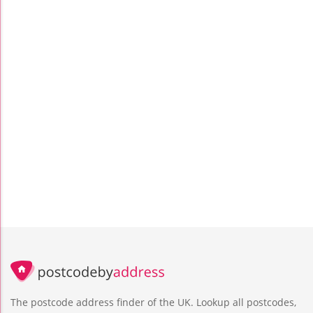
The postcode address finder of the UK. Lookup all postcodes,