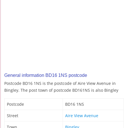
General information BD16 1NS postcode
Postcode BD16 1NS is the postcode of Aire View Avenue in
Bingley. The post town of postcode BD161NS is also Bingley
Postcode
BD16 1NS
Street
Aire View Avenue
Town
Bingley