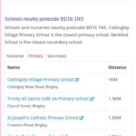
Schools nearby postcode BD16 1NS
Schools and nurseries nearby postcode BD16 1NS. Cottingley
Village Primary School is the closest primary school. Beckfoot
School is the closest secondary school.
Nurseries
Primary
Secondary
Name
Distance
Cottingley Village Primary School
1KM
Cottingley Moor Road, Bingley
Trinity All Saints CofE VA Primary School
1.3KM
Church Street, Bingley
St Joseph's Catholic Primary School
1.5KM
Crownest Road, Bingley