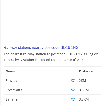
Railway stations nearby postcode BD16 1NS
The nearest railway station to postcode BD16 1NS is Bingley.
This railway station is located on a distance of 2 km.
Name
Distance
Bingley
2KM
Crossflatts
3.3KM
Saltaire
3.8KM