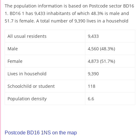
The population information is based on Postcode sector BD16
1. BD16 1 has 9,433 inhabitants of which 48.3% is male and
51.7 is female. A total number of 9,390 lives in a household
All usual residents
9,433
Male
4,560 (48.3%)
Female
4,873 (51.7%)
Lives in household
9,390
Schoolchild or student
118
Population density
6.6
Postcode BD16 1NS on the map