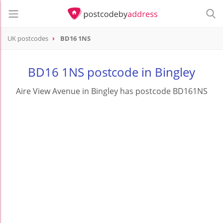
UK postcodes
BD16 1NS
postcode
BD16 1NS
BD16 1NS postcode in Bingley
Aire View Avenue in Bingley has postcode BD161NS