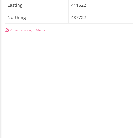
Easting
411622
Northing
437722
View in Google Maps