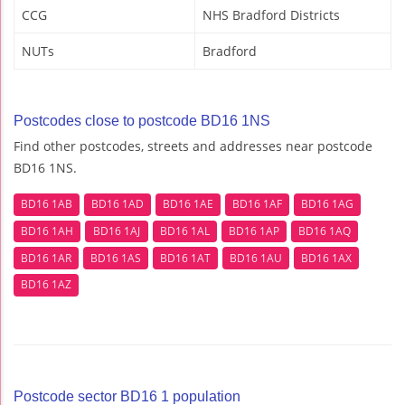
CCG
NHS Bradford Districts
NUTs
Bradford
Postcodes close to postcode BD16 1NS
Find other postcodes, streets and addresses near postcode
BD16 1NS.
BD16 1AB
BD16 1AD
BD16 1AE
BD16 1AF
BD16 1AG
BD16 1AH
BD16 1AJ
BD16 1AL
BD16 1AP
BD16 1AQ
BD16 1AR
BD16 1AS
BD16 1AT
BD16 1AU
BD16 1AX
BD16 1AZ
Postcode sector BD16 1 population