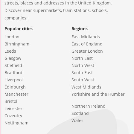
streets, places and addresses in the United Kingdom.
Discover near supermarkets, train stations, schools,
companies.
Popular cities
Regions
London
East Midlands
Birmingham
East of England
Leeds
Greater London
Glasgow
North East
Sheffield
North West
Bradford
South East
Liverpool
South West
Edinburgh
West Midlands
Manchester
Yorkshire and the Humber
Bristol
Northern Ireland
Leicester
Scotland
Coventry
Wales
Nottingham