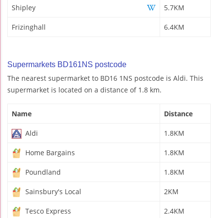
Shipley
5.7KM
Frizinghall
6.4KM
Supermarkets BD161NS postcode
The nearest supermarket to BD16 1NS postcode is Aldi. This
supermarket is located on a distance of 1.8 km.
Name
Distance
Aldi
1.8KM
Home Bargains
1.8KM
Poundland
1.8KM
Sainsbury's Local
2KM
Tesco Express
2.4KM