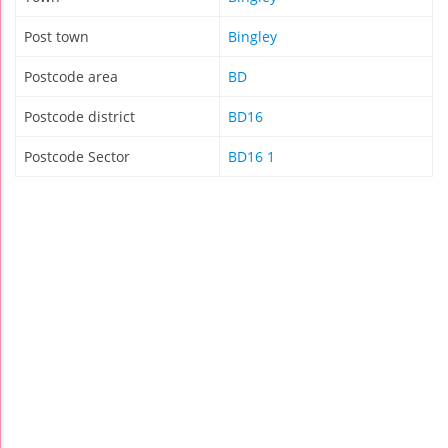
Post town
Bingley
Postcode area
BD
Postcode district
BD16
Postcode Sector
BD16 1