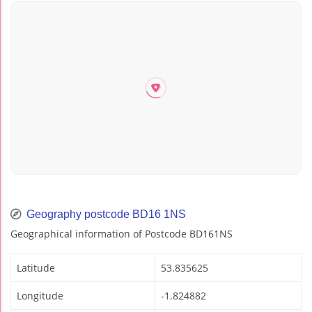
Geography postcode BD16 1NS
Geographical information of Postcode BD161NS
Latitude
53.835625
Longitude
-1.824882