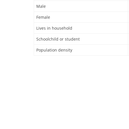
Male
Female
Lives in household
Schoolchild or student
Population density