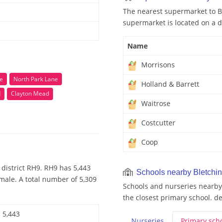
The nearest supermarket to B
supermarket is located on a d
Name
Morrisons
se
North Park Lane
Holland & Barrett
d
Clayton Mead
Waitrose
Costcutter
Coop
district RH9. RH9 has 5,443
Schools nearby Bletchi
male. A total number of 5,309
Schools and nurseries nearby 
the closest primary school. de
5,443
Nurseries
Primary
sch