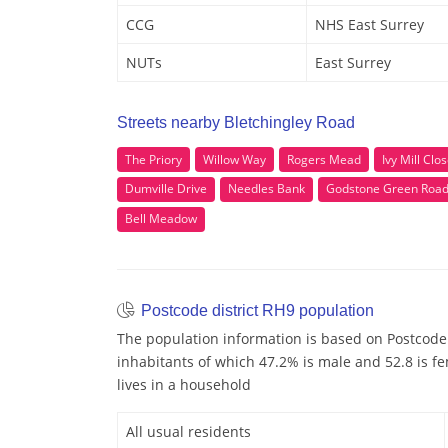
CCG
NHS East Surrey
NUTs
East Surrey
Streets nearby Bletchingley Road
The Priory
Willow Way
Rogers Mead
Ivy Mill Clo
Dumville Drive
Needles Bank
Godstone Green Roa
Bell Meadow
Postcode district RH9 population
The population information is based on Postcode 
inhabitants of which 47.2% is male and 52.8 is fe
lives in a household
All usual residents