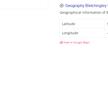
Geography Bletchingley
Geographical information of 
Latitude
Longitude
View in Google Maps