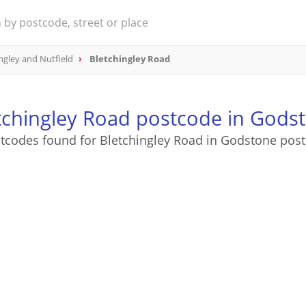
ngley and Nutfield
Bletchingley Road
tchingley Road postcode in Gods
tcodes found for Bletchingley Road in Godstone pos