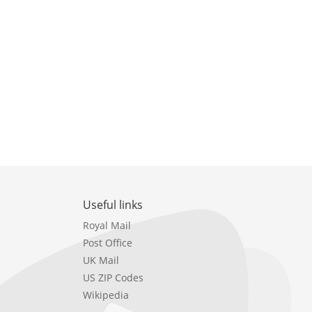
Useful links
Royal Mail
Post Office
UK Mail
US ZIP Codes
Wikipedia