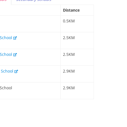
Distance
0.5KM
 School
2.5KM
 School
2.5KM
y School
2.9KM
 School
2.9KM