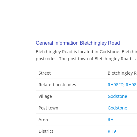
General information Bletchingley Road
Bletchingley Road is located in Godstone. Bletchi
postcodes. The post town of Bletchingley Road is
Street
Bletchingley 
Related postcodes
RH98FD
,
RH98
Village
Godstone
Post town
Godstone
Area
RH
District
RH9