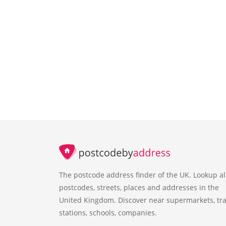
The postcode address finder of the UK. Lookup al
postcodes, streets, places and addresses in the
United Kingdom. Discover near supermarkets, tra
stations, schools, companies.