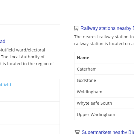
Railway stations nearby 
The nearest railway station t
oad
railway station is located on a
Nutfield ward/electoral
 The Local Authority of
Name
 is located in the region of
Caterham
Godstone
tfield
Woldingham
Whyteleafe South
Upper Warlingham
Supermarkets nearby Bl