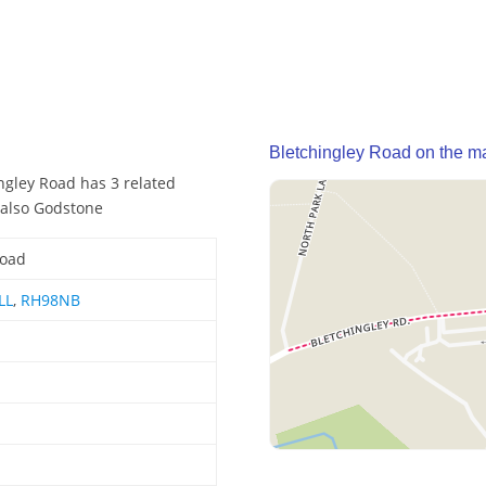
Bletchingley Road on the m
ngley Road has 3 related
 also Godstone
Road
LL
,
RH98NB