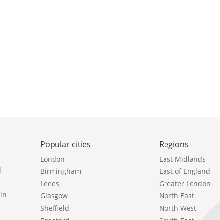
Popular cities
Regions
London
East Midlands
l
Birmingham
East of England
Leeds
Greater London
in
Glasgow
North East
Sheffield
North West