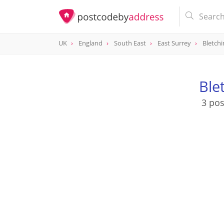
UK
England
South East
East Surrey
Bletchi
Ble
3 pos