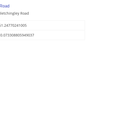
 Road
Bletchingley Road
51.24770241005
-0.073308805949037