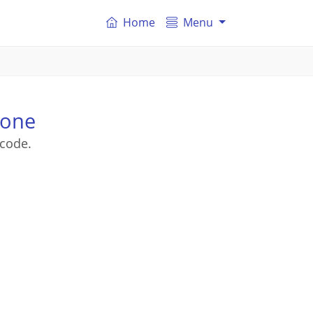
Home
Menu
tone
tcode.