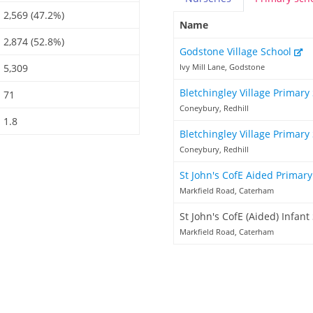
2,569 (47.2%)
Name
2,874 (52.8%)
Godstone Village School
5,309
Ivy Mill Lane, Godstone
Bletchingley Village Primary
71
Coneybury, Redhill
1.8
Bletchingley Village Primary
Coneybury, Redhill
St John's CofE Aided Primar
Markfield Road, Caterham
St John's CofE (Aided) Infant
Markfield Road, Caterham