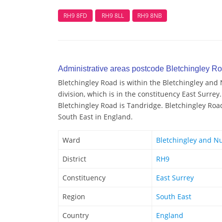
RH9 8FD
RH9 8LL
RH9 8NB
Administrative areas postcode Bletchingley R
Bletchingley Road is within the Bletchingley and 
division, which is in the constituency East Surrey.
Bletchingley Road is Tandridge. Bletchingley Road
South East in England.
Ward
Bletchingley and Nu
District
RH9
Constituency
East Surrey
Region
South East
Country
England