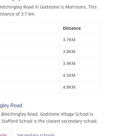
letchingley Road in Godstone is Morrisons. This
istance of 3.7 km.
Distance
3.7KM
3.8KM
3.9KM
4.5KM
4.8KM
ngley Road
Bletchingley Road. Godstone Village School is
 Stafford School is the closest secondary school.
ools
Secondary
schools