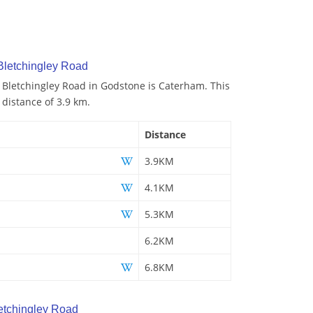
Bletchingley Road
o Bletchingley Road in Godstone is Caterham. This
 distance of 3.9 km.
Distance
3.9KM
4.1KM
5.3KM
6.2KM
6.8KM
etchingley Road