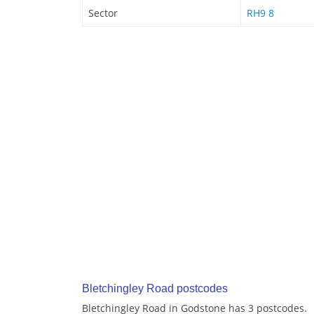
Sector
RH9 8
Bletchingley Road postcodes
Bletchingley Road in Godstone has 3 postcodes.