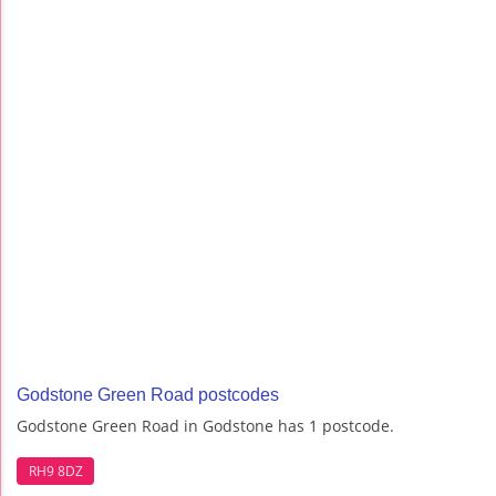
Godstone Green Road postcodes
Godstone Green Road in Godstone has 1 postcode.
RH9 8DZ