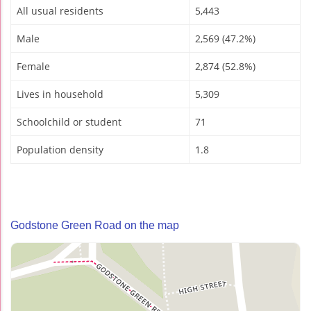
All usual residents
5,443
Male
2,569 (47.2%)
Female
2,874 (52.8%)
Lives in household
5,309
Schoolchild or student
71
Population density
1.8
Godstone Green Road on the map