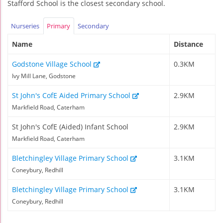
Stafford School is the closest secondary school.
Nurseries
Primary
Secondary
Name
Distance
Godstone Village School
0.3KM
Ivy Mill Lane, Godstone
St John's CofE Aided Primary School
2.9KM
Markfield Road, Caterham
St John's CofE (Aided) Infant School
2.9KM
Markfield Road, Caterham
Bletchingley Village Primary School
3.1KM
Coneybury, Redhill
Bletchingley Village Primary School
3.1KM
Coneybury, Redhill