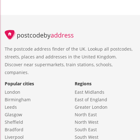
The postcode address finder of the UK. Lookup all postcodes,
streets, places and addresses in the United Kingdom.
Discover near supermarkets, train stations, schools,
companies.
Popular cities
Regions
London
East Midlands
Birmingham
East of England
Leeds
Greater London
Glasgow
North East
Sheffield
North West
Bradford
South East
Liverpool
South West