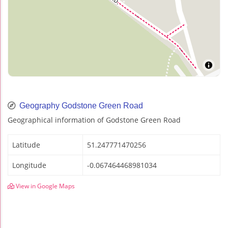
Geography Godstone Green Road
Geographical information of Godstone Green Road
Latitude
51.247771470256
Longitude
-0.067464468981034
View in Google Maps