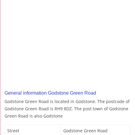
General information Godstone Green Road
Godstone Green Road is located in Godstone. The postcode of
Godstone Green Road is RH9 8DZ. The post town of Godstone
Green Road is also Godstone
Street
Godstone Green Road