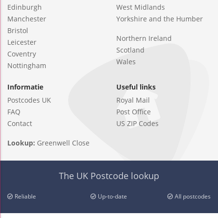
Edinburgh
West Midlands
Manchester
Yorkshire and the Humber
Bristol
Northern Ireland
Leicester
Scotland
Coventry
Wales
Nottingham
Informatie
Useful links
Postcodes UK
Royal Mail
FAQ
Post Office
Contact
US ZIP Codes
Lookup:
Greenwell Close
The UK Postcode lookup
Reliable
Up-to-date
All postcodes