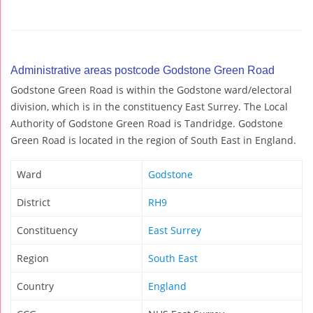
Administrative areas postcode Godstone Green Road
Godstone Green Road is within the Godstone ward/electoral
division, which is in the constituency East Surrey. The Local
Authority of Godstone Green Road is Tandridge. Godstone
Green Road is located in the region of South East in England.
Ward
Godstone
District
RH9
Constituency
East Surrey
Region
South East
Country
England