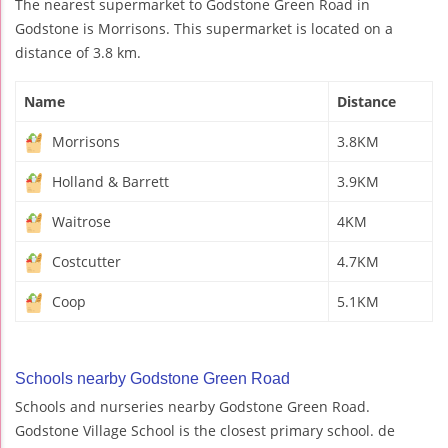
The nearest supermarket to Godstone Green Road in
Godstone is Morrisons. This supermarket is located on a
distance of 3.8 km.
Name
Distance
Morrisons
3.8KM
Holland & Barrett
3.9KM
Waitrose
4KM
Costcutter
4.7KM
Coop
5.1KM
Schools nearby Godstone Green Road
Schools and nurseries nearby Godstone Green Road.
Godstone Village School is the closest primary school. de