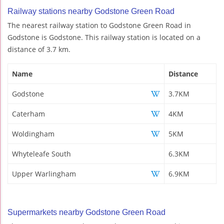
Railway stations nearby Godstone Green Road
The nearest railway station to Godstone Green Road in
Godstone is Godstone. This railway station is located on a
distance of 3.7 km.
Name
Distance
Godstone
3.7KM
Caterham
4KM
Woldingham
5KM
Whyteleafe South
6.3KM
Upper Warlingham
6.9KM
Supermarkets nearby Godstone Green Road