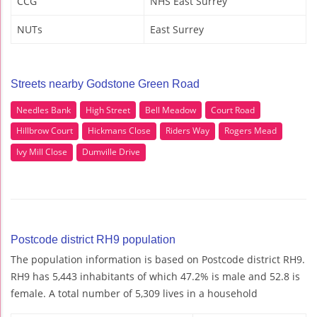
CCG
NHS East Surrey
NUTs
East Surrey
Streets nearby Godstone Green Road
Needles Bank
High Street
Bell Meadow
Court Road
Hillbrow Court
Hickmans Close
Riders Way
Rogers Mead
Ivy Mill Close
Dumville Drive
Postcode district RH9 population
The population information is based on Postcode district RH9.
RH9 has 5,443 inhabitants of which 47.2% is male and 52.8 is
female. A total number of 5,309 lives in a household