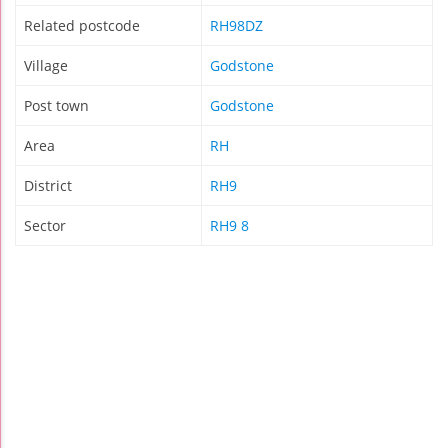
Related postcode
RH98DZ
Village
Godstone
Post town
Godstone
Area
RH
District
RH9
Sector
RH9 8