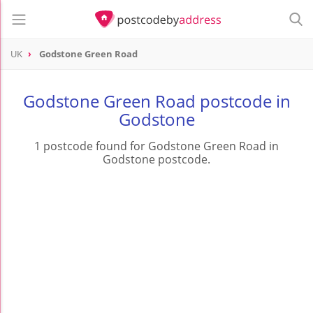
UK
Godstone Green Road
Godstone Green Road postcode in
Godstone
1 postcode found for Godstone Green Road in
Godstone postcode.