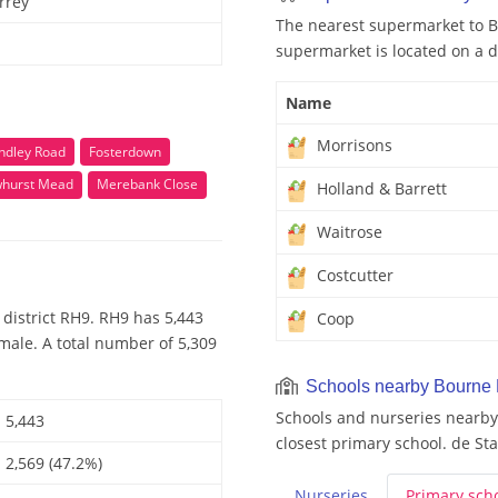
rrey
The nearest supermarket to B
supermarket is located on a d
Name
Morrisons
indley Road
Fosterdown
hurst Mead
Merebank Close
Holland & Barrett
Waitrose
Costcutter
district RH9. RH9 has 5,443
Coop
male. A total number of 5,309
Schools nearby Bourne
Schools and nurseries nearby
5,443
closest primary school. de Sta
2,569 (47.2%)
Nurseries
Primary
sch