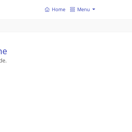
Home
Menu
ne
de.