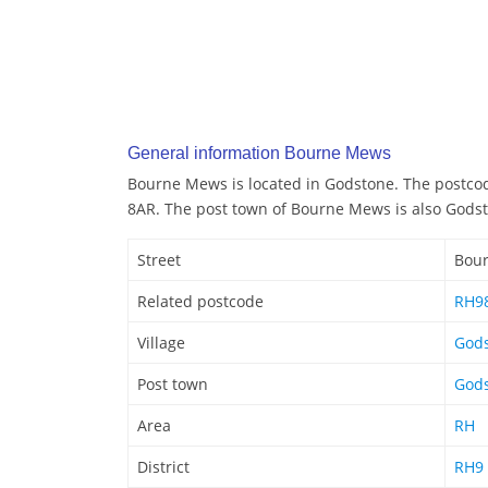
General information Bourne Mews
Bourne Mews is located in Godstone. The postco
8AR. The post town of Bourne Mews is also Gods
Street
Bou
Related postcode
RH9
Village
God
Post town
God
Area
RH
District
RH9