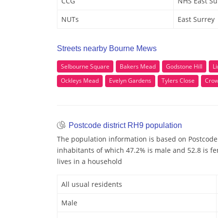
CCG
NHS East Su
NUTs
East Surrey
Streets nearby Bourne Mews
Selbourne Square
Bakers Mead
Godstone Hill
L
Ockleys Mead
Evelyn Gardens
Tylers Close
Crow
Postcode district RH9 population
The population information is based on Postcode 
inhabitants of which 47.2% is male and 52.8 is fe
lives in a household
All usual residents
Male