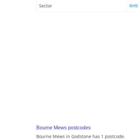
Sector
RH9
Bourne Mews postcodes
Bourne Mews in Godstone has 1 postcode.