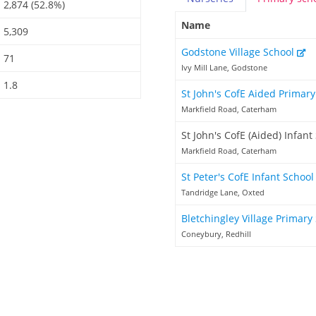
2,874 (52.8%)
Name
5,309
Godstone Village School
71
Ivy Mill Lane, Godstone
1.8
St John's CofE Aided Primar
Markfield Road, Caterham
St John's CofE (Aided) Infant
Markfield Road, Caterham
St Peter's CofE Infant Schoo
Tandridge Lane, Oxted
Bletchingley Village Primary
Coneybury, Redhill