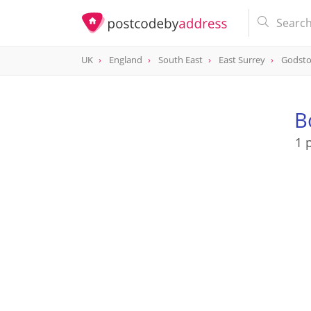
UK
England
South East
East Surrey
Godst
B
1 