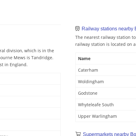
Railway stations nearby
The nearest railway station 
railway station is located on a
l division, which is in the
 Bourne Mews is Tandridge.
Name
st in England.
Caterham
Woldingham
Godstone
Whyteleafe South
Upper Warlingham
Supermarkets nearby B