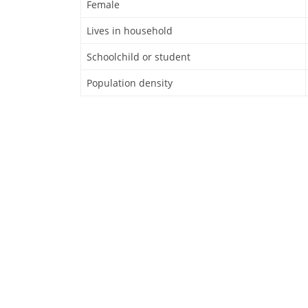
Female
Lives in household
Schoolchild or student
Population density