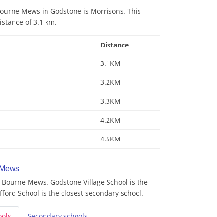
ourne Mews in Godstone is Morrisons. This
istance of 3.1 km.
Distance
3.1KM
3.2KM
3.3KM
4.2KM
4.5KM
 Mews
 Bourne Mews. Godstone Village School is the
fford School is the closest secondary school.
ools
Secondary
schools