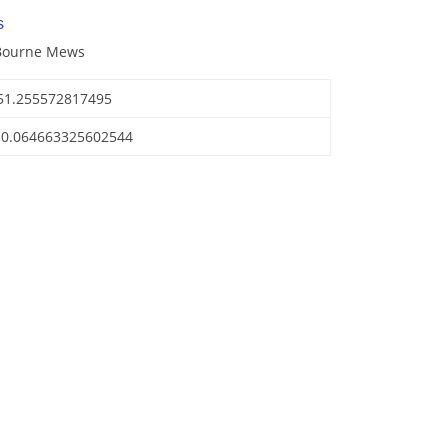
s
 Bourne Mews
51.255572817495
-0.064663325602544