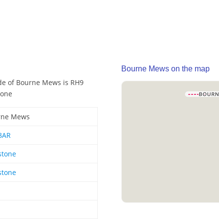
Bourne Mews on the map
de of Bourne Mews is RH9
tone
rne Mews
8AR
stone
stone