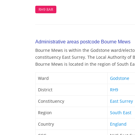
RH9 8AR
Administrative areas postcode Bourne Mews
Bourne Mews is within the Godstone ward/electora
constituency East Surrey. The Local Authority of
Bourne Mews is located in the region of South Ea
Ward
Godstone
District
RH9
Constituency
East Surrey
Region
South East
Country
England