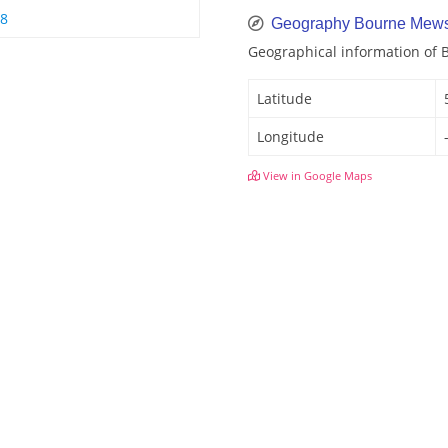
 8
Geography Bourne Mew
Geographical information of
Latitude
Longitude
View in Google Maps