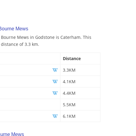
 Bourne Mews
to Bourne Mews in Godstone is Caterham. This
 distance of 3.3 km.
Distance
3.3KM
4.1KM
4.4KM
5.5KM
6.1KM
ourne Mews