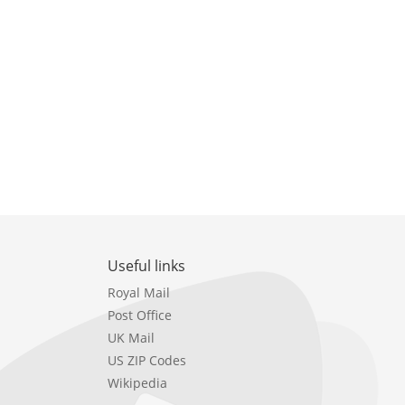
Useful links
Royal Mail
Post Office
UK Mail
US ZIP Codes
Wikipedia