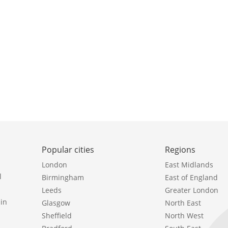
Popular cities
Regions
London
East Midlands
l
Birmingham
East of England
Leeds
Greater London
in
Glasgow
North East
Sheffield
North West