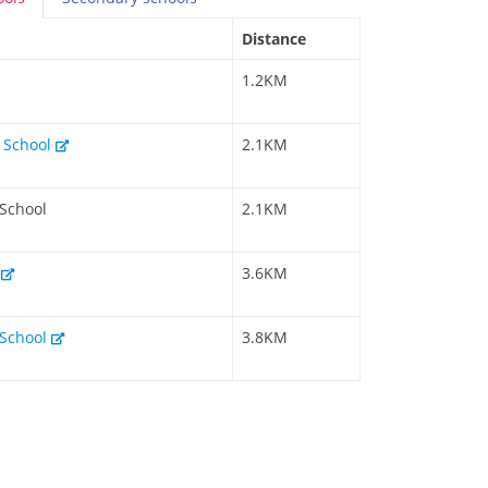
Distance
1.2KM
y School
2.1KM
 School
2.1KM
l
3.6KM
 School
3.8KM