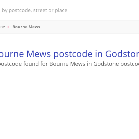
one
Bourne Mews
ourne Mews postcode in Godsto
postcode found for Bourne Mews in Godstone postco