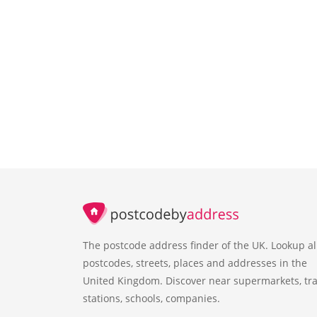
The postcode address finder of the UK. Lookup al
postcodes, streets, places and addresses in the
United Kingdom. Discover near supermarkets, tra
stations, schools, companies.