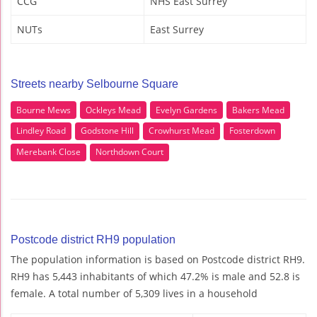
CCG
NHS East Surrey
NUTs
East Surrey
Streets nearby Selbourne Square
Bourne Mews
Ockleys Mead
Evelyn Gardens
Bakers Mead
Lindley Road
Godstone Hill
Crowhurst Mead
Fosterdown
Merebank Close
Northdown Court
Postcode district RH9 population
The population information is based on Postcode district RH9.
RH9 has 5,443 inhabitants of which 47.2% is male and 52.8 is
female. A total number of 5,309 lives in a household