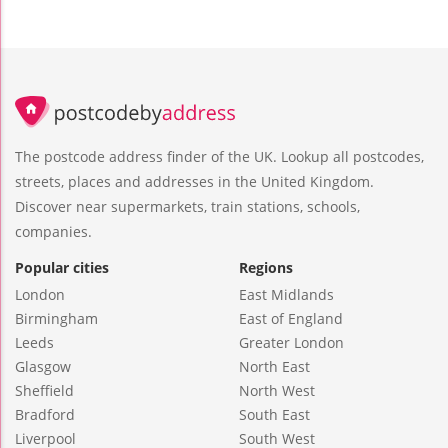
The postcode address finder of the UK. Lookup all postcodes,
streets, places and addresses in the United Kingdom.
Discover near supermarkets, train stations, schools,
companies.
Popular cities
Regions
London
East Midlands
Birmingham
East of England
Leeds
Greater London
Glasgow
North East
Sheffield
North West
Bradford
South East
Liverpool
South West