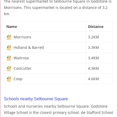
The nearest supermarket to Selbourne Square in Godstone is
Morrisons. This supermarket is located on a distance of 3.2
km.
Name
Distance
Morrisons
3.2KM
Holland & Barrett
3.3KM
Waitrose
3.4KM
Costcutter
4.3KM
Coop
4.6KM
Schools nearby Selbourne Square
Schools and nurseries nearby Selbourne Square. Godstone
Village School is the closest primary school. de Stafford School