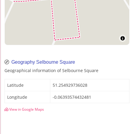
Geography Selbourne Square
Geographical information of Selbourne Square
Latitude
51.254929736028
Longitude
-0.06393574432481
View in Google Maps