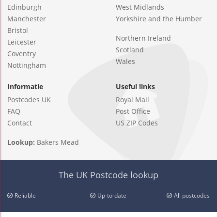
Edinburgh
West Midlands
Manchester
Yorkshire and the Humber
Bristol
Northern Ireland
Leicester
Scotland
Coventry
Wales
Nottingham
Informatie
Useful links
Postcodes UK
Royal Mail
FAQ
Post Office
Contact
US ZIP Codes
Lookup:
Bakers Mead
The UK Postcode lookup
Reliable
Up-to-date
All postcodes