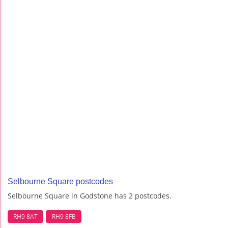
Selbourne Square postcodes
Selbourne Square in Godstone has 2 postcodes.
RH9 8AT
RH9 8FB