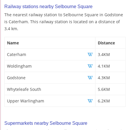
Railway stations nearby Selbourne Square
The nearest railway station to Selbourne Square in Godstone
is Caterham. This railway station is located on a distance of
3.4 km.
Name
Distance
Caterham
3.4KM
Woldingham
4.1KM
Godstone
4.3KM
Whyteleafe South
5.6KM
Upper Warlingham
6.2KM
Supermarkets nearby Selbourne Square