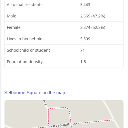
All usual residents
5,443
Male
2,569 (47.2%)
Female
2,874 (52.8%)
Lives in household
5,309
Schoolchild or student
71
Population density
1.8
Selbourne Square on the map