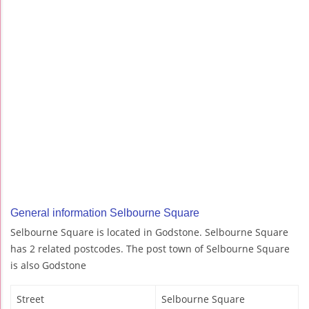
General information Selbourne Square
Selbourne Square is located in Godstone. Selbourne Square
has 2 related postcodes. The post town of Selbourne Square
is also Godstone
Street
Selbourne Square