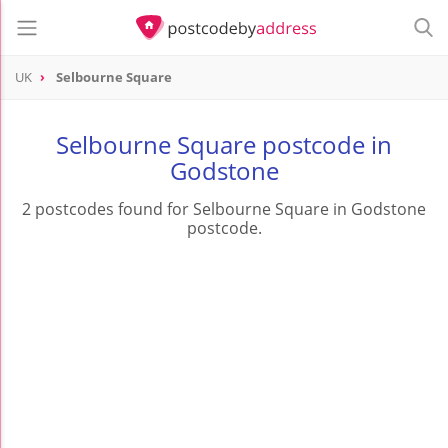
UK
Selbourne Square
Selbourne Square postcode in
Godstone
2 postcodes found for Selbourne Square in Godstone
postcode.