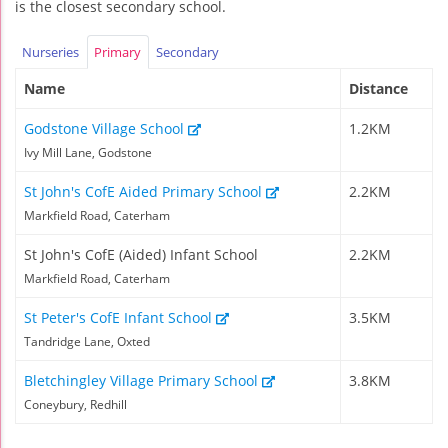
is the closest secondary school.
Nurseries
Primary
Secondary
Name
Distance
Godstone Village School
1.2KM
Ivy Mill Lane, Godstone
St John's CofE Aided Primary School
2.2KM
Markfield Road, Caterham
St John's CofE (Aided) Infant School
2.2KM
Markfield Road, Caterham
St Peter's CofE Infant School
3.5KM
Tandridge Lane, Oxted
Bletchingley Village Primary School
3.8KM
Coneybury, Redhill