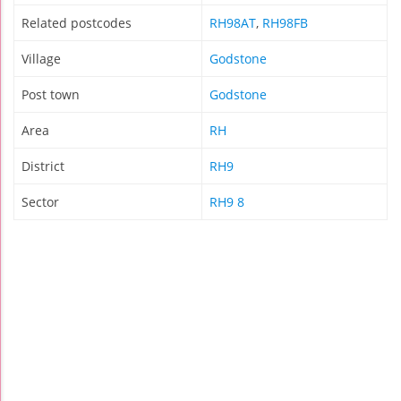
Related postcodes
RH98AT
,
RH98FB
Village
Godstone
Post town
Godstone
Area
RH
District
RH9
Sector
RH9 8