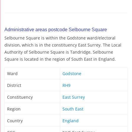
Administrative areas postcode Selbourne Square
Selbourne Square is within the Godstone ward/electoral
division, which is in the constituency East Surrey. The Local
Authority of Selbourne Square is Tandridge. Selbourne
Square is located in the region of South East in England.
Ward
Godstone
District
RH9
Constituency
East Surrey
Region
South East
Country
England