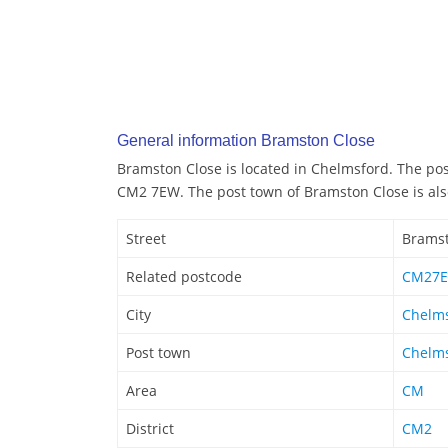
General information Bramston Close
Bramston Close is located in Chelmsford. The po
CM2 7EW. The post town of Bramston Close is al
Street
Bramst
Related postcode
CM27
City
Chelm
Post town
Chelm
Area
CM
District
CM2