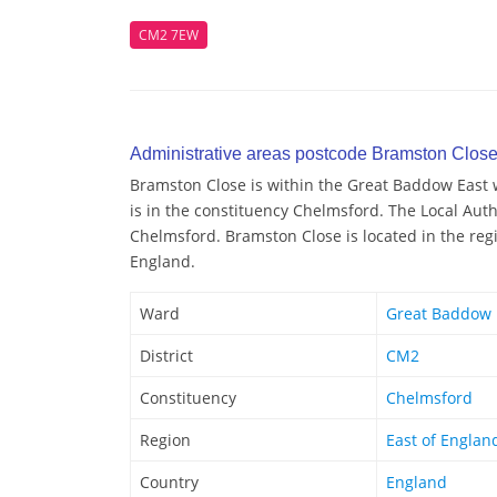
CM2 7EW
Administrative areas postcode Bramston Clos
Bramston Close is within the Great Baddow East w
is in the constituency Chelmsford. The Local Auth
Chelmsford. Bramston Close is located in the regi
England.
Ward
Great Baddow 
District
CM2
Constituency
Chelmsford
Region
East of Englan
Country
England