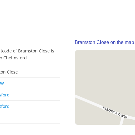
Bramston Close on the map
stcode of Bramston Close is
so Chelmsford
on Close
EW
sford
sford