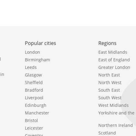
Popular cities
Regions
London
East Midlands
l
Birmingham
East of England
Leeds
Greater London
in
Glasgow
North East
Sheffield
North West
Bradford
South East
Liverpool
South West
Edinburgh
West Midlands
Manchester
Yorkshire and th
Bristol
Northern Ireland
Leicester
Scotland
Coventry