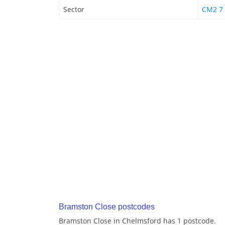
Sector
CM2 7
Bramston Close postcodes
Bramston Close in Chelmsford has 1 postcode.