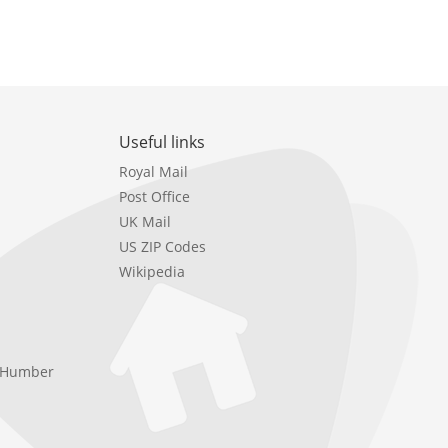
Useful links
Royal Mail
Post Office
UK Mail
US ZIP Codes
Wikipedia
e Humber