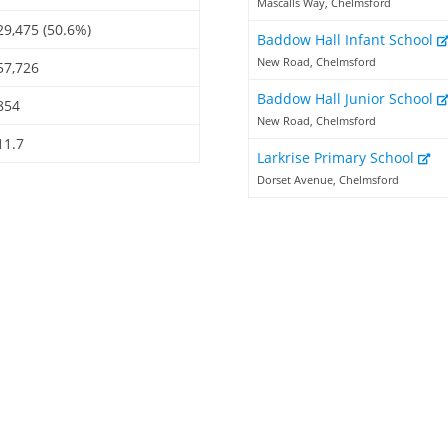
Mascalls Way, Chelmsford
29,475 (50.6%)
Baddow Hall Infant School
New Road, Chelmsford
57,726
Baddow Hall Junior School
854
New Road, Chelmsford
11.7
Larkrise Primary School
Dorset Avenue, Chelmsford