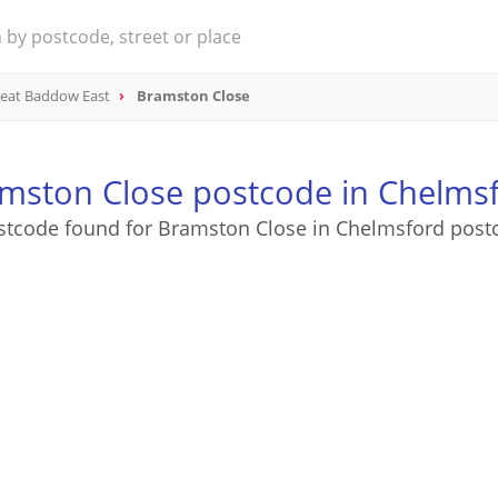
eat Baddow East
Bramston Close
mston Close postcode in Chelms
stcode found for Bramston Close in Chelmsford post