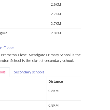
2.6KM
2.7KM
2.7KM
gore
2.8KM
n Close
 Bramston Close. Meadgate Primary School is the
andon School is the closest secondary school.
ools
Secondary
schools
Distance
0.8KM
0.8KM