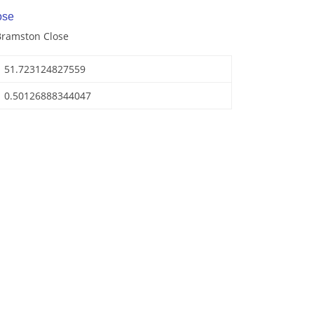
ose
Bramston Close
51.723124827559
0.50126888344047