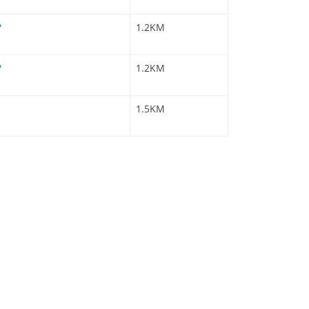
1.2KM
1.2KM
1.5KM