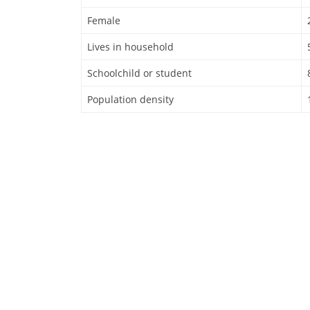
Female
Lives in household
Schoolchild or student
Population density