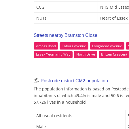
CCG
NHS Mid Essex
NUTs
Heart of Essex
Streets nearby Bramston Close
Amoss Road
Tabors Avenue
Longmead Avenue
Essex Yeomanry Way
North Drive
Britten Crescent
Postcode district CM2 population
The population information is based on Postcode
inhabitants of which 49.4% is male and 50.6 is f
57,726 lives in a household
All usual residents
Male