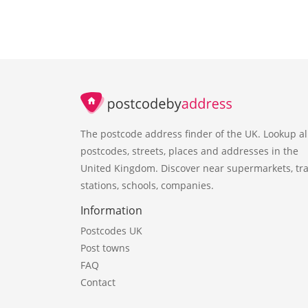
The postcode address finder of the UK. Lookup al
postcodes, streets, places and addresses in the
United Kingdom. Discover near supermarkets, tra
stations, schools, companies.
Information
Postcodes UK
Post towns
FAQ
Contact