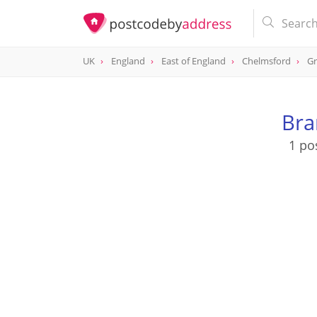
UK
England
East of England
Chelmsford
Gr
Bra
1 po