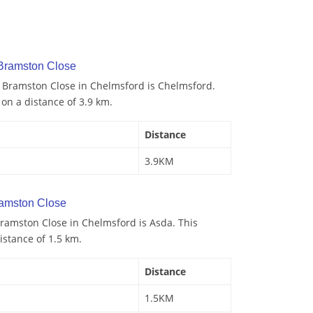
 Bramston Close
o Bramston Close in Chelmsford is Chelmsford.
 on a distance of 3.9 km.
Distance
3.9KM
amston Close
ramston Close in Chelmsford is Asda. This
istance of 1.5 km.
Distance
1.5KM