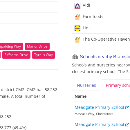
Aldi
Farmfoods
Lidl
The Co-Operative Haven
Spalding Way
Manor Drive
Riffhams Drive
Tyrells Way
Schools nearby Bramsto
Schools and nurseries nearby
closest primary school. The S
Nurseries
Primary
sch
 district CM2. CM2 has 58,252
emale. A total number of
Name
Meadgate Primary School
Mascalls Way, Chelmsford
58,252
Meadgate Primary School
28,777 (49.4%)