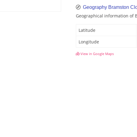
Geography Bramston Cl
Geographical information of 
Latitude
Longitude
View in Google Maps