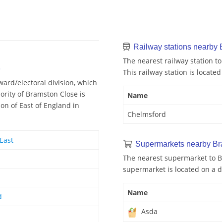
Railway stations nearby
The nearest railway station t
e
This railway station is located
ard/electoral division, which
ority of Bramston Close is
Name
on of East of England in
Chelmsford
East
Supermarkets nearby Br
The nearest supermarket to B
supermarket is located on a d
Name
d
Asda