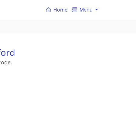
Home
Menu
ford
code.