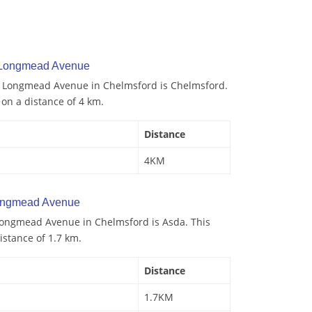
y Longmead Avenue
to Longmead Avenue in Chelmsford is Chelmsford.
d on a distance of 4 km.
Distance
4KM
ongmead Avenue
Longmead Avenue in Chelmsford is Asda. This
istance of 1.7 km.
Distance
1.7KM