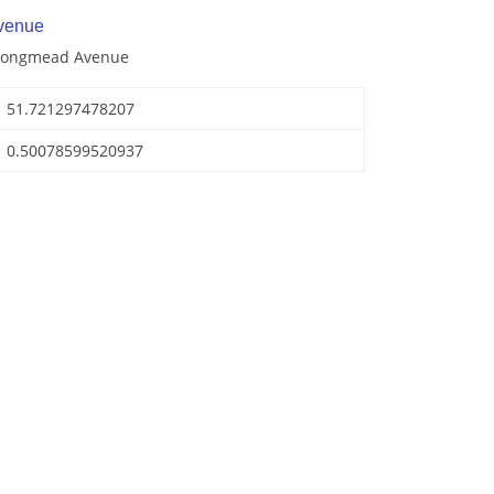
venue
 Longmead Avenue
51.721297478207
0.50078599520937