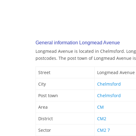
General information Longmead Avenue
Longmead Avenue is located in Chelmsford. Lon
postcodes. The post town of Longmead Avenue is
Street
Longmead Avenue
City
Chelmsford
Post town
Chelmsford
Area
CM
District
CM2
Sector
CM2 7