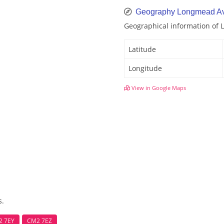
Geography Longmead A
Geographical information of
Latitude
Longitude
View in Google Maps
s.
2 7EY
CM2 7EZ