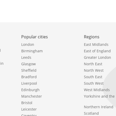
Popular cities
Regions
London
East Midlands
l
Birmingham
East of England
Leeds
Greater London
in
Glasgow
North East
Sheffield
North West
Bradford
South East
Liverpool
South West
Edinburgh
West Midlands
Manchester
Yorkshire and th
Bristol
Northern Ireland
Leicester
Scotland
Coventry