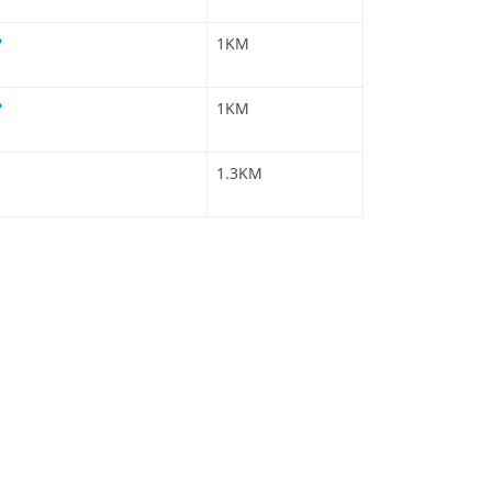
1KM
1KM
1.3KM