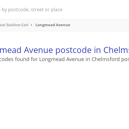
eat Baddow East
Longmead Avenue
mead Avenue postcode in Chelm
codes found for Longmead Avenue in Chelmsford po