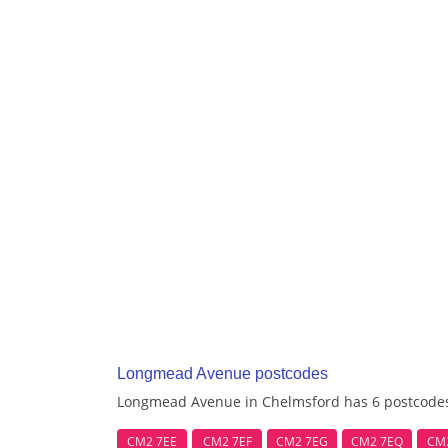
Longmead Avenue postcodes
Longmead Avenue in Chelmsford has 6 postcode
CM2 7EE
CM2 7EF
CM2 7EG
CM2 7EQ
CM