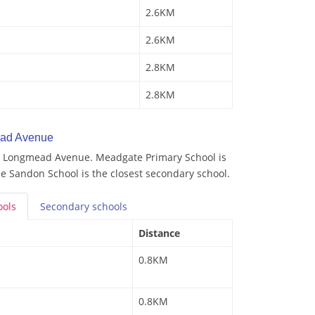
2.6KM
2.6KM
2.8KM
2.8KM
ead Avenue
y Longmead Avenue. Meadgate Primary School is
he Sandon School is the closest secondary school.
ools
Secondary
schools
Distance
0.8KM
0.8KM