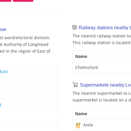
Railway stations nearb
nue
The nearest railway station 
 ward/electoral division,
This railway station is locate
cal Authority of Longmead
 in the region of East of
Name
Chelmsford
East
Supermarkets nearby L
The nearest supermarket to 
supermarket is located on a d
d
Name
Asda