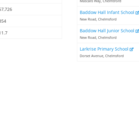
Mascalls Way, Chelmsford
57,726
Baddow Hall Infant School
New Road, Chelmsford
854
Baddow Hall Junior School
11.7
New Road, Chelmsford
Larkrise Primary School
Dorset Avenue, Chelmsford