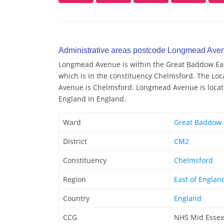
Administrative areas postcode Longmead Ave
Longmead Avenue is within the Great Baddow East
which is in the constituency Chelmsford. The Lo
Avenue is Chelmsford. Longmead Avenue is located
England in England.
Ward
Great Baddow 
District
CM2
Constituency
Chelmsford
Region
East of Englan
Country
England
CCG
NHS Mid Essex