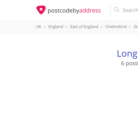
UK
England
East of England
Chelmsford
Gr
Long
6 post