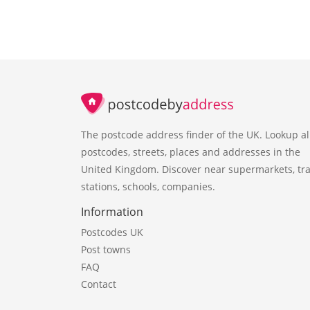
The postcode address finder of the UK. Lookup al
postcodes, streets, places and addresses in the
United Kingdom. Discover near supermarkets, tra
stations, schools, companies.
Information
Postcodes UK
Post towns
FAQ
Contact