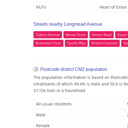
NUTs
Heart of Essex
Streets nearby Longmead Avenue
Tabors Avenue
Manor Drive
Amoss Road
Essex
Bramston Close
Tyrells Way
Britten Crescent
Sp
Postcode district CM2 population
The population information is based on Postcode
inhabitants of which 49.4% is male and 50.6 is f
57,726 lives in a household
All usual residents
Male
Female