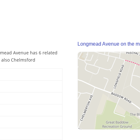
Longmead Avenue on the 
gmead Avenue has 6 related
 also Chelmsford