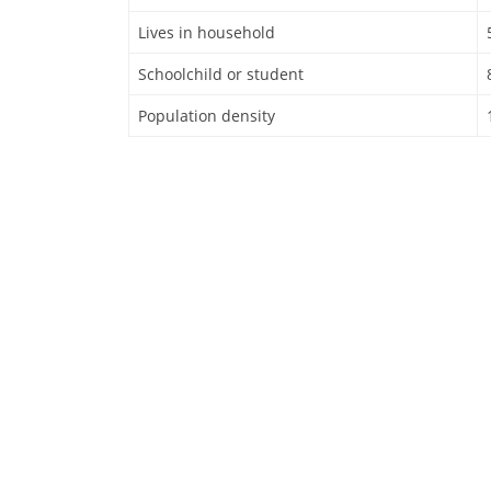
Lives in household
Schoolchild or student
Population density