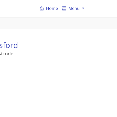
Home
Menu
sford
stcode.