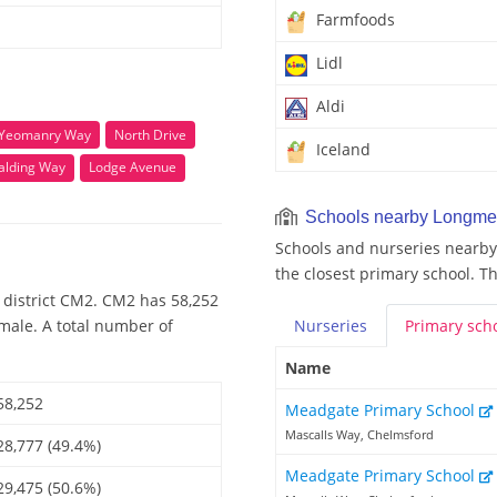
Farmfoods
Lidl
Aldi
 Yeomanry Way
North Drive
Iceland
alding Way
Lodge Avenue
Schools nearby Longm
Schools and nurseries nearb
the closest primary school. T
 district CM2. CM2 has 58,252
emale. A total number of
Nurseries
Primary
sch
Name
58,252
Meadgate Primary School
Mascalls Way, Chelmsford
28,777 (49.4%)
Meadgate Primary School
29,475 (50.6%)