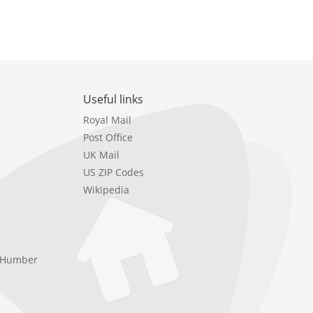
Useful links
Royal Mail
Post Office
UK Mail
US ZIP Codes
Wikipedia
e Humber