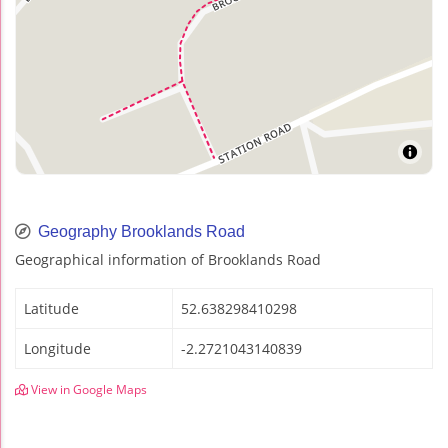
Geography Brooklands Road
Geographical information of Brooklands Road
Latitude
52.638298410298
Longitude
-2.2721043140839
View in Google Maps