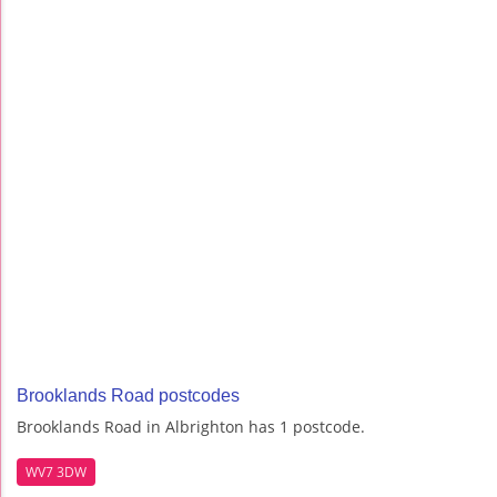
Brooklands Road postcodes
Brooklands Road in Albrighton has 1 postcode.
WV7 3DW