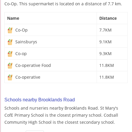
Co-Op. This supermarket is located on a distance of 7.7 km.
Name
Distance
Co-Op
7.7KM
Sainsburys
9.1KM
Co-op
9.3KM
Co-operative Food
11.8KM
Co-operative
11.8KM
Schools nearby Brooklands Road
Schools and nurseries nearby Brooklands Road. St Mary's
CofE Primary School is the closest primary school. Codsall
Community High School is the closest secondary school.