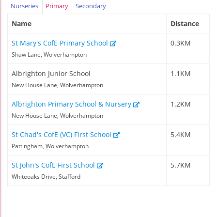
Nurseries
Primary
Secondary
Name
Distance
St Mary's CofE Primary School
0.3KM
Shaw Lane, Wolverhampton
Albrighton Junior School
1.1KM
New House Lane, Wolverhampton
Albrighton Primary School & Nursery
1.2KM
New House Lane, Wolverhampton
St Chad's CofE (VC) First School
5.4KM
Pattingham, Wolverhampton
St John's CofE First School
5.7KM
Whiteoaks Drive, Stafford