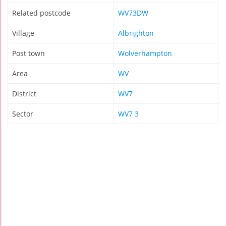
Related postcode
WV73DW
Village
Albrighton
Post town
Wolverhampton
Area
WV
District
WV7
Sector
WV7 3