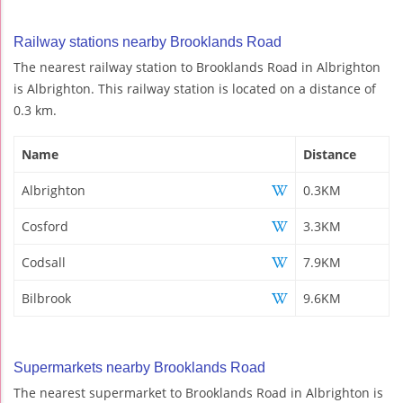
Railway stations nearby Brooklands Road
The nearest railway station to Brooklands Road in Albrighton
is Albrighton. This railway station is located on a distance of
0.3 km.
Name
Distance
Albrighton
0.3KM
Cosford
3.3KM
Codsall
7.9KM
Bilbrook
9.6KM
Supermarkets nearby Brooklands Road
The nearest supermarket to Brooklands Road in Albrighton is