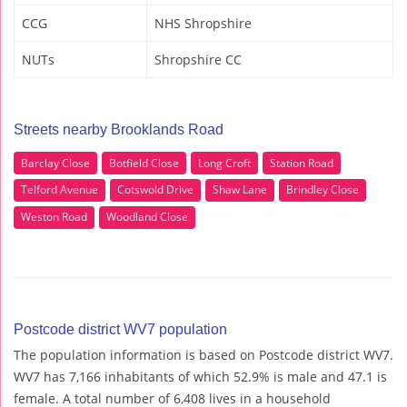
CCG
NHS Shropshire
NUTs
Shropshire CC
Streets nearby Brooklands Road
Barclay Close
Botfield Close
Long Croft
Station Road
Telford Avenue
Cotswold Drive
Shaw Lane
Brindley Close
Weston Road
Woodland Close
Postcode district WV7 population
The population information is based on Postcode district WV7.
WV7 has 7,166 inhabitants of which 52.9% is male and 47.1 is
female. A total number of 6,408 lives in a household