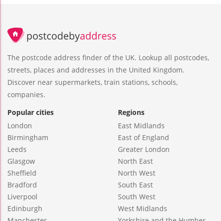
The postcode address finder of the UK. Lookup all postcodes,
streets, places and addresses in the United Kingdom.
Discover near supermarkets, train stations, schools,
companies.
Popular cities
Regions
London
East Midlands
Birmingham
East of England
Leeds
Greater London
Glasgow
North East
Sheffield
North West
Bradford
South East
Liverpool
South West
Edinburgh
West Midlands
Manchester
Yorkshire and the Humber