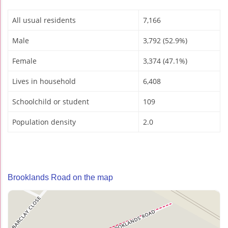
All usual residents
7,166
Male
3,792 (52.9%)
Female
3,374 (47.1%)
Lives in household
6,408
Schoolchild or student
109
Population density
2.0
Brooklands Road on the map