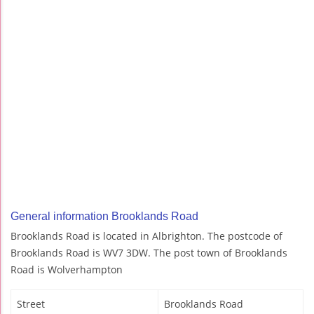
General information Brooklands Road
Brooklands Road is located in Albrighton. The postcode of
Brooklands Road is WV7 3DW. The post town of Brooklands
Road is Wolverhampton
Street
Brooklands Road