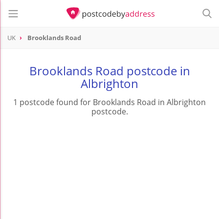
UK
Brooklands Road
Brooklands Road postcode in
Albrighton
1 postcode found for Brooklands Road in Albrighton
postcode.