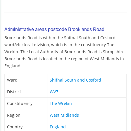
Administrative areas postcode Brooklands Road
Brooklands Road is within the Shifnal South and Cosford
ward/electoral division, which is in the constituency The
Wrekin. The Local Authority of Brooklands Road is Shropshire.
Brooklands Road is located in the region of West Midlands in
England.
Ward
Shifnal South and Cosford
District
WV7
Constituency
The Wrekin
Region
West Midlands
Country
England