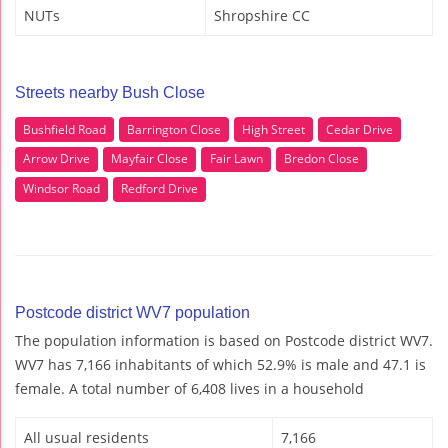
NUTs
Shropshire CC
Streets nearby Bush Close
Bushfield Road
Barrington Close
High Street
Cedar Drive
Arrow Drive
Mayfair Close
Fair Lawn
Bredon Close
Windsor Road
Redford Drive
Postcode district WV7 population
The population information is based on Postcode district WV7.
WV7 has 7,166 inhabitants of which 52.9% is male and 47.1 is
female. A total number of 6,408 lives in a household
All usual residents
7,166