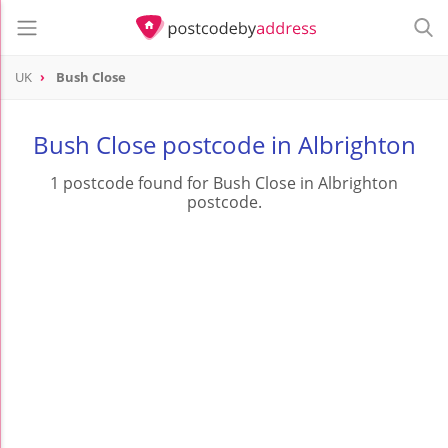
UK
Bush Close
Bush Close postcode in Albrighton
1 postcode found for Bush Close in Albrighton
postcode.