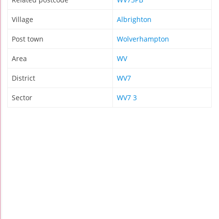
Village
Albrighton
Post town
Wolverhampton
Area
WV
District
WV7
Sector
WV7 3