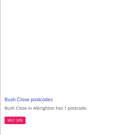
Bush Close postcodes
Bush Close in Albrighton has 1 postcode.
WV7 3PB