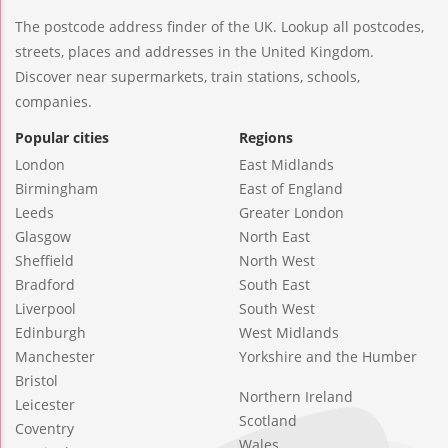
The postcode address finder of the UK. Lookup all postcodes,
streets, places and addresses in the United Kingdom.
Discover near supermarkets, train stations, schools,
companies.
Popular cities
Regions
London
East Midlands
Birmingham
East of England
Leeds
Greater London
Glasgow
North East
Sheffield
North West
Bradford
South East
Liverpool
South West
Edinburgh
West Midlands
Manchester
Yorkshire and the Humber
Bristol
Northern Ireland
Leicester
Scotland
Coventry
Wales