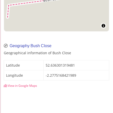
Geography Bush Close
Geographical information of Bush Close
Latitude
52.636301319481
Longitude
-2.2775168421989
View in Google Maps