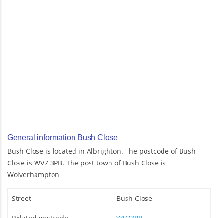
General information Bush Close
Bush Close is located in Albrighton. The postcode of Bush
Close is WV7 3PB. The post town of Bush Close is
Wolverhampton
Street
Bush Close
Related postcode
WV73PB