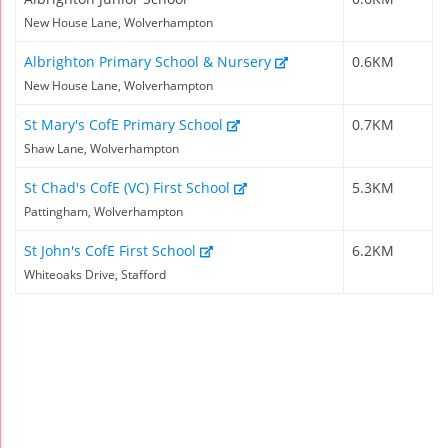
New House Lane, Wolverhampton
Albrighton Primary School & Nursery
0.6KM
New House Lane, Wolverhampton
St Mary's CofE Primary School
0.7KM
Shaw Lane, Wolverhampton
St Chad's CofE (VC) First School
5.3KM
Pattingham, Wolverhampton
St John's CofE First School
6.2KM
Whiteoaks Drive, Stafford