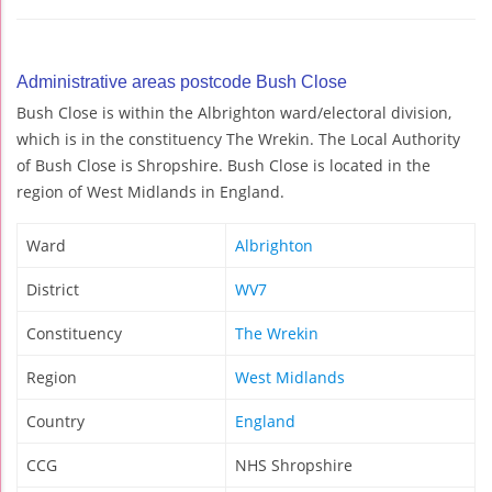
Administrative areas postcode Bush Close
Bush Close is within the Albrighton ward/electoral division,
which is in the constituency The Wrekin. The Local Authority
of Bush Close is Shropshire. Bush Close is located in the
region of West Midlands in England.
Ward
Albrighton
District
WV7
Constituency
The Wrekin
Region
West Midlands
Country
England
CCG
NHS Shropshire