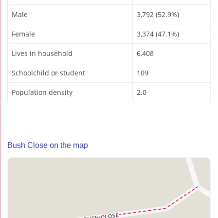
Male
3,792 (52.9%)
Female
3,374 (47.1%)
Lives in household
6,408
Schoolchild or student
109
Population density
2.0
Bush Close on the map