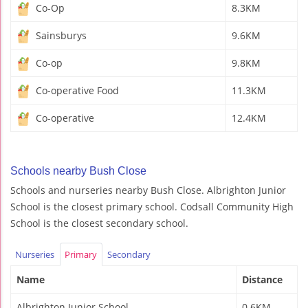
Co-Op
8.3KM
Sainsburys
9.6KM
Co-op
9.8KM
Co-operative Food
11.3KM
Co-operative
12.4KM
Schools nearby Bush Close
Schools and nurseries nearby Bush Close. Albrighton Junior
School is the closest primary school. Codsall Community High
School is the closest secondary school.
Nurseries
Primary
Secondary
Name
Distance
Albrighton Junior School
0.6KM