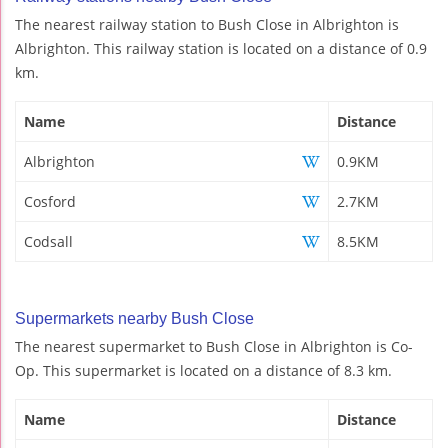
The nearest railway station to Bush Close in Albrighton is
Albrighton. This railway station is located on a distance of 0.9
km.
Name
Distance
Albrighton
0.9KM
Cosford
2.7KM
Codsall
8.5KM
Supermarkets nearby Bush Close
The nearest supermarket to Bush Close in Albrighton is Co-
Op. This supermarket is located on a distance of 8.3 km.
Name
Distance